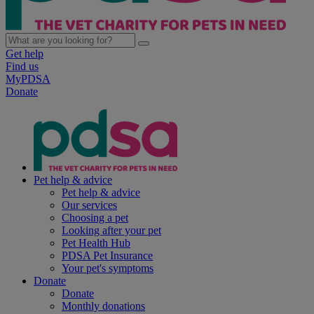
Get help
Find us
MyPDSA
Donate
Pet help & advice
Pet help & advice
Our services
Choosing a pet
Looking after your pet
Pet Health Hub
PDSA Pet Insurance
Your pet's symptoms
Donate
Donate
Monthly donations