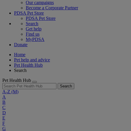
Our campaigns
Become a Corporate Partner
PDSA Pet Store
PDSA Pet Store
Search
Get help
Find us
MyPDSA
Donate
Home
Pet help and advice
Pet Health Hub
Search
Pet Health Hub
Search
A-Z
(M)
A
B
C
D
E
F
G