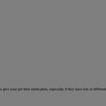
ve your pet their medication, especially if they have lots of different 