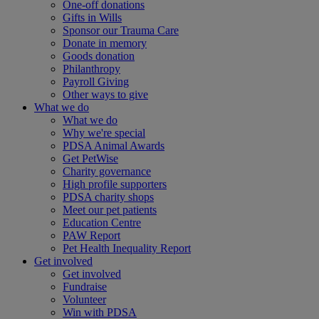
One-off donations
Gifts in Wills
Sponsor our Trauma Care
Donate in memory
Goods donation
Philanthropy
Payroll Giving
Other ways to give
What we do
What we do
Why we're special
PDSA Animal Awards
Get PetWise
Charity governance
High profile supporters
PDSA charity shops
Meet our pet patients
Education Centre
PAW Report
Pet Health Inequality Report
Get involved
Get involved
Fundraise
Volunteer
Win with PDSA