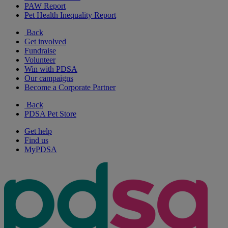
PAW Report
Pet Health Inequality Report
Back
Get involved
Fundraise
Volunteer
Win with PDSA
Our campaigns
Become a Corporate Partner
Back
PDSA Pet Store
Get help
Find us
MyPDSA