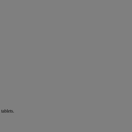
tablets.