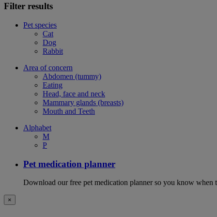
Filter results
Pet species
Cat
Dog
Rabbit
Area of concern
Abdomen (tummy)
Eating
Head, face and neck
Mammary glands (breasts)
Mouth and Teeth
Alphabet
M
P
Pet medication planner
Download our free pet medication planner so you know when to gi
×