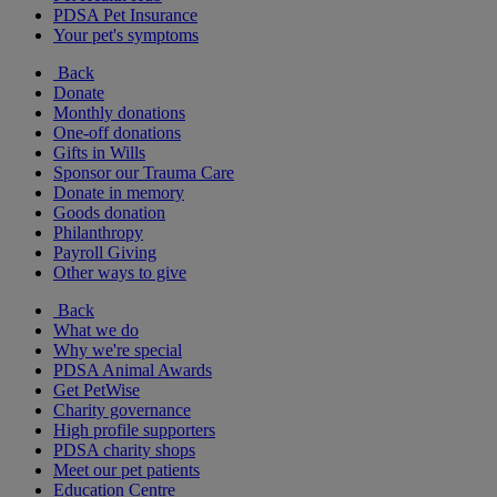
PDSA Pet Insurance
Your pet's symptoms
Back
Donate
Monthly donations
One-off donations
Gifts in Wills
Sponsor our Trauma Care
Donate in memory
Goods donation
Philanthropy
Payroll Giving
Other ways to give
Back
What we do
Why we're special
PDSA Animal Awards
Get PetWise
Charity governance
High profile supporters
PDSA charity shops
Meet our pet patients
Education Centre