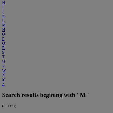
H
I
J
K
L
M
N
O
P
Q
R
S
T
U
V
W
X
Y
Z
Search results begining with "M"
(1 - 1 of 1)