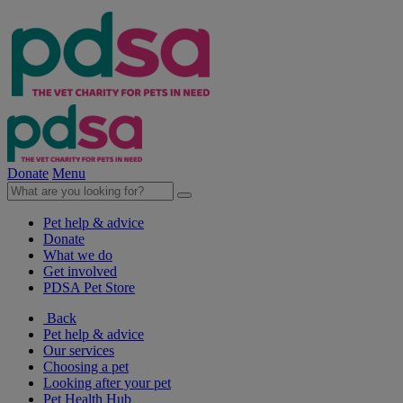
Donate
Menu
Pet help & advice
Donate
What we do
Get involved
PDSA Pet Store
Back
Pet help & advice
Our services
Choosing a pet
Looking after your pet
Pet Health Hub