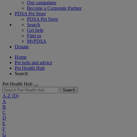
Our campaigns
Become a Corporate Partner
PDSA Pet Store
PDSA Pet Store
Search
Get help
Find us
MyPDSA
Donate
Home
Pet help and advice
Pet Health Hub
Search
Pet Health Hub
Search
A-Z
(D)
A
B
C
D
E
F
G