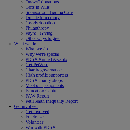
One-off donations
Gifts in Wills
Sponsor our Trauma Care
Donate in memory
Goods donation
Philanthropy
Payroll Giving
Other ways to give
What we do
What we do
Why we're special
PDSA Animal Awards
Get PetWise
Charity governance
High profile supporters
PDSA charity shops
Meet our pet patients
Education Centre
PAW Report
Pet Health Inequality Report
Get involved
Get involved
Fundraise
Volunteer
Win with PDSA