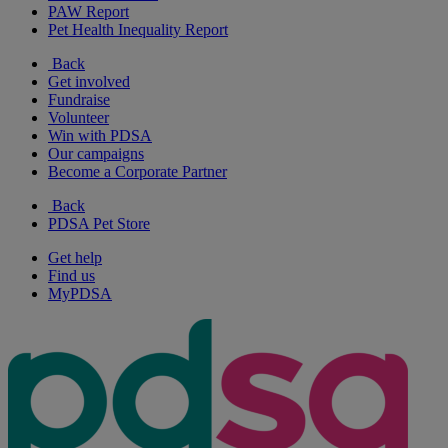
PAW Report
Pet Health Inequality Report
Back
Get involved
Fundraise
Volunteer
Win with PDSA
Our campaigns
Become a Corporate Partner
Back
PDSA Pet Store
Get help
Find us
MyPDSA