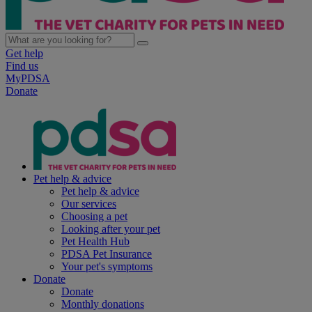
Get help
Find us
MyPDSA
Donate
Pet help & advice
Pet help & advice
Our services
Choosing a pet
Looking after your pet
Pet Health Hub
PDSA Pet Insurance
Your pet's symptoms
Donate
Donate
Monthly donations