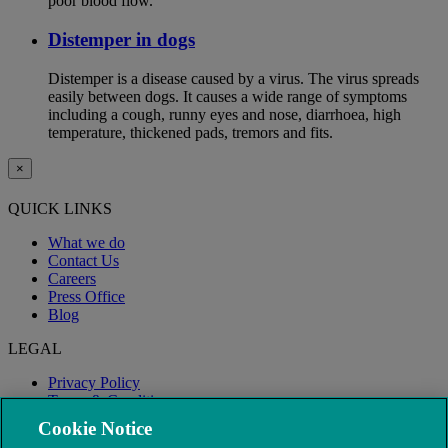
poor blood flow.
Distemper in dogs
Distemper is a disease caused by a virus. The virus spreads
easily between dogs. It causes a wide range of symptoms
including a cough, runny eyes and nose, diarrhoea, high
temperature, thickened pads, tremors and fits.
×
QUICK LINKS
What we do
Contact Us
Careers
Press Office
Blog
LEGAL
Privacy Policy
Terms & Conditions
Modern Slavery
Cookie Notice