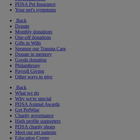
PDSA Pet Insurance
Your pet's symptoms
Back
Donate
Monthly donations
One-off donations
Gifts in Wills
Sponsor our Trauma Care
Donate in memory
Goods donation
Philanthropy
Payroll Giving
Other ways to give
Back
What we do
Why we're special
PDSA Animal Awards
Get PetWise
Charity governance
High profile supporters
PDSA charity shops
Meet our pet patients
Education Centre