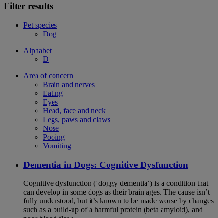
Filter results
Pet species
Dog
Alphabet
D
Area of concern
Brain and nerves
Eating
Eyes
Head, face and neck
Legs, paws and claws
Nose
Pooing
Vomiting
Dementia in Dogs: Cognitive Dysfunction
Cognitive dysfunction (‘doggy dementia’) is a condition that
can develop in some dogs as their brain ages. The cause isn’t
fully understood, but it’s known to be made worse by changes
such as a build-up of a harmful protein (beta amyloid), and