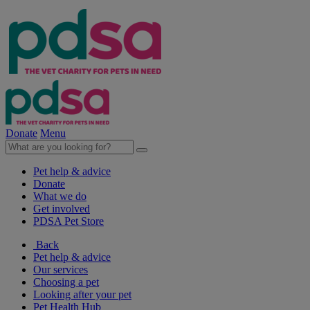
Donate
Menu
Pet help & advice
Donate
What we do
Get involved
PDSA Pet Store
Back
Pet help & advice
Our services
Choosing a pet
Looking after your pet
Pet Health Hub