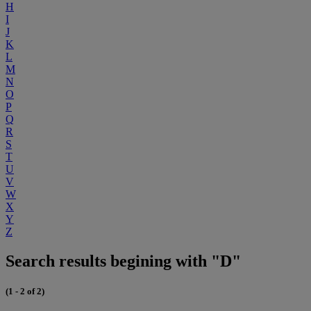
H
I
J
K
L
M
N
O
P
Q
R
S
T
U
V
W
X
Y
Z
Search results begining with "D"
(1 - 2 of 2)