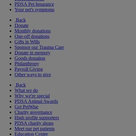
PDSA Pet Insurance
Your pet's symptoms
Back
Donate
Monthly donations
One-off donations
Gifts in Wills
Sponsor our Trauma Care
Donate in memory
Goods donation
Philanthropy
Payroll Giving
Other ways to give
Back
What we do
Why we're special
PDSA Animal Awards
Get PetWise
Charity governance
High profile supporters
PDSA charity shops
Meet our pet patients
Education Centre