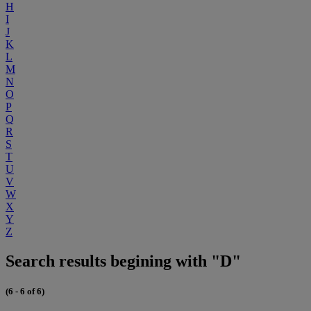
H
I
J
K
L
M
N
O
P
Q
R
S
T
U
V
W
X
Y
Z
Search results begining with "D"
(6 - 6 of 6)