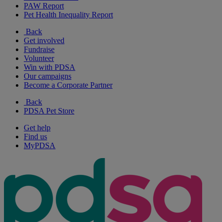
PAW Report
Pet Health Inequality Report
Back
Get involved
Fundraise
Volunteer
Win with PDSA
Our campaigns
Become a Corporate Partner
Back
PDSA Pet Store
Get help
Find us
MyPDSA