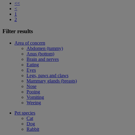
<<
<
1
2
Filter results
Area of concern
Abdomen (tummy)
Anus (bottom)
Brain and nerves
Eating
Eyes
Legs, paws and claws
Mammary glands (breasts)
Nose
Pooing
Vomiting
Weeing
Pet species
Cat
Dog
Rabbit