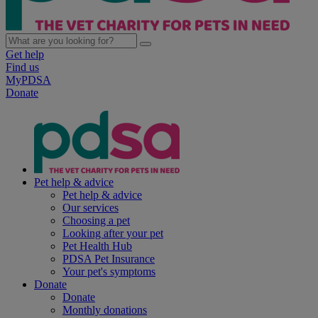
Get help
Find us
MyPDSA
Donate
Pet help & advice
Pet help & advice
Our services
Choosing a pet
Looking after your pet
Pet Health Hub
PDSA Pet Insurance
Your pet's symptoms
Donate
Donate
Monthly donations