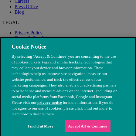
Careers
Press Office
Blog
LEGAL
Privacy Policy
Terms & Conditions
Modern Slavery
Cookie Notice
By selecting ‘Accept & Continue’ you are consenting to the use
of cookies, pixels, tags and similar tracking technologies that
may collect your device and browser information. These
technologies help us improve site navigation, measure our
website performance, and track the effectiveness of our
marketing campaigns. They also enable our advertising partners
to personalise and measure adverts on the internet - including on
social media platforms from Facebook, Google and Instagram.
Please visit our
privacy notice
for more information. If you do
not agree to our use of cookies, please click 'Find out more' to
© The People's Dispensary for Sick Animals. Registered charity
learn how to disable them.
nos. 208217 & SC037585
Find Out More
Accept All & Continue