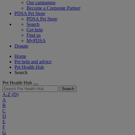
Our campaigns
Become a Corporate Partner
PDSA Pet Store
PDSA Pet Store
Search
Get help
Find us
MyPDSA
Donate
Home
Pet help and advice
Pet Health Hub
Search
Pet Health Hub
Search
A-Z
(D)
A
B
C
D
E
F
G