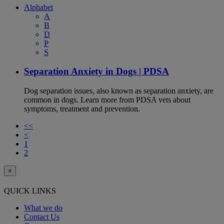
Alphabet
A
B
D
P
S
Separation Anxiety in Dogs | PDSA
Dog separation issues, also known as separation anxiety, are
common in dogs. Learn more from PDSA vets about
symptoms, treatment and prevention.
<<
<
1
2
×
QUICK LINKS
What we do
Contact Us