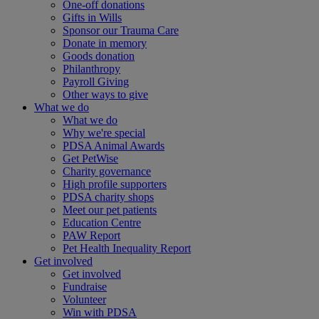
One-off donations
Gifts in Wills
Sponsor our Trauma Care
Donate in memory
Goods donation
Philanthropy
Payroll Giving
Other ways to give
What we do
What we do
Why we're special
PDSA Animal Awards
Get PetWise
Charity governance
High profile supporters
PDSA charity shops
Meet our pet patients
Education Centre
PAW Report
Pet Health Inequality Report
Get involved
Get involved
Fundraise
Volunteer
Win with PDSA