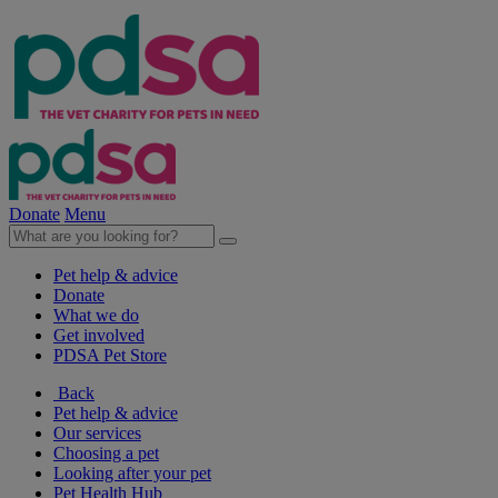
Donate
Menu
Pet help & advice
Donate
What we do
Get involved
PDSA Pet Store
Back
Pet help & advice
Our services
Choosing a pet
Looking after your pet
Pet Health Hub