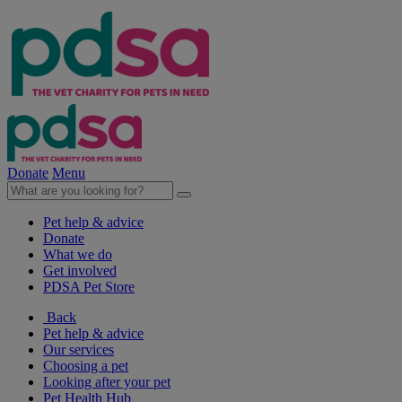
Donate
Menu
Pet help & advice
Donate
What we do
Get involved
PDSA Pet Store
Back
Pet help & advice
Our services
Choosing a pet
Looking after your pet
Pet Health Hub