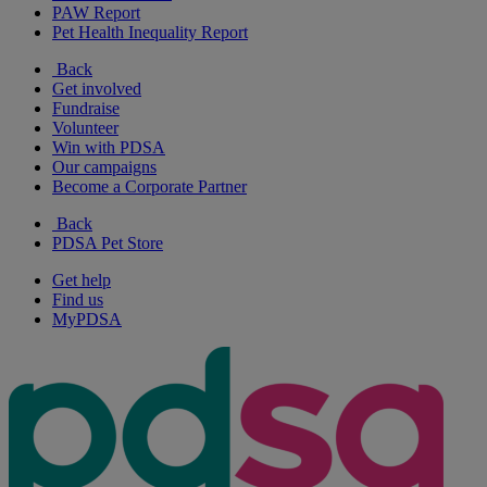
PAW Report
Pet Health Inequality Report
Back
Get involved
Fundraise
Volunteer
Win with PDSA
Our campaigns
Become a Corporate Partner
Back
PDSA Pet Store
Get help
Find us
MyPDSA