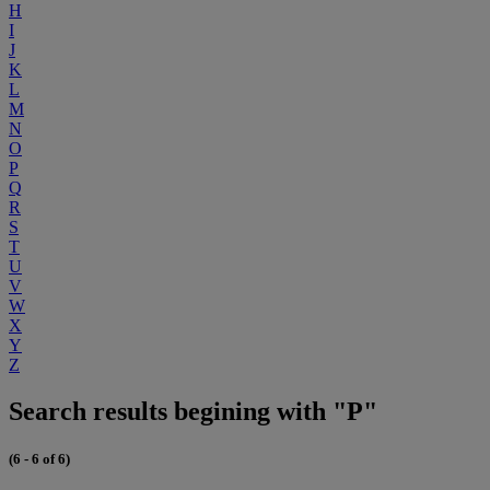
H
I
J
K
L
M
N
O
P
Q
R
S
T
U
V
W
X
Y
Z
Search results begining with "P"
(6 - 6 of 6)