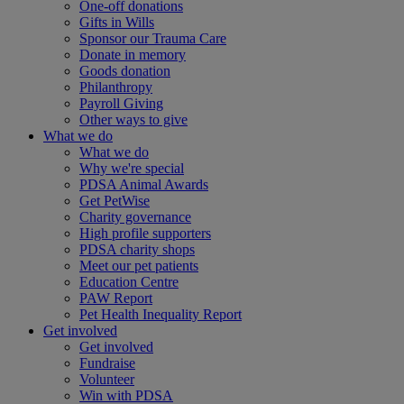
One-off donations
Gifts in Wills
Sponsor our Trauma Care
Donate in memory
Goods donation
Philanthropy
Payroll Giving
Other ways to give
What we do
What we do
Why we're special
PDSA Animal Awards
Get PetWise
Charity governance
High profile supporters
PDSA charity shops
Meet our pet patients
Education Centre
PAW Report
Pet Health Inequality Report
Get involved
Get involved
Fundraise
Volunteer
Win with PDSA