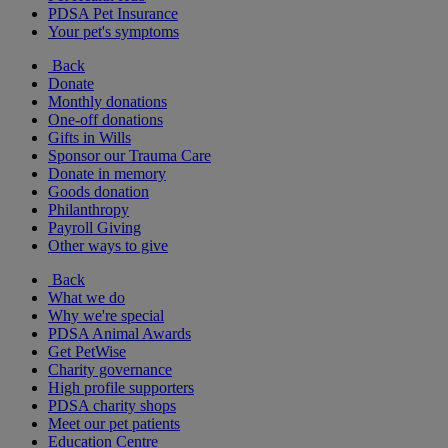
PDSA Pet Insurance
Your pet's symptoms
Back
Donate
Monthly donations
One-off donations
Gifts in Wills
Sponsor our Trauma Care
Donate in memory
Goods donation
Philanthropy
Payroll Giving
Other ways to give
Back
What we do
Why we're special
PDSA Animal Awards
Get PetWise
Charity governance
High profile supporters
PDSA charity shops
Meet our pet patients
Education Centre