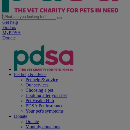
Get help
Find us
MyPDSA
Donate
Pet help & advice
Pet help & advice
Our services
Choosing a pet
Looking after your pet
Pet Health Hub
PDSA Pet Insurance
Your pet's symptoms
Donate
Donate
Monthly donations