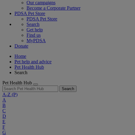
Our campaigns
Become a Corporate Partner
PDSA Pet Store
PDSA Pet Store
Search
Get help
Find us
MyPDSA
Donate
Home
Pet help and advice
Pet Health Hub
Search
Pet Health Hub
Search
A-Z
(P)
A
B
C
D
E
F
G