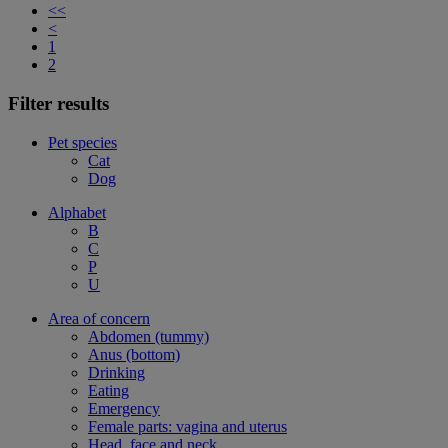
<<
<
1
2
Filter results
Pet species
Cat
Dog
Alphabet
B
C
P
U
Area of concern
Abdomen (tummy)
Anus (bottom)
Drinking
Eating
Emergency
Female parts: vagina and uterus
Head, face and neck