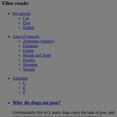
Filter results
Pet species
Cat
Dog
Rabbit
Area of concern
Abdomen (tummy)
Drinking
Eating
Mouth and Teeth
Pooing
Sleeping
Weight
Alphabet
C
E
P
Why do dogs eat poo?
Unfortunately (for us!), many dogs enjoy the taste of poo, and