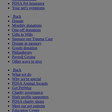
PDSA Pet Insurance
Your pet's symptoms
Back
Donate
Monthly donations
One-off donations
Gifts in Wills
Sponsor our Trauma Care
Donate in memory
Goods donation
Philanthropy
Payroll Giving
Other ways to give
Back
What we do
Why we're special
PDSA Animal Awards
Get PetWise
Charity governance
High profile supporters
PDSA charity shops
Meet our pet patients
Education Centre