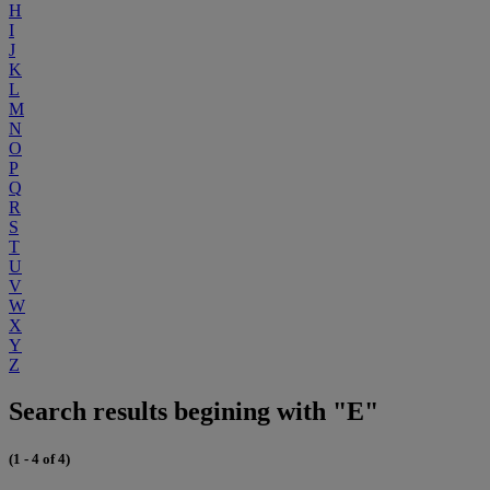
H
I
J
K
L
M
N
O
P
Q
R
S
T
U
V
W
X
Y
Z
Search results begining with "E"
(1 - 4 of 4)