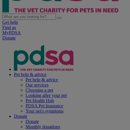
Get help
Find us
MyPDSA
Donate
Pet help & advice
Pet help & advice
Our services
Choosing a pet
Looking after your pet
Pet Health Hub
PDSA Pet Insurance
Your pet's symptoms
Donate
Donate
Monthly donations