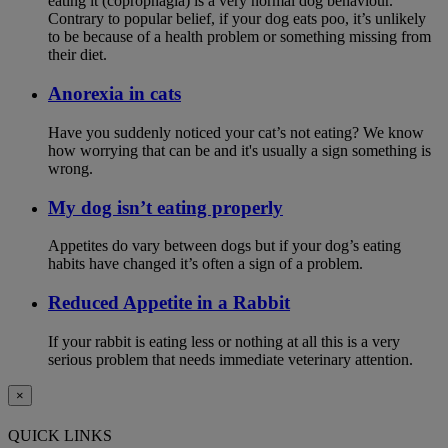
eating it (coprophagia) is a very normal dog behaviour.
Contrary to popular belief, if your dog eats poo, it’s unlikely
to be because of a health problem or something missing from
their diet.
Anorexia in cats
Have you suddenly noticed your cat’s not eating? We know
how worrying that can be and it's usually a sign something is
wrong.
My dog isn’t eating properly
Appetites do vary between dogs but if your dog’s eating
habits have changed it’s often a sign of a problem.
Reduced Appetite in a Rabbit
If your rabbit is eating less or nothing at all this is a very
serious problem that needs immediate veterinary attention.
×
QUICK LINKS