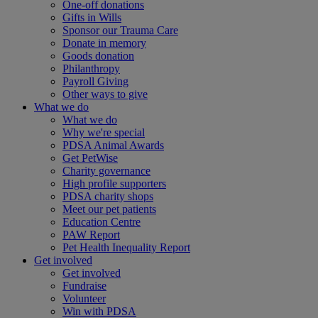
One-off donations
Gifts in Wills
Sponsor our Trauma Care
Donate in memory
Goods donation
Philanthropy
Payroll Giving
Other ways to give
What we do
What we do
Why we're special
PDSA Animal Awards
Get PetWise
Charity governance
High profile supporters
PDSA charity shops
Meet our pet patients
Education Centre
PAW Report
Pet Health Inequality Report
Get involved
Get involved
Fundraise
Volunteer
Win with PDSA