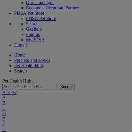
Our campaigns
Become a Corporate Partner
PDSA Pet Store
PDSA Pet Store
Search
Get help
Find us
MyPDSA
Donate
Home
Pet help and advice
Pet Health Hub
Search
Pet Health Hub
Search
A-Z
(E)
A
B
C
D
E
F
G