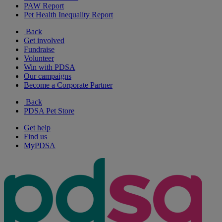
PAW Report
Pet Health Inequality Report
Back
Get involved
Fundraise
Volunteer
Win with PDSA
Our campaigns
Become a Corporate Partner
Back
PDSA Pet Store
Get help
Find us
MyPDSA