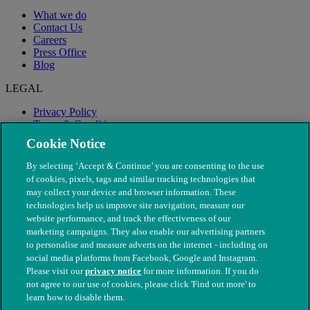
What we do
Contact Us
Careers
Press Office
Blog
LEGAL
Privacy Policy
Terms & Conditions
Modern Slavery
Cookie Notice
By selecting ‘Accept & Continue’ you are consenting to the use
of cookies, pixels, tags and similar tracking technologies that
may collect your device and browser information. These
technologies help us improve site navigation, measure our
website performance, and track the effectiveness of our
marketing campaigns. They also enable our advertising partners
to personalise and measure adverts on the internet - including on
social media platforms from Facebook, Google and Instagram.
Please visit our
privacy notice
for more information. If you do
not agree to our use of cookies, please click 'Find out more' to
© The People's Dispensary for Sick Animals. Registered charity
learn how to disable them.
nos. 208217 & SC037585