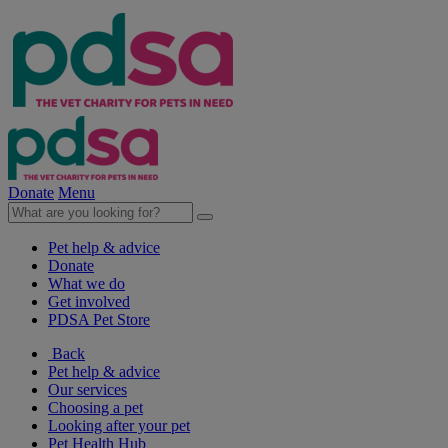
Donate
Menu
Pet help & advice
Donate
What we do
Get involved
PDSA Pet Store
Back
Pet help & advice
Our services
Choosing a pet
Looking after your pet
Pet Health Hub