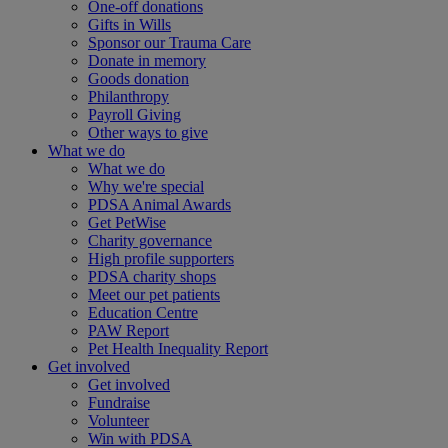
One-off donations
Gifts in Wills
Sponsor our Trauma Care
Donate in memory
Goods donation
Philanthropy
Payroll Giving
Other ways to give
What we do
What we do
Why we're special
PDSA Animal Awards
Get PetWise
Charity governance
High profile supporters
PDSA charity shops
Meet our pet patients
Education Centre
PAW Report
Pet Health Inequality Report
Get involved
Get involved
Fundraise
Volunteer
Win with PDSA