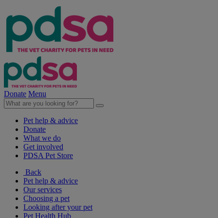
Donate
Menu
Pet help & advice
Donate
What we do
Get involved
PDSA Pet Store
Back
Pet help & advice
Our services
Choosing a pet
Looking after your pet
Pet Health Hub