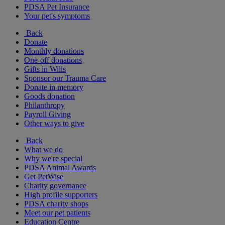
PDSA Pet Insurance
Your pet's symptoms
Back
Donate
Monthly donations
One-off donations
Gifts in Wills
Sponsor our Trauma Care
Donate in memory
Goods donation
Philanthropy
Payroll Giving
Other ways to give
Back
What we do
Why we're special
PDSA Animal Awards
Get PetWise
Charity governance
High profile supporters
PDSA charity shops
Meet our pet patients
Education Centre