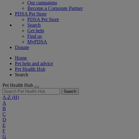
Our campaigns
Become a Corporate Partner
PDSA Pet Store
PDSA Pet Store
Search
Get help
Find us
MyPDSA
Donate
Home
Pet help and advice
Pet Health Hub
Search
Pet Health Hub
Search
A-Z
(H)
A
B
C
D
E
F
G