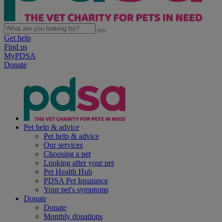
Get help
Find us
MyPDSA
Donate
Pet help & advice
Pet help & advice
Our services
Choosing a pet
Looking after your pet
Pet Health Hub
PDSA Pet Insurance
Your pet's symptoms
Donate
Donate
Monthly donations