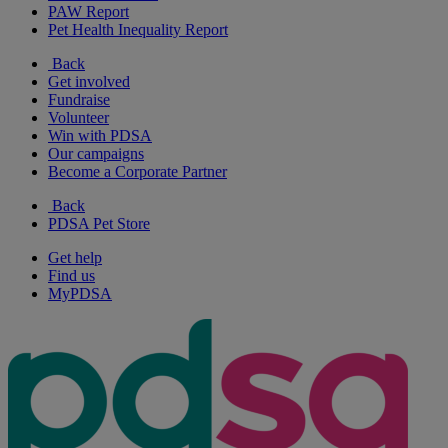
PAW Report
Pet Health Inequality Report
Back
Get involved
Fundraise
Volunteer
Win with PDSA
Our campaigns
Become a Corporate Partner
Back
PDSA Pet Store
Get help
Find us
MyPDSA