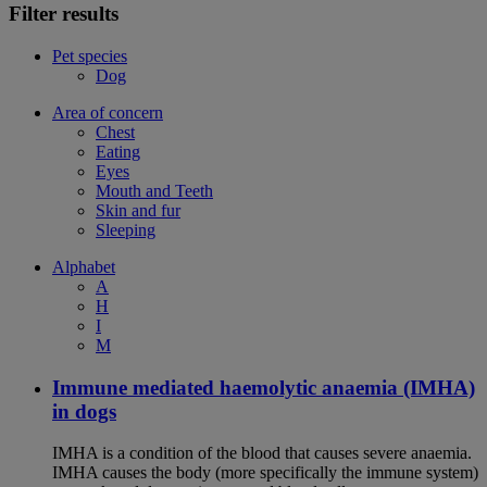
Filter results
Pet species
Dog
Area of concern
Chest
Eating
Eyes
Mouth and Teeth
Skin and fur
Sleeping
Alphabet
A
H
I
M
Immune mediated haemolytic anaemia (IMHA)
in dogs
IMHA is a condition of the blood that causes severe anaemia.
IMHA causes the body (more specifically the immune system)