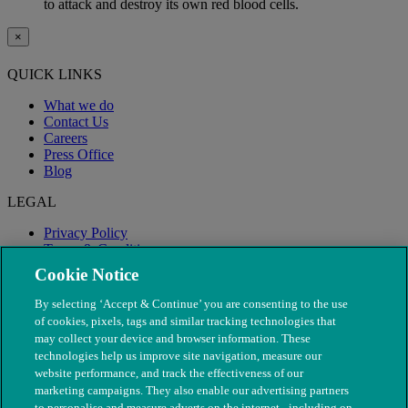
to attack and destroy its own red blood cells.
×
QUICK LINKS
What we do
Contact Us
Careers
Press Office
Blog
LEGAL
Privacy Policy
Terms & Conditions
Modern Slavery
Cookie Notice
By selecting ‘Accept & Continue’ you are consenting to the use
of cookies, pixels, tags and similar tracking technologies that
may collect your device and browser information. These
technologies help us improve site navigation, measure our
website performance, and track the effectiveness of our
marketing campaigns. They also enable our advertising partners
to personalise and measure adverts on the internet - including on