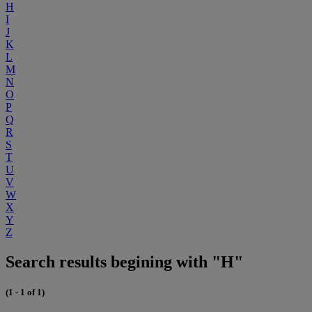
H
I
J
K
L
M
N
O
P
Q
R
S
T
U
V
W
X
Y
Z
Search results begining with "H"
(1 - 1 of 1)