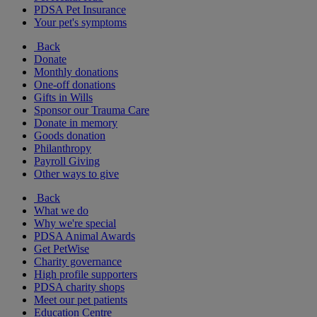
PDSA Pet Insurance
Your pet's symptoms
Back
Donate
Monthly donations
One-off donations
Gifts in Wills
Sponsor our Trauma Care
Donate in memory
Goods donation
Philanthropy
Payroll Giving
Other ways to give
Back
What we do
Why we're special
PDSA Animal Awards
Get PetWise
Charity governance
High profile supporters
PDSA charity shops
Meet our pet patients
Education Centre