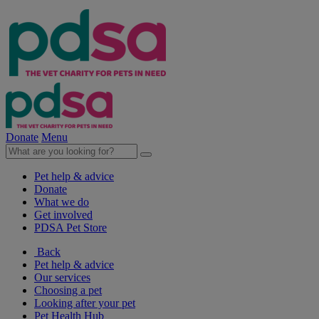
Donate
Menu
Pet help & advice
Donate
What we do
Get involved
PDSA Pet Store
Back
Pet help & advice
Our services
Choosing a pet
Looking after your pet
Pet Health Hub