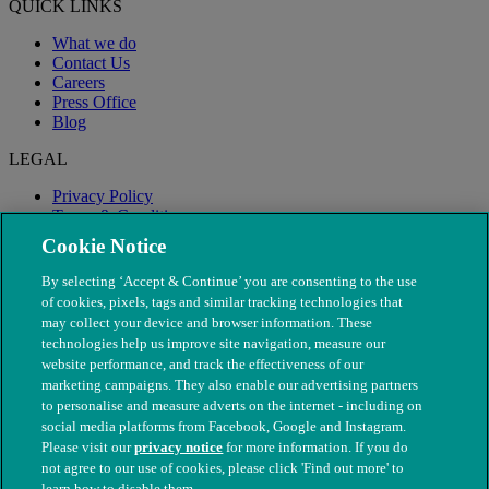
QUICK LINKS
What we do
Contact Us
Careers
Press Office
Blog
LEGAL
Privacy Policy
Terms & Conditions
Modern Slavery
Cookie Notice
By selecting ‘Accept & Continue’ you are consenting to the use
of cookies, pixels, tags and similar tracking technologies that
may collect your device and browser information. These
technologies help us improve site navigation, measure our
website performance, and track the effectiveness of our
marketing campaigns. They also enable our advertising partners
to personalise and measure adverts on the internet - including on
social media platforms from Facebook, Google and Instagram.
Please visit our
privacy notice
for more information. If you do
not agree to our use of cookies, please click 'Find out more' to
© The People's Dispensary for Sick Animals. Registered charity
learn how to disable them.