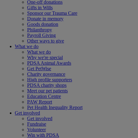
One-off donations
Gifts in Wills
Sponsor our Trauma Care
Donate in memory
Goods donation
Philanthropy
Payroll Giving
Other ways to give
What we do
What we do
Why we're special
PDSA Animal Awards
Get PetWise
Charity governance
High profile supporters
PDSA charity shops
Meet our pet patients
Education Centre
PAW Report
Pet Health Inequality Report
Get involved
Get involved
Fundraise
Volunteer
Win with PDSA