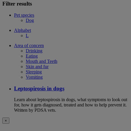
Filter results
Pet species
Dog
Alphabet
L
Area of concern
Drinking
Eating
Mouth and Teeth
Skin and fur
Sleeping
Vomiting
Leptospirosis in dogs
Learn about leptospirosis in dogs, what symptoms to look out
for, how it gets diagnosed, treated and how to help prevent it.
Written by PDSA vets.
×