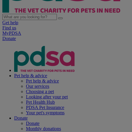
Get help
Find us
MyPDSA
Donate
Pet help & advice
Pet help & advice
Our services
Choosing a pet
Looking after your pet
Pet Health Hub
PDSA Pet Insurance
Your pet's symptoms
Donate
Donate
Monthly donations