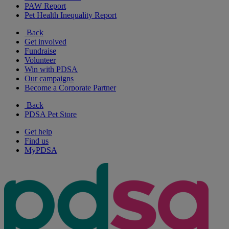
PAW Report
Pet Health Inequality Report
Back
Get involved
Fundraise
Volunteer
Win with PDSA
Our campaigns
Become a Corporate Partner
Back
PDSA Pet Store
Get help
Find us
MyPDSA