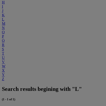
H
I
J
K
L
M
N
O
P
Q
R
S
T
U
V
W
X
Y
Z
Search results begining with "L"
(1 - 1 of 1)