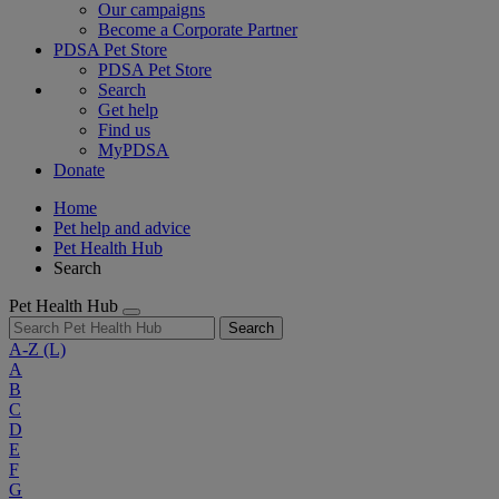
Our campaigns
Become a Corporate Partner
PDSA Pet Store
PDSA Pet Store
Search
Get help
Find us
MyPDSA
Donate
Home
Pet help and advice
Pet Health Hub
Search
Pet Health Hub
Search
A-Z
(L)
A
B
C
D
E
F
G