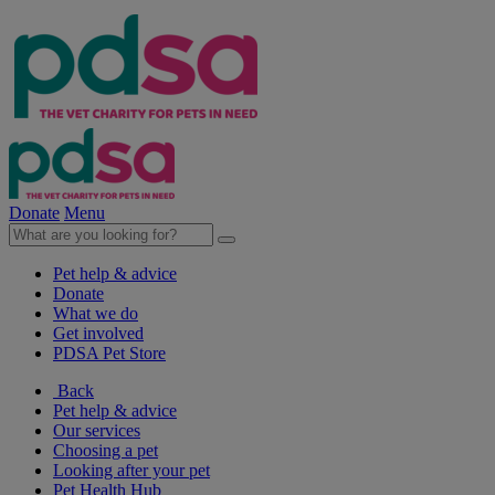
Donate
Menu
Pet help & advice
Donate
What we do
Get involved
PDSA Pet Store
Back
Pet help & advice
Our services
Choosing a pet
Looking after your pet
Pet Health Hub