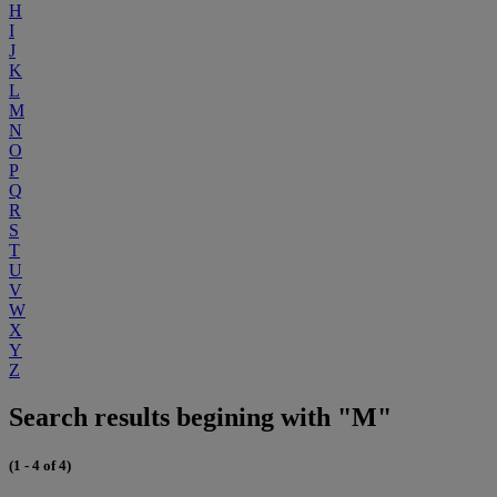
H
I
J
K
L
M
N
O
P
Q
R
S
T
U
V
W
X
Y
Z
Search results begining with "M"
(1 - 4 of 4)