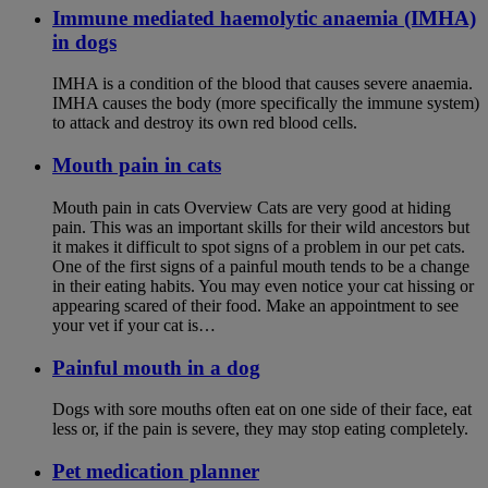
Immune mediated haemolytic anaemia (IMHA)
in dogs
IMHA is a condition of the blood that causes severe anaemia.
IMHA causes the body (more specifically the immune system)
to attack and destroy its own red blood cells.
Mouth pain in cats
Mouth pain in cats Overview Cats are very good at hiding
pain. This was an important skills for their wild ancestors but
it makes it difficult to spot signs of a problem in our pet cats.
One of the first signs of a painful mouth tends to be a change
in their eating habits. You may even notice your cat hissing or
appearing scared of their food. Make an appointment to see
your vet if your cat is…
Painful mouth in a dog
Dogs with sore mouths often eat on one side of their face, eat
less or, if the pain is severe, they may stop eating completely.
Pet medication planner