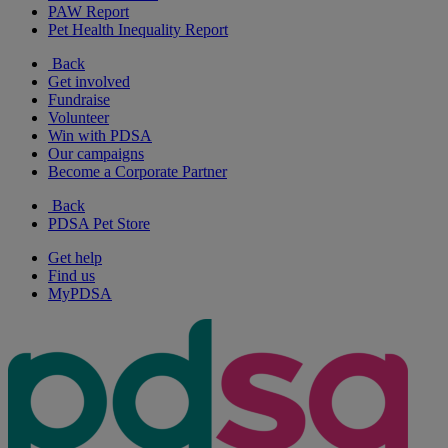
PAW Report
Pet Health Inequality Report
Back
Get involved
Fundraise
Volunteer
Win with PDSA
Our campaigns
Become a Corporate Partner
Back
PDSA Pet Store
Get help
Find us
MyPDSA