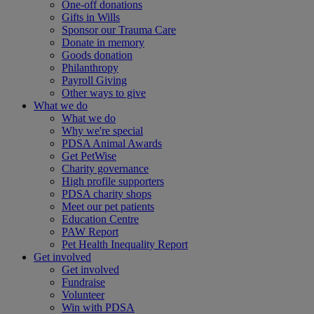
One-off donations
Gifts in Wills
Sponsor our Trauma Care
Donate in memory
Goods donation
Philanthropy
Payroll Giving
Other ways to give
What we do
What we do
Why we're special
PDSA Animal Awards
Get PetWise
Charity governance
High profile supporters
PDSA charity shops
Meet our pet patients
Education Centre
PAW Report
Pet Health Inequality Report
Get involved
Get involved
Fundraise
Volunteer
Win with PDSA