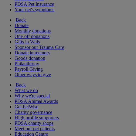
PDSA Pet Insurance
Your pet's symptoms
Back
Donate
Monthly donations
One-off donations
Gifts in Wills
Sponsor our Trauma Care
Donate in memory
Goods donation
Philanthropy
Payroll Giving
Other ways to give
Back
What we do
Why we're special
PDSA Animal Awards
Get PetWise
Charity governance
High profile supporters
PDSA charity shops
Meet our pet patients
Education Centre