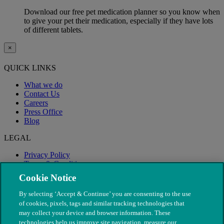
Download our free pet medication planner so you know when
to give your pet their medication, especially if they have lots
of different tablets.
×
QUICK LINKS
What we do
Contact Us
Careers
Press Office
Blog
LEGAL
Privacy Policy
Terms & Conditions
Modern Slavery
Cookie Notice
By selecting ‘Accept & Continue’ you are consenting to the use
of cookies, pixels, tags and similar tracking technologies that
may collect your device and browser information. These
technologies help us improve site navigation, measure our