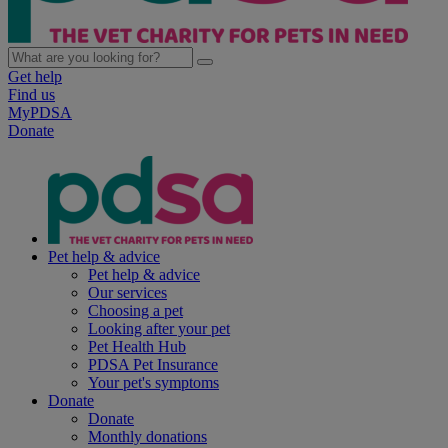
Get help
Find us
MyPDSA
Donate
Pet help & advice
Pet help & advice
Our services
Choosing a pet
Looking after your pet
Pet Health Hub
PDSA Pet Insurance
Your pet's symptoms
Donate
Donate
Monthly donations