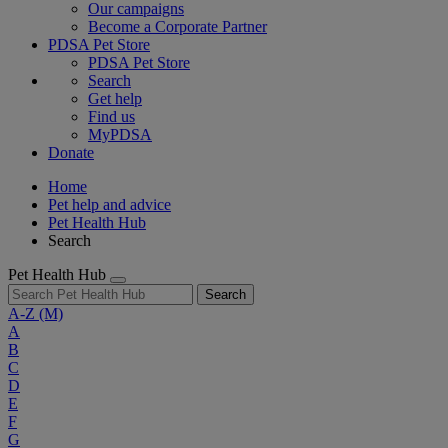
Our campaigns
Become a Corporate Partner
PDSA Pet Store
PDSA Pet Store
Search
Get help
Find us
MyPDSA
Donate
Home
Pet help and advice
Pet Health Hub
Search
Pet Health Hub
Search
A-Z
(M)
A
B
C
D
E
F
G