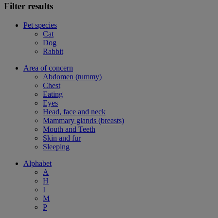
Filter results
Pet species
Cat
Dog
Rabbit
Area of concern
Abdomen (tummy)
Chest
Eating
Eyes
Head, face and neck
Mammary glands (breasts)
Mouth and Teeth
Skin and fur
Sleeping
Alphabet
A
H
I
M
P