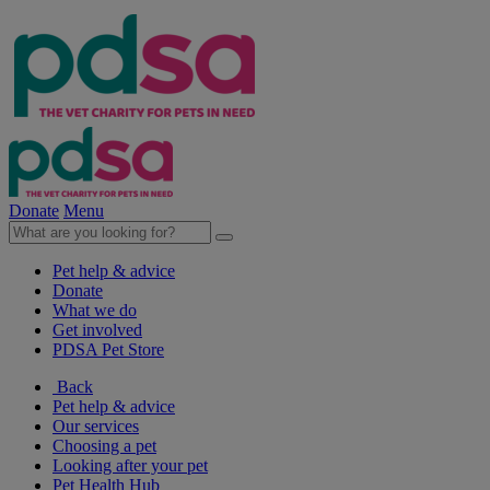
Donate
Menu
Pet help & advice
Donate
What we do
Get involved
PDSA Pet Store
Back
Pet help & advice
Our services
Choosing a pet
Looking after your pet
Pet Health Hub