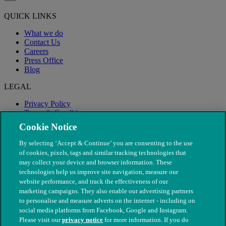
QUICK LINKS
What we do
Contact Us
Careers
Press Office
Blog
LEGAL
Privacy Policy
Terms & Conditions
Modern Slavery
Cookie Notice
By selecting ‘Accept & Continue’ you are consenting to the use
of cookies, pixels, tags and similar tracking technologies that
may collect your device and browser information. These
technologies help us improve site navigation, measure our
website performance, and track the effectiveness of our
marketing campaigns. They also enable our advertising partners
to personalise and measure adverts on the internet - including on
social media platforms from Facebook, Google and Instagram.
Please visit our
privacy notice
for more information. If you do