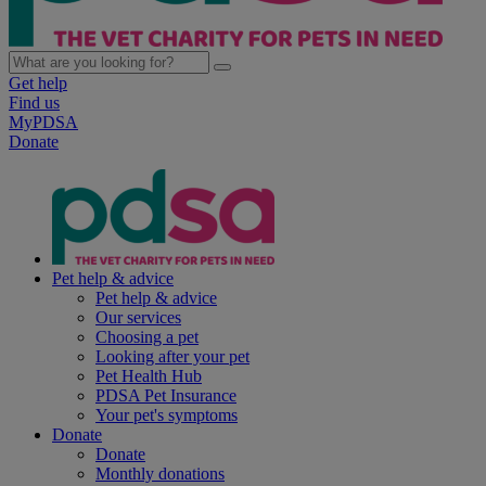
Get help
Find us
MyPDSA
Donate
Pet help & advice
Pet help & advice
Our services
Choosing a pet
Looking after your pet
Pet Health Hub
PDSA Pet Insurance
Your pet's symptoms
Donate
Donate
Monthly donations