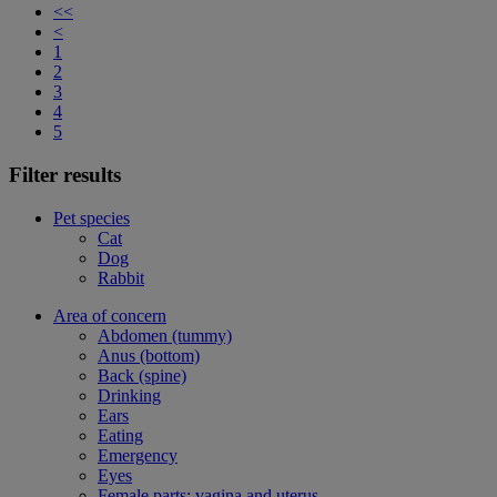
<<
<
1
2
3
4
5
Filter results
Pet species
Cat
Dog
Rabbit
Area of concern
Abdomen (tummy)
Anus (bottom)
Back (spine)
Drinking
Ears
Eating
Emergency
Eyes
Female parts: vagina and uterus