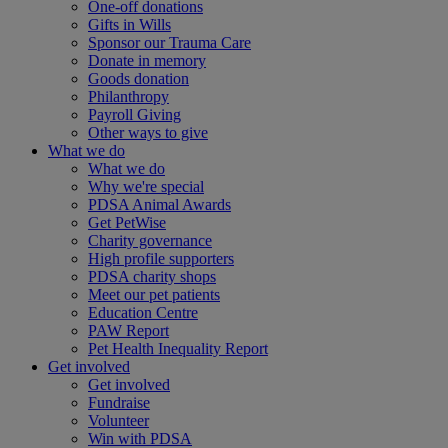
One-off donations
Gifts in Wills
Sponsor our Trauma Care
Donate in memory
Goods donation
Philanthropy
Payroll Giving
Other ways to give
What we do
What we do
Why we're special
PDSA Animal Awards
Get PetWise
Charity governance
High profile supporters
PDSA charity shops
Meet our pet patients
Education Centre
PAW Report
Pet Health Inequality Report
Get involved
Get involved
Fundraise
Volunteer
Win with PDSA