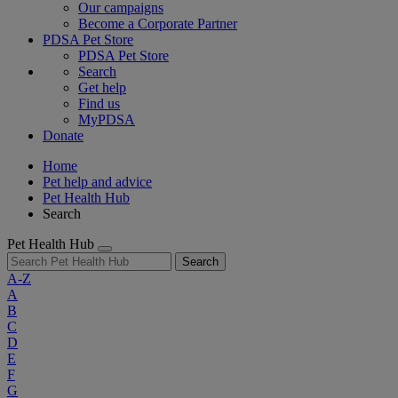
Our campaigns
Become a Corporate Partner
PDSA Pet Store
PDSA Pet Store
Search
Get help
Find us
MyPDSA
Donate
Home
Pet help and advice
Pet Health Hub
Search
Pet Health Hub
Search
A-Z
A
B
C
D
E
F
G