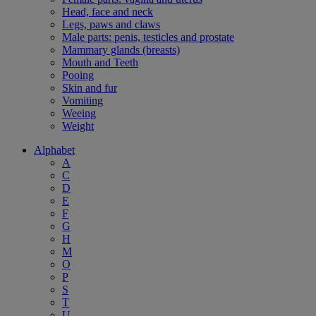
Head, face and neck
Legs, paws and claws
Male parts: penis, testicles and prostate
Mammary glands (breasts)
Mouth and Teeth
Pooing
Skin and fur
Vomiting
Weeing
Weight
Alphabet
A
C
D
E
F
G
H
M
O
P
S
T
U