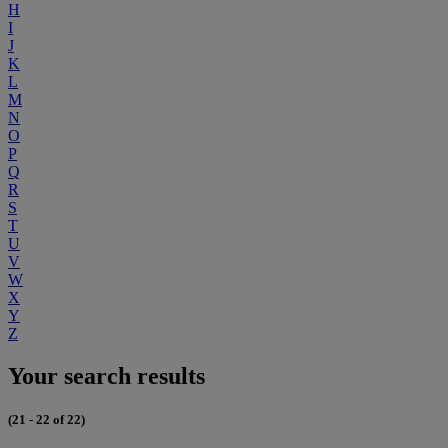
H
I
J
K
L
M
N
O
P
Q
R
S
T
U
V
W
X
Y
Z
Your search results
(21 - 22 of 22)