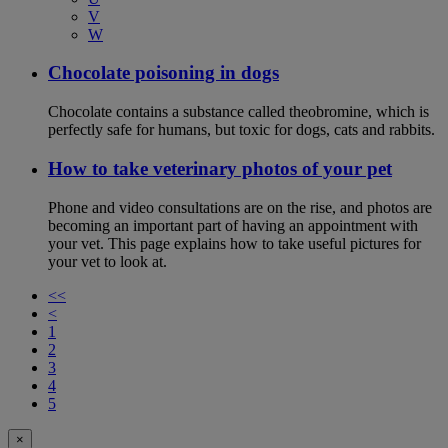
V
W
Chocolate poisoning in dogs
Chocolate contains a substance called theobromine, which is
perfectly safe for humans, but toxic for dogs, cats and rabbits.
How to take veterinary photos of your pet
Phone and video consultations are on the rise, and photos are
becoming an important part of having an appointment with
your vet. This page explains how to take useful pictures for
your vet to look at.
<<
<
1
2
3
4
5
×