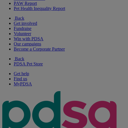
PAW Report
Pet Health Inequality Report
Back
Get involved
Fundraise
Volunteer
Win with PDSA
Our campaigns
Become a Corporate Partner
Back
PDSA Pet Store
Get help
Find us
MyPDSA