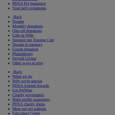
PDSA Pet Insurance
Your pet's symptoms
Back
Donate
Monthly donations
One-off donations
Gifts in Wills
Sponsor our Trauma Care
Donate in memory
Goods donation
Philanthropy
Payroll Giving
Other ways to give
Back
What we do
Why we're special
PDSA Animal Awards
Get PetWise
Charity governance
High profile supporters
PDSA charity shops
Meet our pet patients
Education Centre