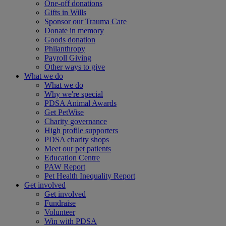
One-off donations
Gifts in Wills
Sponsor our Trauma Care
Donate in memory
Goods donation
Philanthropy
Payroll Giving
Other ways to give
What we do
What we do
Why we're special
PDSA Animal Awards
Get PetWise
Charity governance
High profile supporters
PDSA charity shops
Meet our pet patients
Education Centre
PAW Report
Pet Health Inequality Report
Get involved
Get involved
Fundraise
Volunteer
Win with PDSA