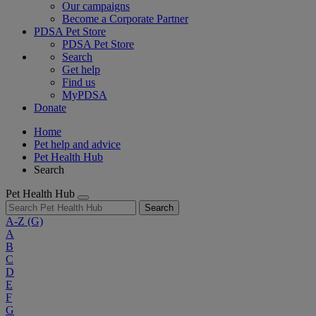
Our campaigns
Become a Corporate Partner
PDSA Pet Store
PDSA Pet Store
Search
Get help
Find us
MyPDSA
Donate
Home
Pet help and advice
Pet Health Hub
Search
Pet Health Hub
Search
A-Z
(G)
A
B
C
D
E
F
G