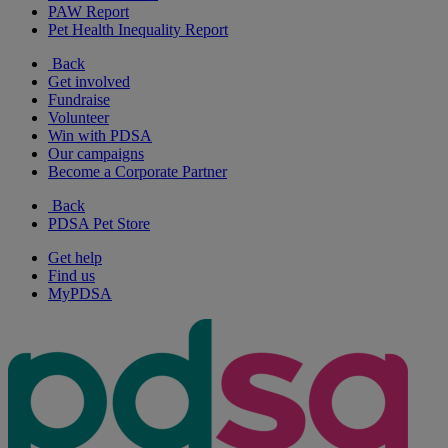
PAW Report
Pet Health Inequality Report
Back
Get involved
Fundraise
Volunteer
Win with PDSA
Our campaigns
Become a Corporate Partner
Back
PDSA Pet Store
Get help
Find us
MyPDSA