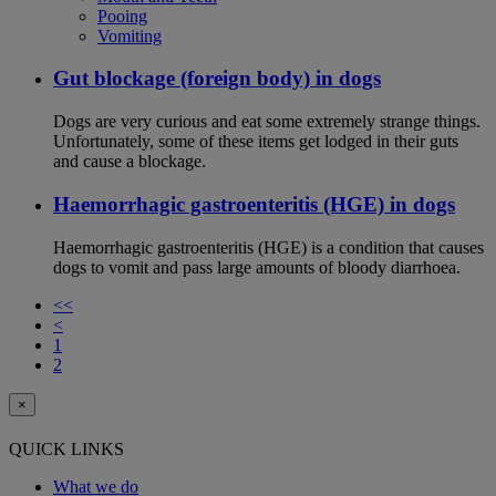
Pooing
Vomiting
Gut blockage (foreign body) in dogs
Dogs are very curious and eat some extremely strange things.
Unfortunately, some of these items get lodged in their guts
and cause a blockage.
Haemorrhagic gastroenteritis (HGE) in dogs
Haemorrhagic gastroenteritis (HGE) is a condition that causes
dogs to vomit and pass large amounts of bloody diarrhoea.
<<
<
1
2
×
QUICK LINKS
What we do