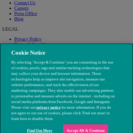
Contact Us
Careers
Press Office
Blog
LEGAL
Privacy Policy
Terms & Conditions
Modern Slavery
Cookie Notice
By selecting ‘Accept & Continue’ you are consenting to the use
of cookies, pixels, tags and similar tracking technologies that
may collect your device and browser information. These
technologies help us improve site navigation, measure our
website performance, and track the effectiveness of our
marketing campaigns. They also enable our advertising partners
to personalise and measure adverts on the internet - including on
social media platforms from Facebook, Google and Instagram.
Please visit our
privacy notice
for more information. If you do
not agree to our use of cookies, please click 'Find out more' to
© The People's Dispensary for Sick Animals. Registered charity
learn how to disable them.
nos. 208217 & SC037585
Find Out More
Accept All & Continue