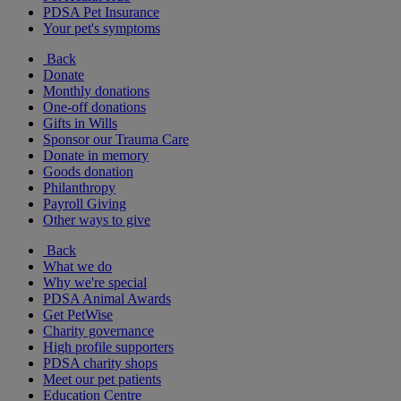
PDSA Pet Insurance
Your pet's symptoms
Back
Donate
Monthly donations
One-off donations
Gifts in Wills
Sponsor our Trauma Care
Donate in memory
Goods donation
Philanthropy
Payroll Giving
Other ways to give
Back
What we do
Why we're special
PDSA Animal Awards
Get PetWise
Charity governance
High profile supporters
PDSA charity shops
Meet our pet patients
Education Centre