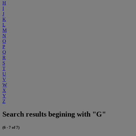
H
I
J
K
L
M
N
O
P
Q
R
S
T
U
V
W
X
Y
Z
Search results begining with "G"
(6 - 7 of 7)