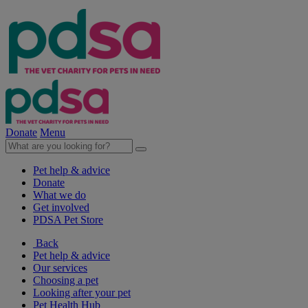
Donate
Menu
Pet help & advice
Donate
What we do
Get involved
PDSA Pet Store
Back
Pet help & advice
Our services
Choosing a pet
Looking after your pet
Pet Health Hub