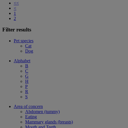
<<
<
1
2
Filter results
Pet species
Cat
Dog
Alphabet
B
C
G
H
P
R
S
Area of concern
Abdomen (tummy)
Eating
Mammary glands (breasts)
Mouth and Teeth