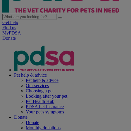
Get help
Find us
MyPDSA
Donate
Pet help & advice
Pet help & advice
Our services
Choosing a pet
Looking after your pet
Pet Health Hub
PDSA Pet Insurance
Your pet's symptoms
Donate
Donate
Monthly donations