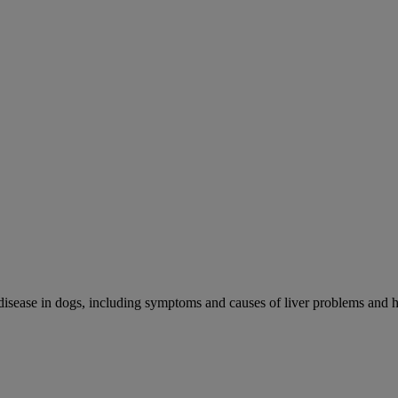
r disease in dogs, including symptoms and causes of liver problems and h