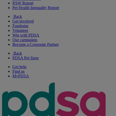
PAW Report
Pet Health Inequality Report
Back
Get involved
Fundraise
Volunteer
Win with PDSA
Our campaigns
Become a Corporate Partner
Back
PDSA Pet Store
Get help
Find us
MyPDSA