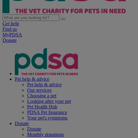
Get help
Find us
MyPDSA
Donate
Pet help & advice
Pet help & advice
Our services
Choosing a pet
Looking after your pet
Pet Health Hub
PDSA Pet Insurance
Your pet's symptoms
Donate
Donate
Monthly donations