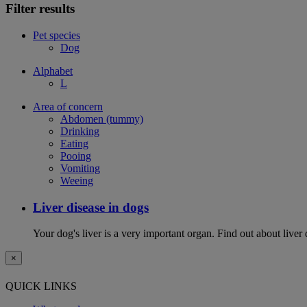
Filter results
Pet species
Dog
Alphabet
L
Area of concern
Abdomen (tummy)
Drinking
Eating
Pooing
Vomiting
Weeing
Liver disease in dogs
Your dog's liver is a very important organ. Find out about live
×
QUICK LINKS