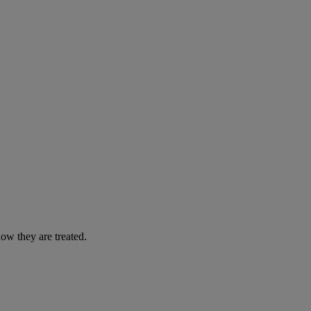
ow they are treated.