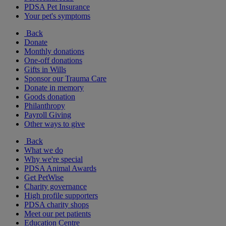
PDSA Pet Insurance
Your pet's symptoms
Back
Donate
Monthly donations
One-off donations
Gifts in Wills
Sponsor our Trauma Care
Donate in memory
Goods donation
Philanthropy
Payroll Giving
Other ways to give
Back
What we do
Why we're special
PDSA Animal Awards
Get PetWise
Charity governance
High profile supporters
PDSA charity shops
Meet our pet patients
Education Centre