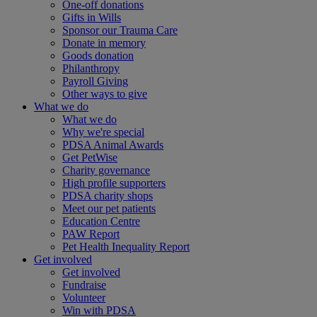
One-off donations
Gifts in Wills
Sponsor our Trauma Care
Donate in memory
Goods donation
Philanthropy
Payroll Giving
Other ways to give
What we do
What we do
Why we're special
PDSA Animal Awards
Get PetWise
Charity governance
High profile supporters
PDSA charity shops
Meet our pet patients
Education Centre
PAW Report
Pet Health Inequality Report
Get involved
Get involved
Fundraise
Volunteer
Win with PDSA