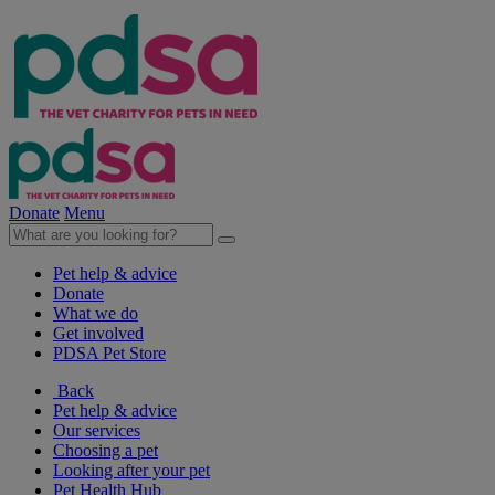
Donate
Menu
Pet help & advice
Donate
What we do
Get involved
PDSA Pet Store
Back
Pet help & advice
Our services
Choosing a pet
Looking after your pet
Pet Health Hub