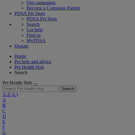
Our campaigns
Become a Corporate Partner
PDSA Pet Store
PDSA Pet Store
Search
Get help
Find us
MyPDSA
Donate
Home
Pet help and advice
Pet Health Hub
Search
Pet Health Hub
Search
A-Z
(L)
A
B
C
D
E
F
G