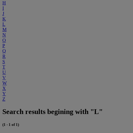
H
I
J
K
L
M
N
O
P
Q
R
S
T
U
V
W
X
Y
Z
Search results begining with "L"
(1 - 1 of 1)