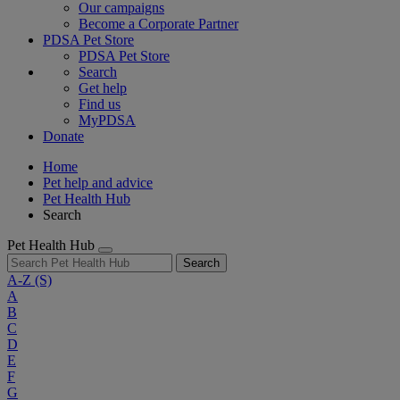
Our campaigns
Become a Corporate Partner
PDSA Pet Store
PDSA Pet Store
Search
Get help
Find us
MyPDSA
Donate
Home
Pet help and advice
Pet Health Hub
Search
Pet Health Hub
Search
A-Z
(S)
A
B
C
D
E
F
G