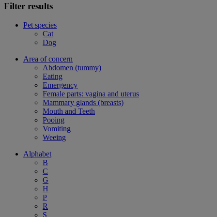
Filter results
Pet species
Cat
Dog
Area of concern
Abdomen (tummy)
Eating
Emergency
Female parts: vagina and uterus
Mammary glands (breasts)
Mouth and Teeth
Pooing
Vomiting
Weeing
Alphabet
B
C
G
H
P
R
S