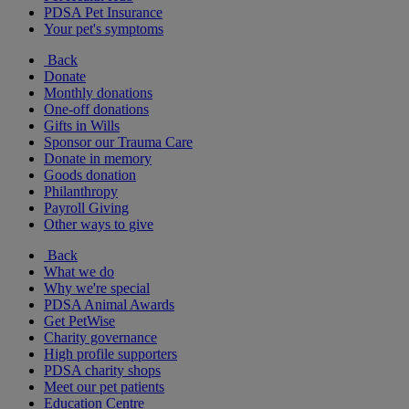
PDSA Pet Insurance
Your pet's symptoms
Back
Donate
Monthly donations
One-off donations
Gifts in Wills
Sponsor our Trauma Care
Donate in memory
Goods donation
Philanthropy
Payroll Giving
Other ways to give
Back
What we do
Why we're special
PDSA Animal Awards
Get PetWise
Charity governance
High profile supporters
PDSA charity shops
Meet our pet patients
Education Centre