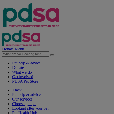
Donate
Menu
Pet help & advice
Donate
What we do
Get involved
PDSA Pet Store
Back
Pet help & advice
Our services
Choosing a pet
Looking after your pet
Pet Health Hub