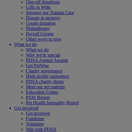
One-off donations
Gifts in Wills
Sponsor our Trauma Care
Donate in memory
Goods donation
Philanthropy
Payroll Giving
Other ways to give
What we do
What we do
Why we're special
PDSA Animal Awards
Get PetWise
Charity governance
High profile supporters
PDSA charity shops
Meet our pet patients
Education Centre
PAW Report
Pet Health Inequality Report
Get involved
Get involved
Fundraise
Volunteer
Win with PDSA