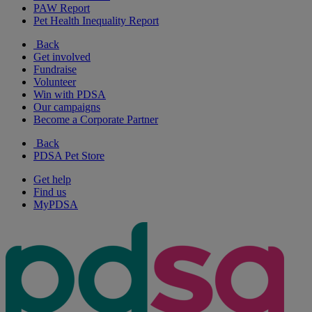
PAW Report
Pet Health Inequality Report
Back
Get involved
Fundraise
Volunteer
Win with PDSA
Our campaigns
Become a Corporate Partner
Back
PDSA Pet Store
Get help
Find us
MyPDSA