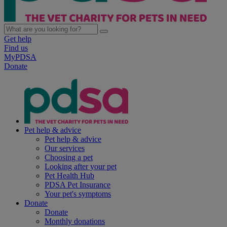
Get help
Find us
MyPDSA
Donate
Pet help & advice
Pet help & advice
Our services
Choosing a pet
Looking after your pet
Pet Health Hub
PDSA Pet Insurance
Your pet's symptoms
Donate
Donate
Monthly donations