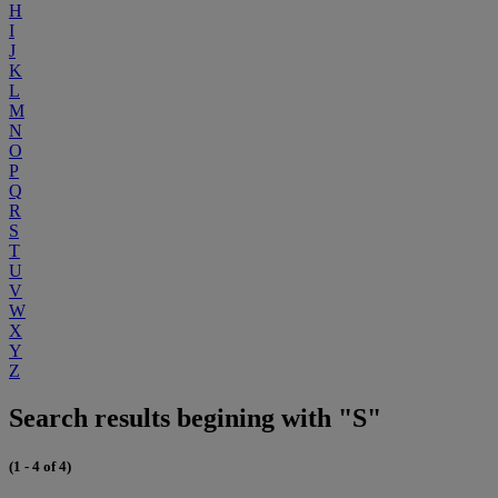
H
I
J
K
L
M
N
O
P
Q
R
S
T
U
V
W
X
Y
Z
Search results begining with "S"
(1 - 4 of 4)