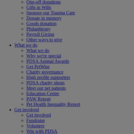
One-off donations
Gifts in Wills
Sponsor our Trauma Care
Donate in memory
Goods donation
Philanthropy
Payroll Giving
Other ways to give
What we do
What we do
Why we're special
PDSA Animal Awards
Get PetWise
Charity governance
High profile supporters
PDSA charity shops
Meet our pet patients
Education Centre
PAW Report
Pet Health Inequality Report
Get involved
Get involved
Fundraise
Volunteer
Win with PDSA