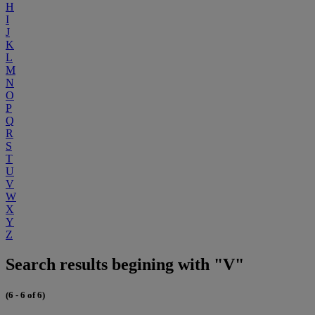
H
I
J
K
L
M
N
O
P
Q
R
S
T
U
V
W
X
Y
Z
Search results begining with "V"
(6 - 6 of 6)