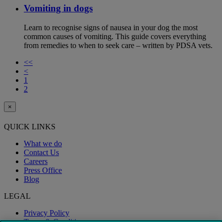
Vomiting in dogs
Learn to recognise signs of nausea in your dog the most
common causes of vomiting. This guide covers everything
from remedies to when to seek care – written by PDSA vets.
<<
<
1
2
×
QUICK LINKS
What we do
Contact Us
Careers
Press Office
Blog
LEGAL
Privacy Policy
Terms & Conditions