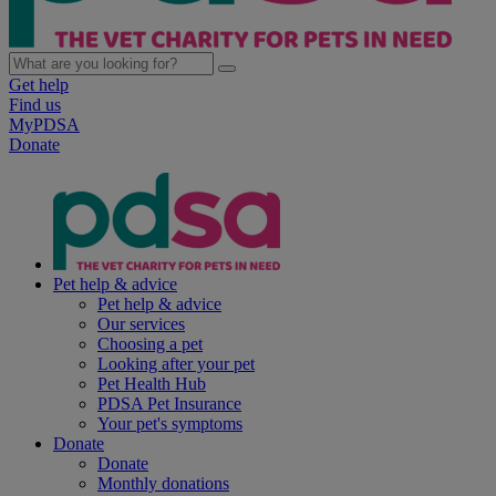
Get help
Find us
MyPDSA
Donate
Pet help & advice
Pet help & advice
Our services
Choosing a pet
Looking after your pet
Pet Health Hub
PDSA Pet Insurance
Your pet's symptoms
Donate
Donate
Monthly donations