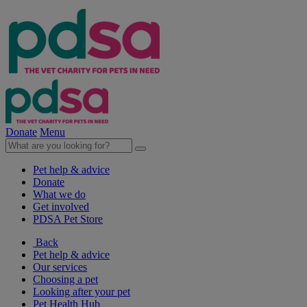
Donate
Menu
Pet help & advice
Donate
What we do
Get involved
PDSA Pet Store
Back
Pet help & advice
Our services
Choosing a pet
Looking after your pet
Pet Health Hub