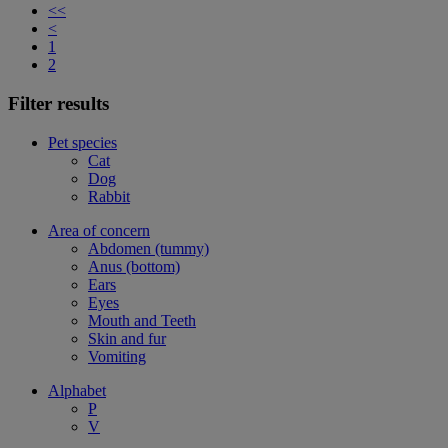
<<
<
1
2
Filter results
Pet species
Cat
Dog
Rabbit
Area of concern
Abdomen (tummy)
Anus (bottom)
Ears
Eyes
Mouth and Teeth
Skin and fur
Vomiting
Alphabet
P
V