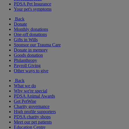
PDSA Pet Insurance
Your pet's symptoms
Back
Donate
Monthly donations
One-off donations
Gifts in Wills
Sponsor our Trauma Care
Donate in memory
Goods donation
Philanthropy
Payroll Giving
Other ways to give
Back
What we do
Why we're special
PDSA Animal Awards
Get PetWise
Charity governance
High profile supporters
PDSA charity shops
Meet our pet patients
Education Centre