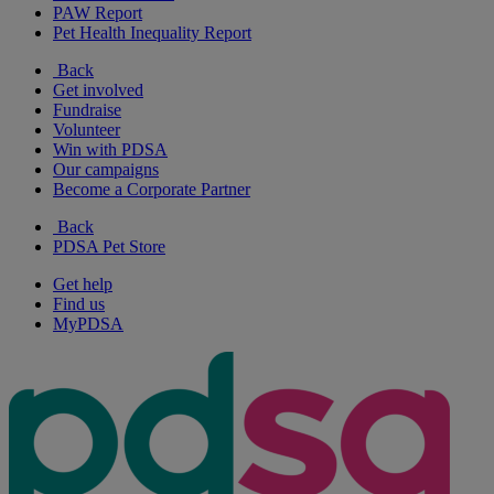
PAW Report
Pet Health Inequality Report
Back
Get involved
Fundraise
Volunteer
Win with PDSA
Our campaigns
Become a Corporate Partner
Back
PDSA Pet Store
Get help
Find us
MyPDSA