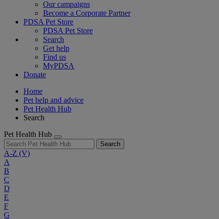
Our campaigns
Become a Corporate Partner
PDSA Pet Store
PDSA Pet Store
Search
Get help
Find us
MyPDSA
Donate
Home
Pet help and advice
Pet Health Hub
Search
Pet Health Hub
Search
A-Z
(V)
A
B
C
D
E
F
G