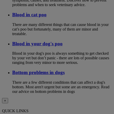
symptoms, causes, and treatment. Discover how to prevent
problems and when to seek veterinary advice.
Blood in cat poo
There are many different things that can cause blood in your
cat’s poo but fortunately, many of them are minor and
treatable.
Blood in your dog's poo
Blood in your dog's poo is always something to get checked
by your vet but don’t panic - there are lots of possible causes
ranging from very minor to more serious.
Bottom problems in dogs
There are a few different conditions that can affect a dog's
bottom. Most aren't urgent but some are an emergency. Read
our advice on bottom problems in dogs
×
QUICK LINKS