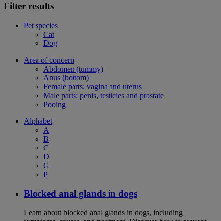
Filter results
Pet species
Cat
Dog
Area of concern
Abdomen (tummy)
Anus (bottom)
Female parts: vagina and uterus
Male parts: penis, testicles and prostate
Pooing
Alphabet
A
B
C
D
G
P
Blocked anal glands in dogs
Learn about blocked anal glands in dogs, including