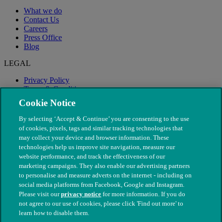
What we do
Contact Us
Careers
Press Office
Blog
LEGAL
Privacy Policy
Terms & Conditions
Modern Slavery
Cookie Notice
By selecting ‘Accept & Continue’ you are consenting to the use
of cookies, pixels, tags and similar tracking technologies that
may collect your device and browser information. These
technologies help us improve site navigation, measure our
website performance, and track the effectiveness of our
marketing campaigns. They also enable our advertising partners
to personalise and measure adverts on the internet - including on
social media platforms from Facebook, Google and Instagram.
Please visit our
privacy notice
for more information. If you do
not agree to our use of cookies, please click 'Find out more' to
© The People's Dispensary for Sick Animals. Registered charity
learn how to disable them.
nos. 208217 & SC037585