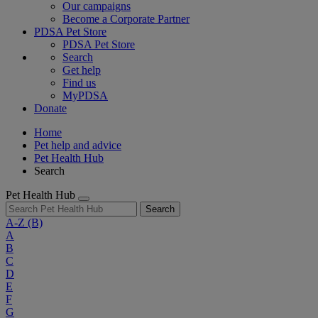
Our campaigns
Become a Corporate Partner
PDSA Pet Store
PDSA Pet Store
Search
Get help
Find us
MyPDSA
Donate
Home
Pet help and advice
Pet Health Hub
Search
Pet Health Hub
Search
A-Z
(B)
A
B
C
D
E
F
G