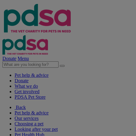
Donate
Menu
Pet help & advice
Donate
What we do
Get involved
PDSA Pet Store
Back
Pet help & advice
Our services
Choosing a pet
Looking after your pet
Pet Health Hub