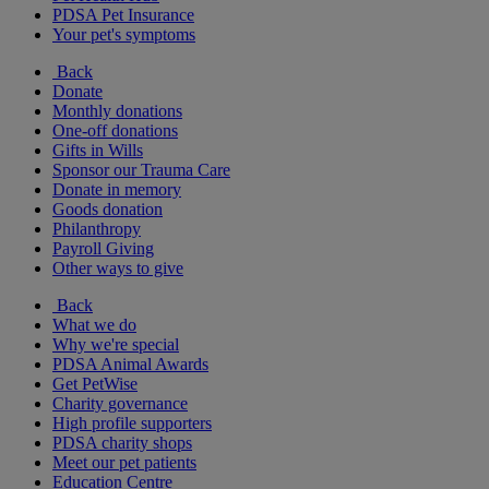
PDSA Pet Insurance
Your pet's symptoms
Back
Donate
Monthly donations
One-off donations
Gifts in Wills
Sponsor our Trauma Care
Donate in memory
Goods donation
Philanthropy
Payroll Giving
Other ways to give
Back
What we do
Why we're special
PDSA Animal Awards
Get PetWise
Charity governance
High profile supporters
PDSA charity shops
Meet our pet patients
Education Centre