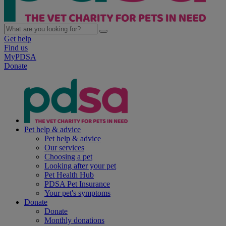
Get help
Find us
MyPDSA
Donate
Pet help & advice
Pet help & advice
Our services
Choosing a pet
Looking after your pet
Pet Health Hub
PDSA Pet Insurance
Your pet's symptoms
Donate
Donate
Monthly donations