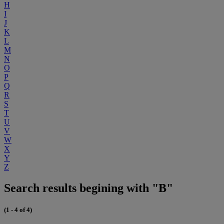
H
I
J
K
L
M
N
O
P
Q
R
S
T
U
V
W
X
Y
Z
Search results begining with "B"
(1 - 4 of 4)