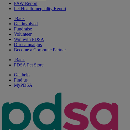
PAW Report
Pet Health Inequality Report
Back
Get involved
Fundraise
Volunteer
Win with PDSA
Our campaigns
Become a Corporate Partner
Back
PDSA Pet Store
Get help
Find us
MyPDSA