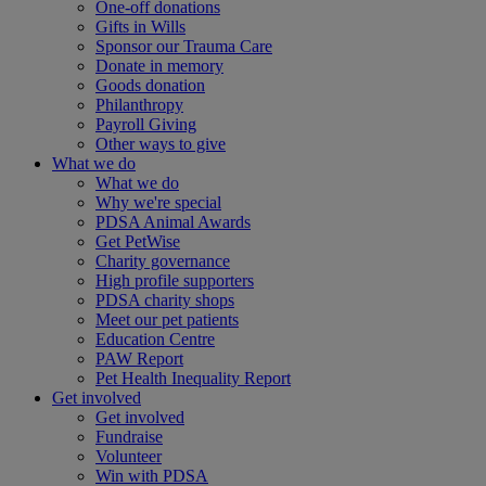
One-off donations
Gifts in Wills
Sponsor our Trauma Care
Donate in memory
Goods donation
Philanthropy
Payroll Giving
Other ways to give
What we do
What we do
Why we're special
PDSA Animal Awards
Get PetWise
Charity governance
High profile supporters
PDSA charity shops
Meet our pet patients
Education Centre
PAW Report
Pet Health Inequality Report
Get involved
Get involved
Fundraise
Volunteer
Win with PDSA