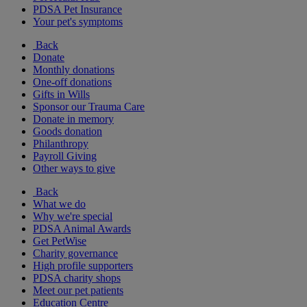
PDSA Pet Insurance
Your pet's symptoms
Back
Donate
Monthly donations
One-off donations
Gifts in Wills
Sponsor our Trauma Care
Donate in memory
Goods donation
Philanthropy
Payroll Giving
Other ways to give
Back
What we do
Why we're special
PDSA Animal Awards
Get PetWise
Charity governance
High profile supporters
PDSA charity shops
Meet our pet patients
Education Centre