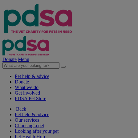
Donate
Menu
Pet help & advice
Donate
What we do
Get involved
PDSA Pet Store
Back
Pet help & advice
Our services
Choosing a pet
Looking after your pet
Pet Health Hub