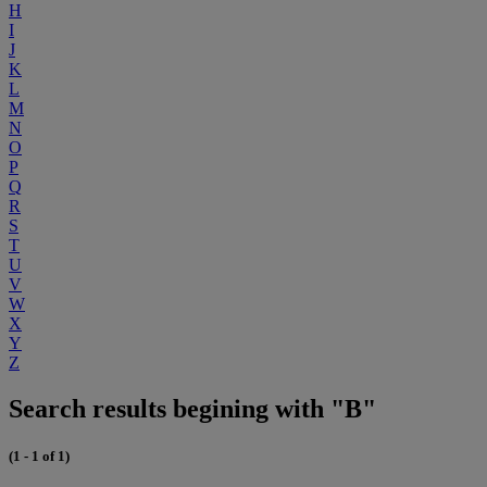
H
I
J
K
L
M
N
O
P
Q
R
S
T
U
V
W
X
Y
Z
Search results begining with "B"
(1 - 1 of 1)