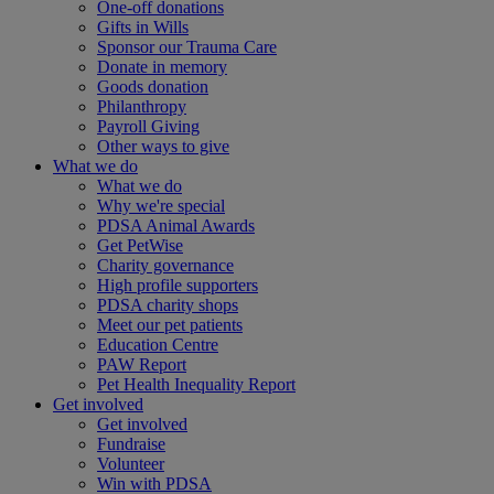
One-off donations
Gifts in Wills
Sponsor our Trauma Care
Donate in memory
Goods donation
Philanthropy
Payroll Giving
Other ways to give
What we do
What we do
Why we're special
PDSA Animal Awards
Get PetWise
Charity governance
High profile supporters
PDSA charity shops
Meet our pet patients
Education Centre
PAW Report
Pet Health Inequality Report
Get involved
Get involved
Fundraise
Volunteer
Win with PDSA