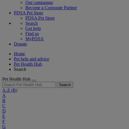
Our campaigns
Become a Corporate Partner
PDSA Pet Store
PDSA Pet Store
Search
Get help
Find us
MyPDSA
Donate
Home
Pet help and advice
Pet Health Hub
Search
Pet Health Hub
Search
A-Z
(B)
A
B
C
D
E
F
G