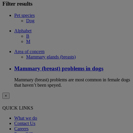
Filter results
Pet species
Dog
Alphabet
B
M
Area of concern
Mammary glands (breasts)
Mammary (breast) problems in dogs
Mammary (breast) problems are most common in female dogs
that haven’t been speyed.
×
QUICK LINKS
What we do
Contact Us
Careers