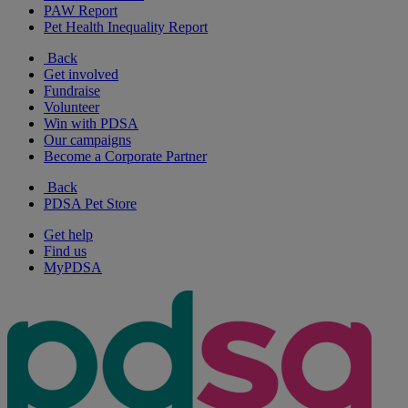
PAW Report
Pet Health Inequality Report
Back
Get involved
Fundraise
Volunteer
Win with PDSA
Our campaigns
Become a Corporate Partner
Back
PDSA Pet Store
Get help
Find us
MyPDSA