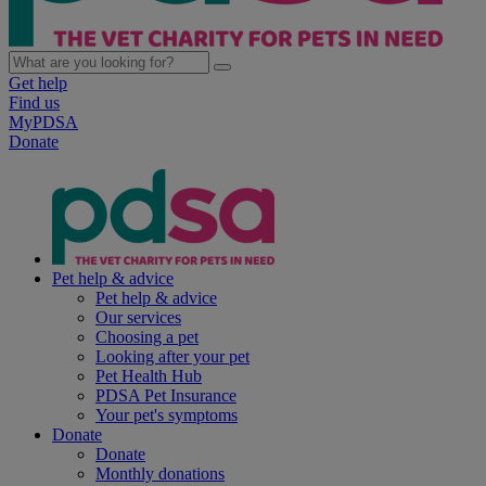
Get help
Find us
MyPDSA
Donate
Pet help & advice
Pet help & advice
Our services
Choosing a pet
Looking after your pet
Pet Health Hub
PDSA Pet Insurance
Your pet's symptoms
Donate
Donate
Monthly donations