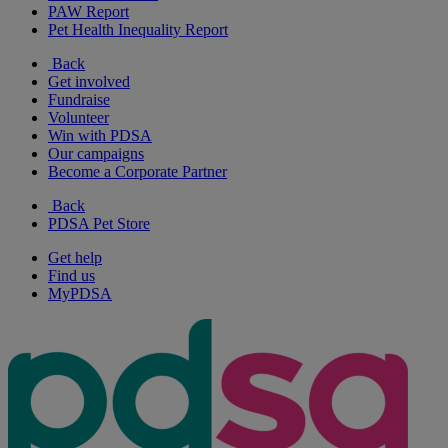
PAW Report
Pet Health Inequality Report
Back
Get involved
Fundraise
Volunteer
Win with PDSA
Our campaigns
Become a Corporate Partner
Back
PDSA Pet Store
Get help
Find us
MyPDSA