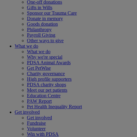
One-off donations
Gifts in Wills
Sponsor our Trauma Care
Donate in memory
Goods donation
Philanthropy
Payroll Giving
Other ways to give
What we do
What we do
Why we're special
PDSA Animal Awards
Get PetWise
Charity governance
High profile supporters
PDSA charity shops
Meet our pet patients
Education Centre
PAW Report
Pet Health Inequality Report
Get involved
Get involved
Fundraise
Volunteer
Win with PDSA