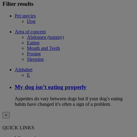
Filter results
Pet species
Dog
Area of concern
Abdomen (tummy)
Eating
Mouth and Teeth
Pooing
Sleeping
Alphabet
E
My dog isn’t eating properly
Appetites do vary between dogs but if your dog’s eating
habits have changed it’s often a sign of a problem.
×
QUICK LINKS