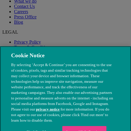
What we do
Contact Us
Careers
Press Office
Blog
LEGAL
Privacy Policy
Terms & Conditions
Modern Slavery
Cookie Notice
By selecting ‘Accept & Continue’ you are consenting to the use
of cookies, pixels, tags and similar tracking technologies that
may collect your device and browser information. These
technologies help us improve site navigation, measure our
website performance, and track the effectiveness of our
marketing campaigns. They also enable our advertising partners
to personalise and measure adverts on the internet - including on
social media platforms from Facebook, Google and Instagram.
Please visit our
privacy notice
for more information. If you do
not agree to our use of cookies, please click 'Find out more' to
© The People's Dispensary for Sick Animals. Registered charity
learn how to disable them.
nos. 208217 & SC037585