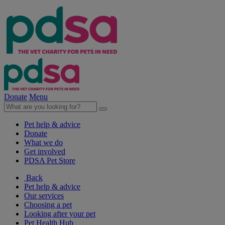
Donate
Menu
Pet help & advice
Donate
What we do
Get involved
PDSA Pet Store
Back
Pet help & advice
Our services
Choosing a pet
Looking after your pet
Pet Health Hub