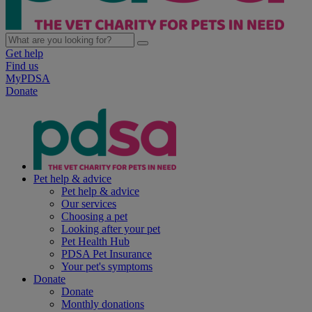
Get help
Find us
MyPDSA
Donate
Pet help & advice
Pet help & advice
Our services
Choosing a pet
Looking after your pet
Pet Health Hub
PDSA Pet Insurance
Your pet's symptoms
Donate
Donate
Monthly donations