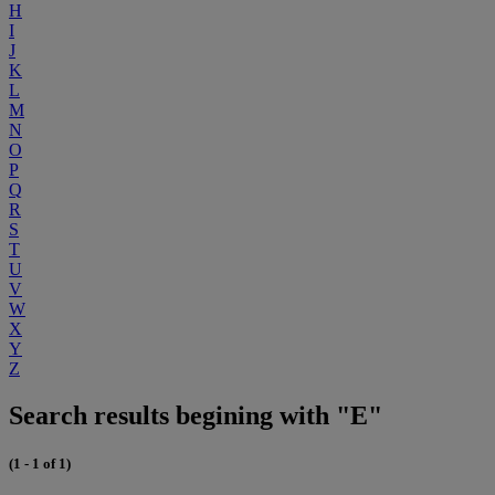
H
I
J
K
L
M
N
O
P
Q
R
S
T
U
V
W
X
Y
Z
Search results begining with "E"
(1 - 1 of 1)