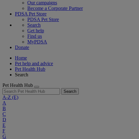
Our campaigns
Become a Corporate Partner
PDSA Pet Store
PDSA Pet Store
Search
Get help
Find us
MyPDSA
Donate
Home
Pet help and advice
Pet Health Hub
Search
Pet Health Hub
Search
A-Z
(E)
A
B
C
D
E
F
G