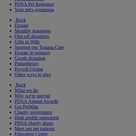
PDSA Pet Insurance
Your pet's symptoms
Back
Donate
Monthly donations
One-off donations
Gifts in Wills
Sponsor our Trauma Care
Donate in memory
Goods donation
Philanthropy
Payroll Giving
Other ways to give
Back
What we do
Why we're special
PDSA Animal Awards
Get PetWise
Charity governance
High profile supporters
PDSA charity shops
Meet our pet patients
Education Centre