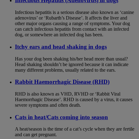
Infectious Hepatitis (Adenovirus) in dogs
Infectious hepatitis is a serious disease also known as ‘canine
adenovirus’ or ‘Rubarth’s Disease’. It affects the liver and
other major organs causing a range of symptoms. Your dog
can catch infectious hepatitis from contact with an infected
dog, or somewhere an infected dog has been.
Itchy ears and head shaking in dogs
Has your dog been shaking his/her head more than usual?
Head shaking shouldn’t be ignored because it can indicate
many different problems, usually related to the ears.
Rabbit Haemorrhagic Disease (RHD)
RHD is also known as VHD, RVHD or ‘Rabbit Viral
Haemorrhagic Disease’. RHD is caused by a virus, it causes
severe symptoms and often death.
Cats in heat/Cats coming into season
A heat/season is the time of a cat’s cycle when they are fertile
and can get pregnant.