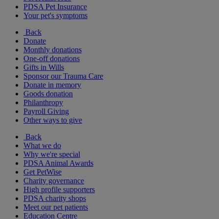
PDSA Pet Insurance
Your pet's symptoms
Back
Donate
Monthly donations
One-off donations
Gifts in Wills
Sponsor our Trauma Care
Donate in memory
Goods donation
Philanthropy
Payroll Giving
Other ways to give
Back
What we do
Why we're special
PDSA Animal Awards
Get PetWise
Charity governance
High profile supporters
PDSA charity shops
Meet our pet patients
Education Centre