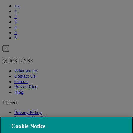
<<
<
2
3
4
5
6
×
QUICK LINKS
What we do
Contact Us
Careers
Press Office
Blog
LEGAL
Privacy Policy
Terms & Conditions
Modern Slavery
Cookie Notice