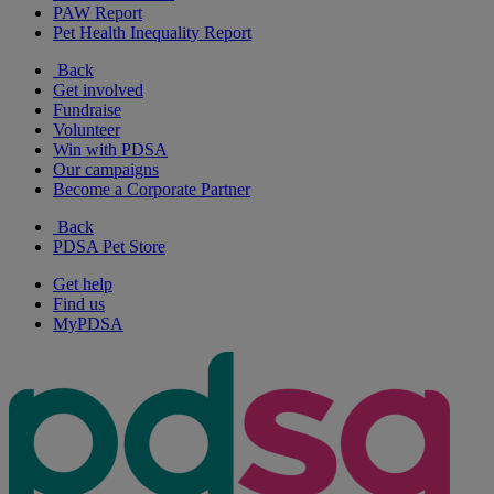
PAW Report
Pet Health Inequality Report
Back
Get involved
Fundraise
Volunteer
Win with PDSA
Our campaigns
Become a Corporate Partner
Back
PDSA Pet Store
Get help
Find us
MyPDSA