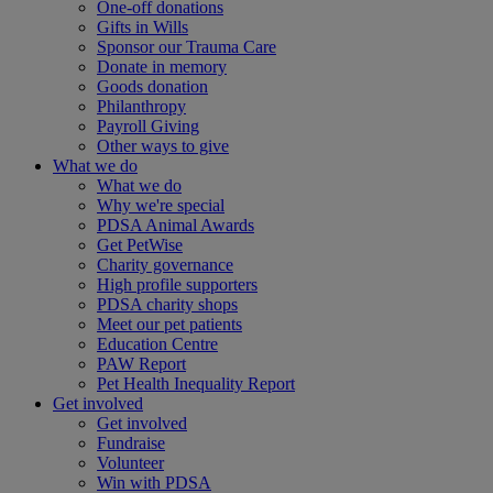
One-off donations
Gifts in Wills
Sponsor our Trauma Care
Donate in memory
Goods donation
Philanthropy
Payroll Giving
Other ways to give
What we do
What we do
Why we're special
PDSA Animal Awards
Get PetWise
Charity governance
High profile supporters
PDSA charity shops
Meet our pet patients
Education Centre
PAW Report
Pet Health Inequality Report
Get involved
Get involved
Fundraise
Volunteer
Win with PDSA