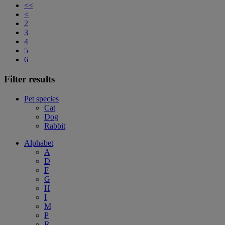
<<
<
2
3
4
5
6
Filter results
Pet species
Cat
Dog
Rabbit
Alphabet
A
D
F
G
H
I
M
P
R