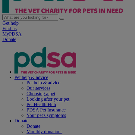
Get help
Find us
MyPDSA
Donate
Pet help & advice
Pet help & advice
Our services
Choosing a pet
Looking after your pet
Pet Health Hub
PDSA Pet Insurance
Your pet's symptoms
Donate
Donate
Monthly donations