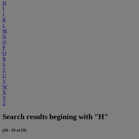
H
I
J
K
L
M
N
O
P
Q
R
S
T
U
V
W
X
Y
Z
Search results begining with "H"
(26 - 29 of 29)