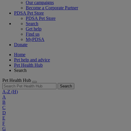
Our campaigns
Become a Corporate Partner
PDSA Pet Store
PDSA Pet Store
Search
Get help
Find us
MyPDSA
Donate
Home
Pet help and advice
Pet Health Hub
Search
Pet Health Hub
Search
A-Z
(H)
A
B
C
D
E
F
G