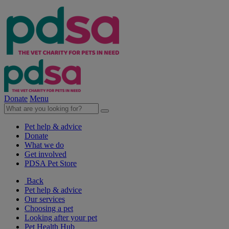
Donate
Menu
Pet help & advice
Donate
What we do
Get involved
PDSA Pet Store
Back
Pet help & advice
Our services
Choosing a pet
Looking after your pet
Pet Health Hub