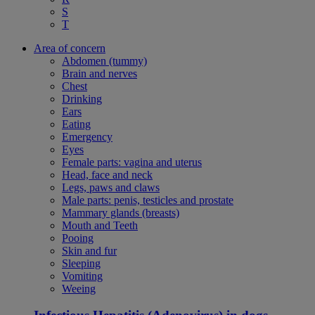
S
T
Area of concern
Abdomen (tummy)
Brain and nerves
Chest
Drinking
Ears
Eating
Emergency
Eyes
Female parts: vagina and uterus
Head, face and neck
Legs, paws and claws
Male parts: penis, testicles and prostate
Mammary glands (breasts)
Mouth and Teeth
Pooing
Skin and fur
Sleeping
Vomiting
Weeing