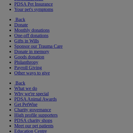
PDSA Pet Insurance
Your pet's symptoms
Back
Donate
Monthly donations
One-off donations
Gifts in Wills
Sponsor our Trauma Care
Donate in memory
Goods donation
Philanthropy
Payroll Giving
Other ways to give
Back
What we do
Why we're special
PDSA Animal Awards
Get PetWise
Charity governance
High profile supporters
PDSA charity shops
Meet our pet patients
Education Centre