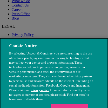
What we do
Contact Us
Careers
Press Office
Blog
LEGAL
Privacy Policy
Terms & Conditions
Modern Slavery
Cookie Notice
By selecting ‘Accept & Continue’ you are consenting to the use
of cookies, pixels, tags and similar tracking technologies that
may collect your device and browser information. These
technologies help us improve site navigation, measure our
website performance, and track the effectiveness of our
marketing campaigns. They also enable our advertising partners
to personalise and measure adverts on the internet - including on
social media platforms from Facebook, Google and Instagram.
Please visit our
privacy notice
for more information. If you do
not agree to our use of cookies, please click 'Find out more' to
© The People's Dispensary for Sick Animals. Registered charity
learn how to disable them.
nos. 208217 & SC037585