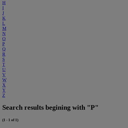
H
I
J
K
L
M
N
O
P
Q
R
S
T
U
V
W
X
Y
Z
Search results begining with "P"
(1 - 1 of 1)