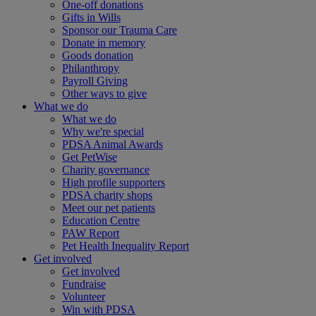
One-off donations
Gifts in Wills
Sponsor our Trauma Care
Donate in memory
Goods donation
Philanthropy
Payroll Giving
Other ways to give
What we do
What we do
Why we're special
PDSA Animal Awards
Get PetWise
Charity governance
High profile supporters
PDSA charity shops
Meet our pet patients
Education Centre
PAW Report
Pet Health Inequality Report
Get involved
Get involved
Fundraise
Volunteer
Win with PDSA