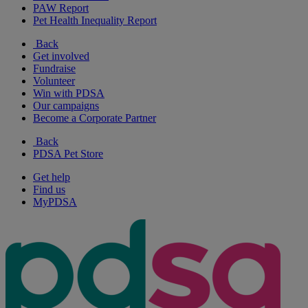
PAW Report
Pet Health Inequality Report
Back
Get involved
Fundraise
Volunteer
Win with PDSA
Our campaigns
Become a Corporate Partner
Back
PDSA Pet Store
Get help
Find us
MyPDSA