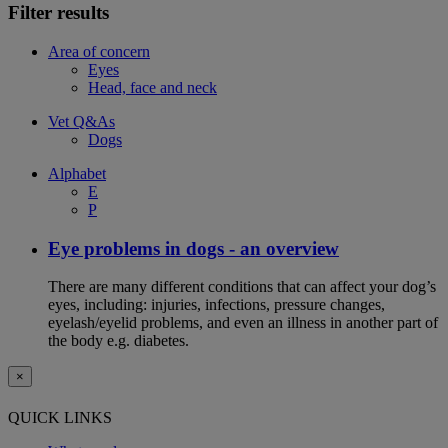
Filter results
Area of concern
Eyes
Head, face and neck
Vet Q&As
Dogs
Alphabet
E
P
Eye problems in dogs - an overview
There are many different conditions that can affect your dog’s
eyes, including: injuries, infections, pressure changes,
eyelash/eyelid problems, and even an illness in another part of
the body e.g. diabetes.
×
QUICK LINKS