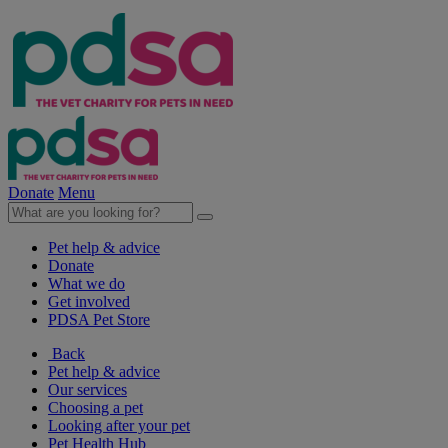
Donate
Menu
Pet help & advice
Donate
What we do
Get involved
PDSA Pet Store
Back
Pet help & advice
Our services
Choosing a pet
Looking after your pet
Pet Health Hub