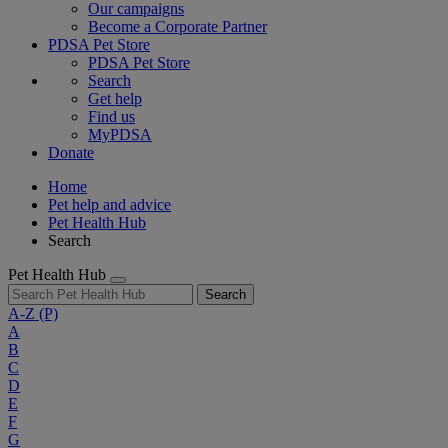
Our campaigns
Become a Corporate Partner
PDSA Pet Store
PDSA Pet Store
Search
Get help
Find us
MyPDSA
Donate
Home
Pet help and advice
Pet Health Hub
Search
Pet Health Hub
Search
A-Z
(P)
A
B
C
D
E
F
G