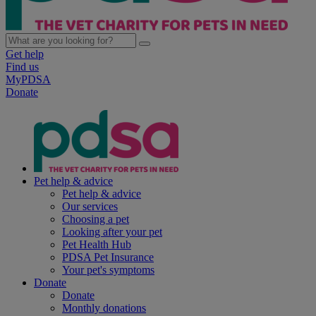
Get help
Find us
MyPDSA
Donate
Pet help & advice
Pet help & advice
Our services
Choosing a pet
Looking after your pet
Pet Health Hub
PDSA Pet Insurance
Your pet's symptoms
Donate
Donate
Monthly donations