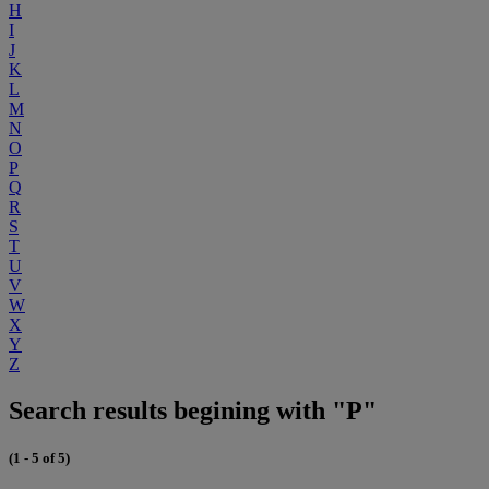
H
I
J
K
L
M
N
O
P
Q
R
S
T
U
V
W
X
Y
Z
Search results begining with "P"
(1 - 5 of 5)