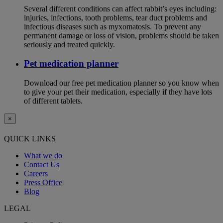
Several different conditions can affect rabbit’s eyes including:
injuries, infections, tooth problems, tear duct problems and
infectious diseases such as myxomatosis. To prevent any
permanent damage or loss of vision, problems should be taken
seriously and treated quickly.
Pet medication planner
Download our free pet medication planner so you know when
to give your pet their medication, especially if they have lots
of different tablets.
×
QUICK LINKS
What we do
Contact Us
Careers
Press Office
Blog
LEGAL