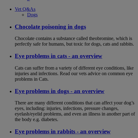
Vet Q&As
Dogs
Chocolate poisoning in dogs
Chocolate contains a substance called theobromine, which is
perfectly safe for humans, but toxic for dogs, cats and rabbits.
Eye problems in cats - an overview
Cats can suffer from a variety of different eye conditions, like
injuries and infections. Read our vets advice on common eye
problems in Cats.
Eye problems in dogs - an overview
There are many different conditions that can affect your dog’s
eyes, including: injuries, infections, pressure changes,
eyelash/eyelid problems, and even an illness in another part of
the body e.g. diabetes.
Eye problems in rabbits - an overview