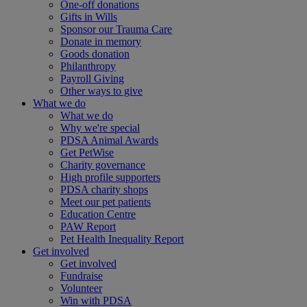
One-off donations
Gifts in Wills
Sponsor our Trauma Care
Donate in memory
Goods donation
Philanthropy
Payroll Giving
Other ways to give
What we do
What we do
Why we're special
PDSA Animal Awards
Get PetWise
Charity governance
High profile supporters
PDSA charity shops
Meet our pet patients
Education Centre
PAW Report
Pet Health Inequality Report
Get involved
Get involved
Fundraise
Volunteer
Win with PDSA