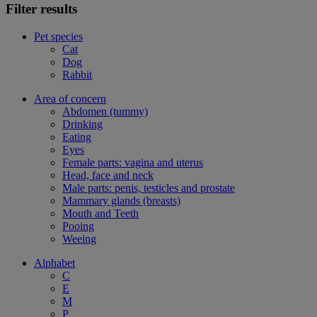
Filter results
Pet species
Cat
Dog
Rabbit
Area of concern
Abdomen (tummy)
Drinking
Eating
Eyes
Female parts: vagina and uterus
Head, face and neck
Male parts: penis, testicles and prostate
Mammary glands (breasts)
Mouth and Teeth
Pooing
Weeing
Alphabet
C
E
M
P