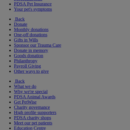
PDSA Pet Insurance
Your pet's symptoms
Back
Donate
Monthly donations
One-off donations
Gifts in Wills
Sponsor our Trauma Care
Donate in memory
Goods donation
Philanthropy
Payroll Giving
Other ways to give
Back
What we do
Why we're special
PDSA Animal Awards
Get PetWise
Charity governance
High profile supporters
PDSA charity shops
Meet our pet patients
Education Centre