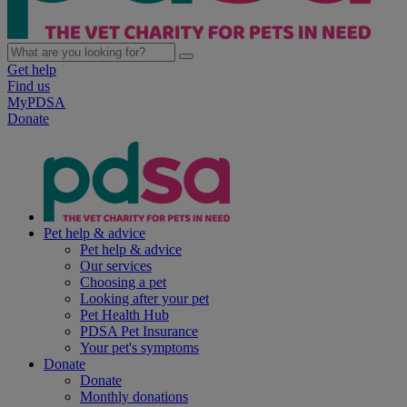
Get help
Find us
MyPDSA
Donate
Pet help & advice
Pet help & advice
Our services
Choosing a pet
Looking after your pet
Pet Health Hub
PDSA Pet Insurance
Your pet's symptoms
Donate
Donate
Monthly donations