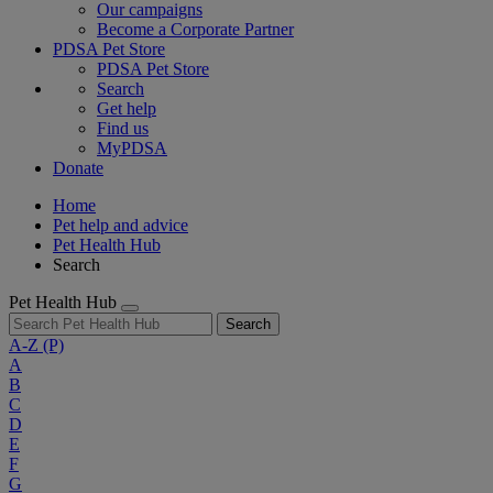
Our campaigns
Become a Corporate Partner
PDSA Pet Store
PDSA Pet Store
Search
Get help
Find us
MyPDSA
Donate
Home
Pet help and advice
Pet Health Hub
Search
Pet Health Hub
Search
A-Z
(P)
A
B
C
D
E
F
G