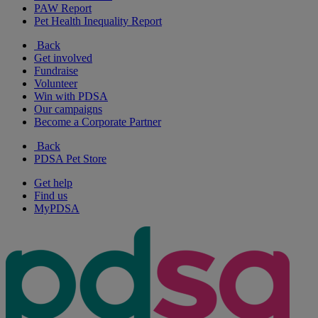
PAW Report
Pet Health Inequality Report
Back
Get involved
Fundraise
Volunteer
Win with PDSA
Our campaigns
Become a Corporate Partner
Back
PDSA Pet Store
Get help
Find us
MyPDSA