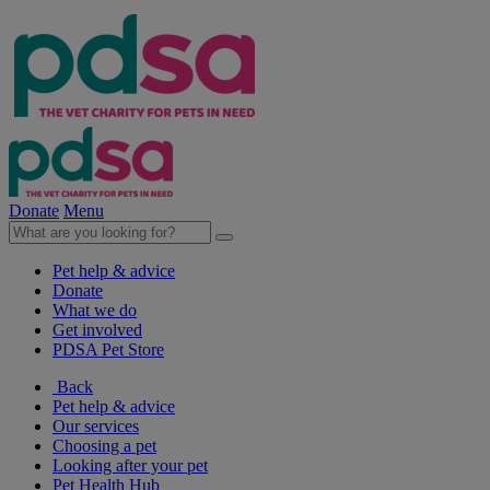
Donate
Menu
Pet help & advice
Donate
What we do
Get involved
PDSA Pet Store
Back
Pet help & advice
Our services
Choosing a pet
Looking after your pet
Pet Health Hub