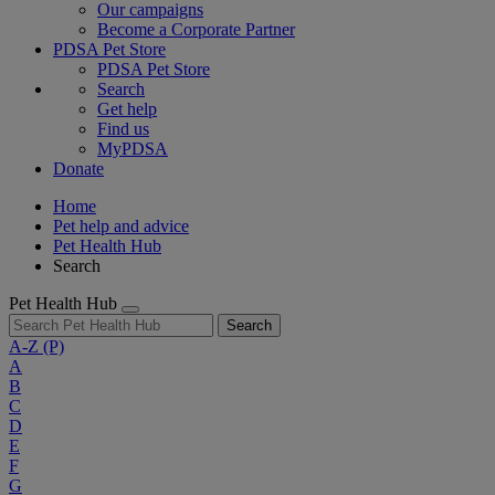
Our campaigns
Become a Corporate Partner
PDSA Pet Store
PDSA Pet Store
Search
Get help
Find us
MyPDSA
Donate
Home
Pet help and advice
Pet Health Hub
Search
Pet Health Hub
Search
A-Z
(P)
A
B
C
D
E
F
G