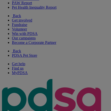
PAW Report
Pet Health Inequality Report
Back
Get involved
Fundraise
Volunteer
Win with PDSA
Our campaigns
Become a Corporate Partner
Back
PDSA Pet Store
Get help
Find us
MyPDSA