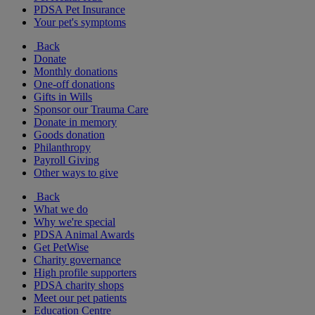
PDSA Pet Insurance
Your pet's symptoms
Back
Donate
Monthly donations
One-off donations
Gifts in Wills
Sponsor our Trauma Care
Donate in memory
Goods donation
Philanthropy
Payroll Giving
Other ways to give
Back
What we do
Why we're special
PDSA Animal Awards
Get PetWise
Charity governance
High profile supporters
PDSA charity shops
Meet our pet patients
Education Centre