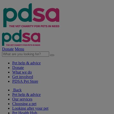
Donate
Menu
Pet help & advice
Donate
What we do
Get involved
PDSA Pet Store
Back
Pet help & advice
Our services
Choosing a pet
Looking after your pet
Pet Health Hub