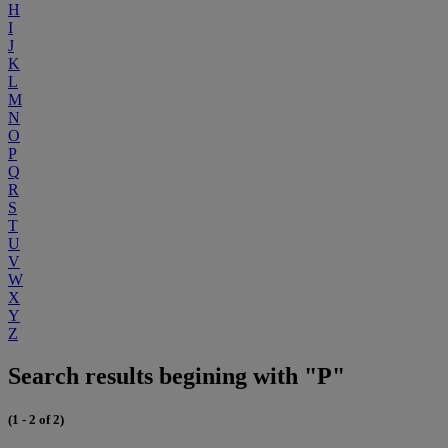
H
I
J
K
L
M
N
O
P
Q
R
S
T
U
V
W
X
Y
Z
Search results begining with "P"
(1 - 2 of 2)