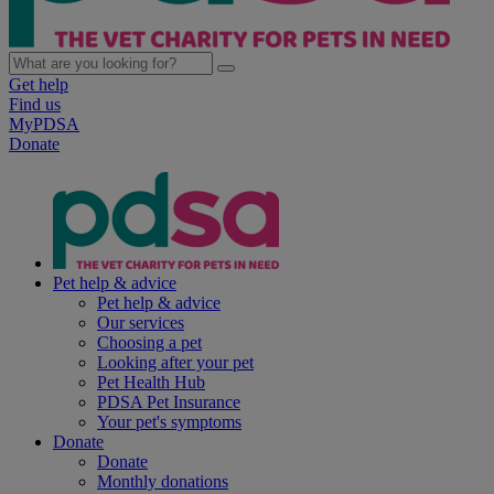
Get help
Find us
MyPDSA
Donate
Pet help & advice
Pet help & advice
Our services
Choosing a pet
Looking after your pet
Pet Health Hub
PDSA Pet Insurance
Your pet's symptoms
Donate
Donate
Monthly donations