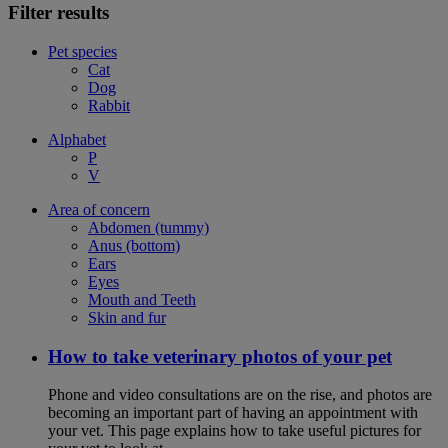
Filter results
Pet species
Cat
Dog
Rabbit
Alphabet
P
V
Area of concern
Abdomen (tummy)
Anus (bottom)
Ears
Eyes
Mouth and Teeth
Skin and fur
How to take veterinary photos of your pet
Phone and video consultations are on the rise, and photos are
becoming an important part of having an appointment with
your vet. This page explains how to take useful pictures for