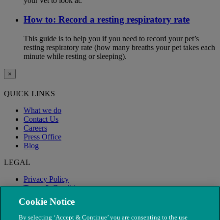
your vet to look at.
How to: Record a resting respiratory rate
This guide is to help you if you need to record your pet’s
resting respiratory rate (how many breaths your pet takes each
minute while resting or sleeping).
×
QUICK LINKS
What we do
Contact Us
Careers
Press Office
Blog
LEGAL
Privacy Policy
Terms & Conditions
Modern Slavery
Cookie Notice
By selecting ‘Accept & Continue’ you are consenting to the use