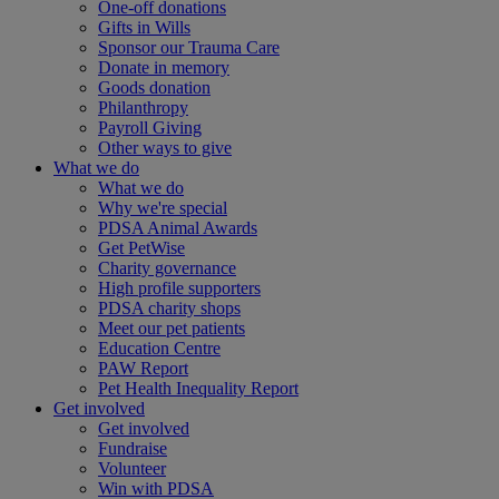
One-off donations
Gifts in Wills
Sponsor our Trauma Care
Donate in memory
Goods donation
Philanthropy
Payroll Giving
Other ways to give
What we do
What we do
Why we're special
PDSA Animal Awards
Get PetWise
Charity governance
High profile supporters
PDSA charity shops
Meet our pet patients
Education Centre
PAW Report
Pet Health Inequality Report
Get involved
Get involved
Fundraise
Volunteer
Win with PDSA