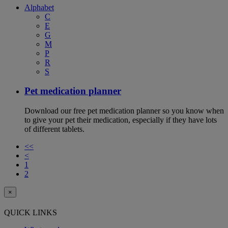
Alphabet
C
E
G
M
P
R
S
Pet medication planner
Download our free pet medication planner so you know when
to give your pet their medication, especially if they have lots
of different tablets.
<<
<
1
2
×
QUICK LINKS