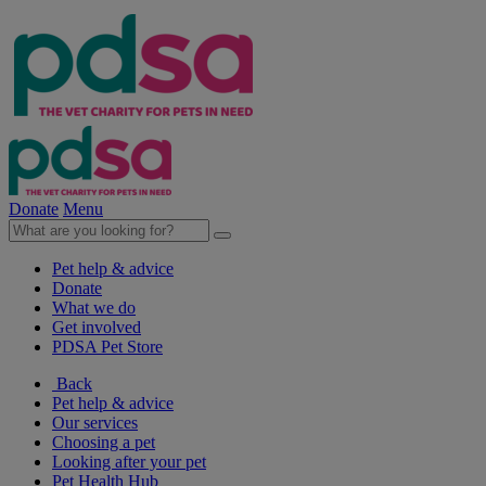
Donate
Menu
Pet help & advice
Donate
What we do
Get involved
PDSA Pet Store
Back
Pet help & advice
Our services
Choosing a pet
Looking after your pet
Pet Health Hub