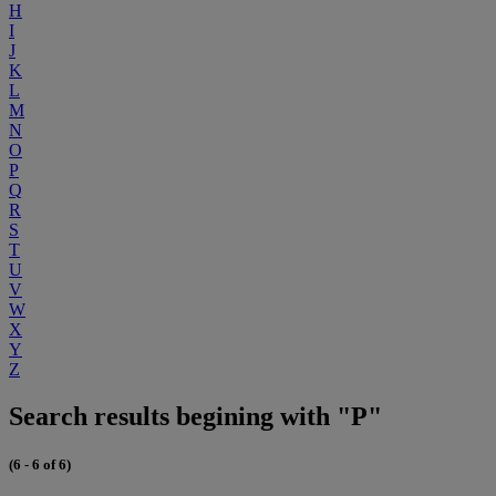
H
I
J
K
L
M
N
O
P
Q
R
S
T
U
V
W
X
Y
Z
Search results begining with "P"
(6 - 6 of 6)