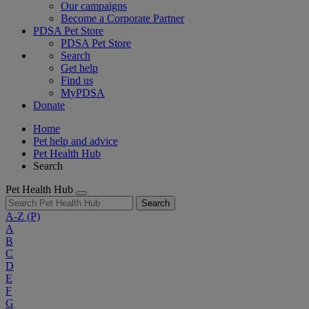
Our campaigns
Become a Corporate Partner
PDSA Pet Store
PDSA Pet Store
Search
Get help
Find us
MyPDSA
Donate
Home
Pet help and advice
Pet Health Hub
Search
Pet Health Hub
Search
A-Z
(P)
A
B
C
D
E
F
G