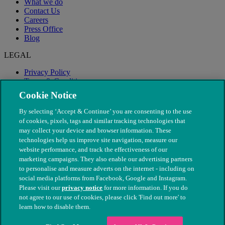
What we do
Contact Us
Careers
Press Office
Blog
LEGAL
Privacy Policy
Terms & Conditions
Modern Slavery
Cookie Notice
By selecting ‘Accept & Continue’ you are consenting to the use
of cookies, pixels, tags and similar tracking technologies that
may collect your device and browser information. These
technologies help us improve site navigation, measure our
website performance, and track the effectiveness of our
marketing campaigns. They also enable our advertising partners
to personalise and measure adverts on the internet - including on
social media platforms from Facebook, Google and Instagram.
Please visit our
privacy notice
for more information. If you do
not agree to our use of cookies, please click 'Find out more' to
© The People's Dispensary for Sick Animals. Registered charity
learn how to disable them.
nos. 208217 & SC037585