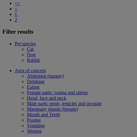
<<
<
1
2
Filter results
Pet species
Cat
Dog
Rabbit
Area of concern
Abdomen (tummy)
Drinking
Eating
Female parts: vagina and uterus
Head, face and neck
Male parts: penis, testicles and prostate
Mammary glands (breasts)
Mouth and Teeth
Pooing
Vomiting
Weeing