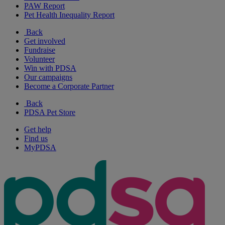
PAW Report
Pet Health Inequality Report
Back
Get involved
Fundraise
Volunteer
Win with PDSA
Our campaigns
Become a Corporate Partner
Back
PDSA Pet Store
Get help
Find us
MyPDSA