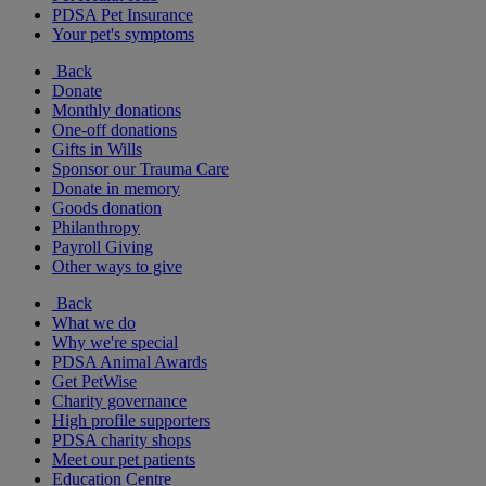
PDSA Pet Insurance
Your pet's symptoms
Back
Donate
Monthly donations
One-off donations
Gifts in Wills
Sponsor our Trauma Care
Donate in memory
Goods donation
Philanthropy
Payroll Giving
Other ways to give
Back
What we do
Why we're special
PDSA Animal Awards
Get PetWise
Charity governance
High profile supporters
PDSA charity shops
Meet our pet patients
Education Centre