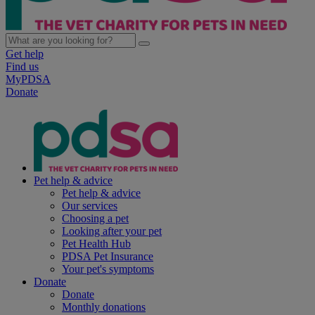
Get help
Find us
MyPDSA
Donate
Pet help & advice
Pet help & advice
Our services
Choosing a pet
Looking after your pet
Pet Health Hub
PDSA Pet Insurance
Your pet's symptoms
Donate
Donate
Monthly donations