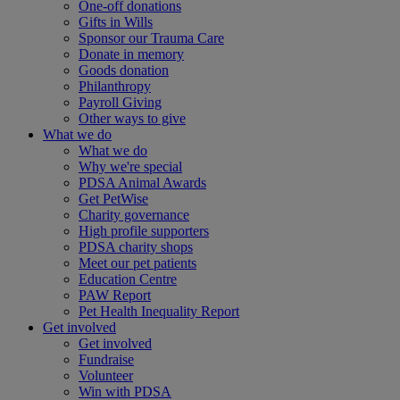
One-off donations
Gifts in Wills
Sponsor our Trauma Care
Donate in memory
Goods donation
Philanthropy
Payroll Giving
Other ways to give
What we do
What we do
Why we're special
PDSA Animal Awards
Get PetWise
Charity governance
High profile supporters
PDSA charity shops
Meet our pet patients
Education Centre
PAW Report
Pet Health Inequality Report
Get involved
Get involved
Fundraise
Volunteer
Win with PDSA