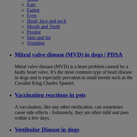
Ears
Eating
Eyes
Head, face and neck
Mouth and Teeth
Pooing
Skin and fur
Vomiting
Mitral valve disease (MVD) in dogs | PDSA
Mitral valve disease (MVD) is a heart problem caused by a
faulty heart valve. It’s the most common type of heart disease
in dogs and is especially prevalent in small breeds such as the
Cavalier King Charles Spaniel.
Vaccination reactions in pets
A vaccination, like any other medication, can sometimes
cause side effects - fortunately, they are often mild and pass
within a few days.
Vestibular Disease in dogs