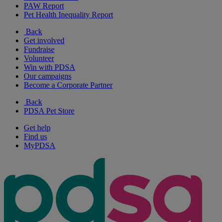
PAW Report
Pet Health Inequality Report
Back
Get involved
Fundraise
Volunteer
Win with PDSA
Our campaigns
Become a Corporate Partner
Back
PDSA Pet Store
Get help
Find us
MyPDSA