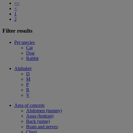
<<
<
1
2
Filter results
Pet species
Cat
Dog
Rabbit
Alphabet
D
M
P
R
V
Area of concern
Abdomen (tummy)
Anus (bottom)
Back (spine)
Brain and nerves
Chest