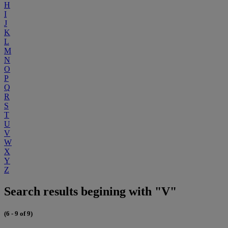
H
I
J
K
L
M
N
O
P
Q
R
S
T
U
V
W
X
Y
Z
Search results begining with "V"
(6 - 9 of 9)