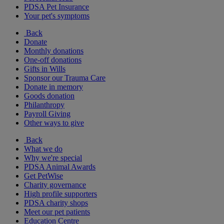
PDSA Pet Insurance
Your pet's symptoms
Back
Donate
Monthly donations
One-off donations
Gifts in Wills
Sponsor our Trauma Care
Donate in memory
Goods donation
Philanthropy
Payroll Giving
Other ways to give
Back
What we do
Why we're special
PDSA Animal Awards
Get PetWise
Charity governance
High profile supporters
PDSA charity shops
Meet our pet patients
Education Centre