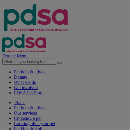
Donate
Menu
Pet help & advice
Donate
What we do
Get involved
PDSA Pet Store
Back
Pet help & advice
Our services
Choosing a pet
Looking after your pet
Pet Health Hub