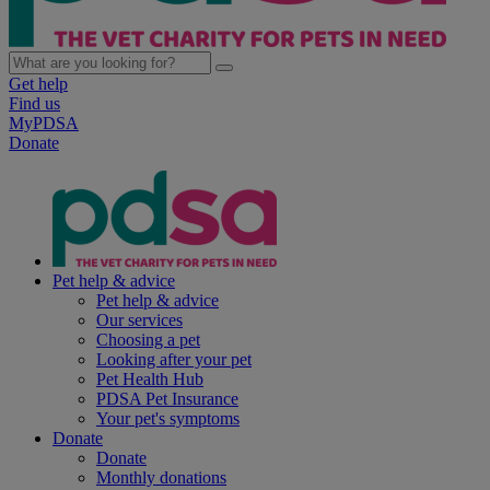
Get help
Find us
MyPDSA
Donate
Pet help & advice
Pet help & advice
Our services
Choosing a pet
Looking after your pet
Pet Health Hub
PDSA Pet Insurance
Your pet's symptoms
Donate
Donate
Monthly donations