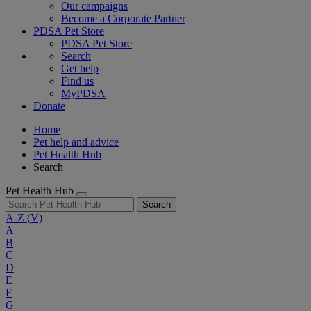
Our campaigns
Become a Corporate Partner
PDSA Pet Store
PDSA Pet Store
Search
Get help
Find us
MyPDSA
Donate
Home
Pet help and advice
Pet Health Hub
Search
Pet Health Hub
Search
A-Z
(V)
A
B
C
D
E
F
G