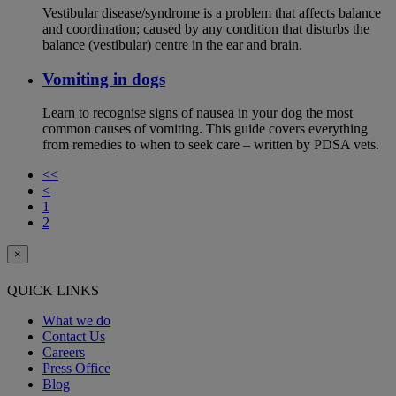
Vestibular disease/syndrome is a problem that affects balance
and coordination; caused by any condition that disturbs the
balance (vestibular) centre in the ear and brain.
Vomiting in dogs
Learn to recognise signs of nausea in your dog the most
common causes of vomiting. This guide covers everything
from remedies to when to seek care – written by PDSA vets.
<<
<
1
2
×
QUICK LINKS
What we do
Contact Us
Careers
Press Office
Blog