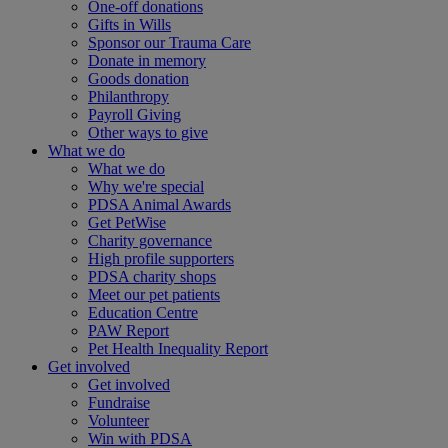
One-off donations
Gifts in Wills
Sponsor our Trauma Care
Donate in memory
Goods donation
Philanthropy
Payroll Giving
Other ways to give
What we do
What we do
Why we're special
PDSA Animal Awards
Get PetWise
Charity governance
High profile supporters
PDSA charity shops
Meet our pet patients
Education Centre
PAW Report
Pet Health Inequality Report
Get involved
Get involved
Fundraise
Volunteer
Win with PDSA