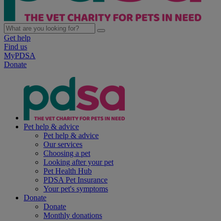
Get help
Find us
MyPDSA
Donate
Pet help & advice
Pet help & advice
Our services
Choosing a pet
Looking after your pet
Pet Health Hub
PDSA Pet Insurance
Your pet's symptoms
Donate
Donate
Monthly donations