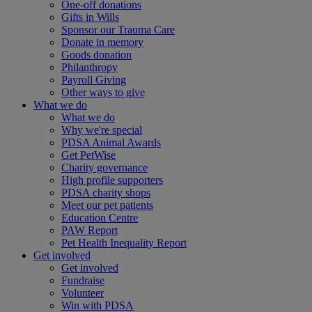
One-off donations
Gifts in Wills
Sponsor our Trauma Care
Donate in memory
Goods donation
Philanthropy
Payroll Giving
Other ways to give
What we do
What we do
Why we're special
PDSA Animal Awards
Get PetWise
Charity governance
High profile supporters
PDSA charity shops
Meet our pet patients
Education Centre
PAW Report
Pet Health Inequality Report
Get involved
Get involved
Fundraise
Volunteer
Win with PDSA