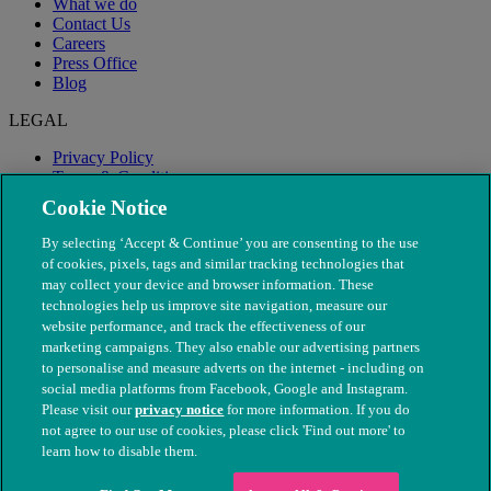
What we do
Contact Us
Careers
Press Office
Blog
LEGAL
Privacy Policy
Terms & Conditions
Modern Slavery
Cookie Notice
By selecting ‘Accept & Continue’ you are consenting to the use
of cookies, pixels, tags and similar tracking technologies that
may collect your device and browser information. These
technologies help us improve site navigation, measure our
website performance, and track the effectiveness of our
marketing campaigns. They also enable our advertising partners
to personalise and measure adverts on the internet - including on
social media platforms from Facebook, Google and Instagram.
Please visit our
privacy notice
for more information. If you do
not agree to our use of cookies, please click 'Find out more' to
© The People's Dispensary for Sick Animals. Registered charity
learn how to disable them.
nos. 208217 & SC037585