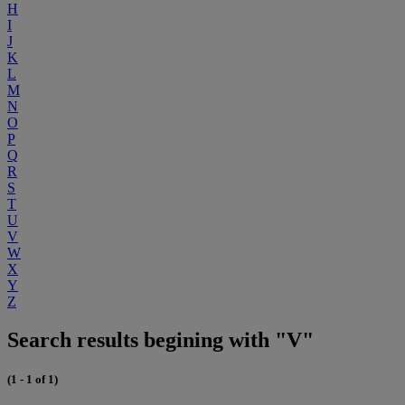
H
I
J
K
L
M
N
O
P
Q
R
S
T
U
V
W
X
Y
Z
Search results begining with "V"
(1 - 1 of 1)