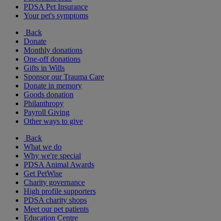
PDSA Pet Insurance
Your pet's symptoms
Back
Donate
Monthly donations
One-off donations
Gifts in Wills
Sponsor our Trauma Care
Donate in memory
Goods donation
Philanthropy
Payroll Giving
Other ways to give
Back
What we do
Why we're special
PDSA Animal Awards
Get PetWise
Charity governance
High profile supporters
PDSA charity shops
Meet our pet patients
Education Centre