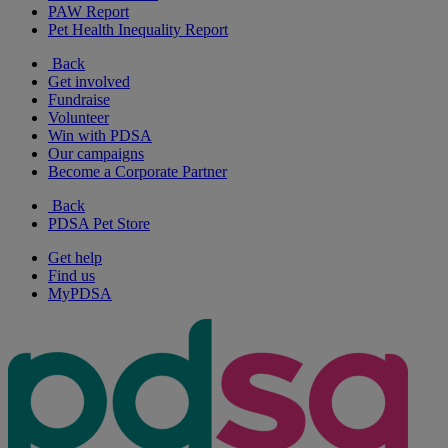
PAW Report
Pet Health Inequality Report
Back
Get involved
Fundraise
Volunteer
Win with PDSA
Our campaigns
Become a Corporate Partner
Back
PDSA Pet Store
Get help
Find us
MyPDSA