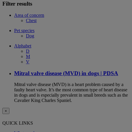
Filter results
Area of concern
Chest
Pet species
Dog
Alphabet
D
M
V
Mitral valve disease (MVD) in dogs | PDSA
Mitral valve disease (MVD) is a heart problem caused by a
faulty heart valve. It’s the most common type of heart disease
in dogs and is especially prevalent in small breeds such as the
Cavalier King Charles Spaniel.
×
QUICK LINKS