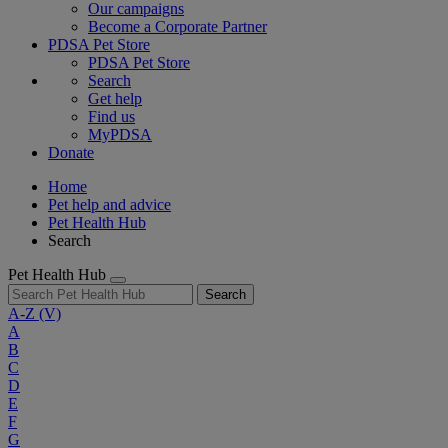
Our campaigns
Become a Corporate Partner
PDSA Pet Store
PDSA Pet Store
Search
Get help
Find us
MyPDSA
Donate
Home
Pet help and advice
Pet Health Hub
Search
Pet Health Hub
Search
A-Z
(V)
A
B
C
D
E
F
G