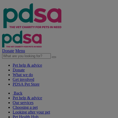
Donate
Menu
Pet help & advice
Donate
What we do
Get involved
PDSA Pet Store
Back
Pet help & advice
Our services
Choosing a pet
Looking after your pet
Pet Health Hub