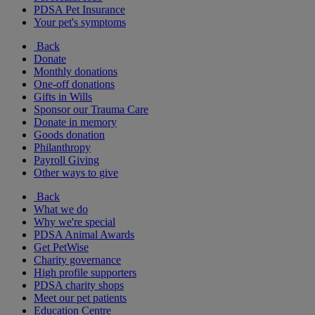
PDSA Pet Insurance
Your pet's symptoms
Back
Donate
Monthly donations
One-off donations
Gifts in Wills
Sponsor our Trauma Care
Donate in memory
Goods donation
Philanthropy
Payroll Giving
Other ways to give
Back
What we do
Why we're special
PDSA Animal Awards
Get PetWise
Charity governance
High profile supporters
PDSA charity shops
Meet our pet patients
Education Centre