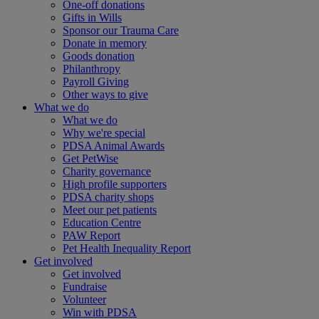
One-off donations
Gifts in Wills
Sponsor our Trauma Care
Donate in memory
Goods donation
Philanthropy
Payroll Giving
Other ways to give
What we do
What we do
Why we're special
PDSA Animal Awards
Get PetWise
Charity governance
High profile supporters
PDSA charity shops
Meet our pet patients
Education Centre
PAW Report
Pet Health Inequality Report
Get involved
Get involved
Fundraise
Volunteer
Win with PDSA