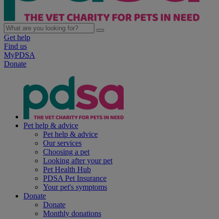
Get help
Find us
MyPDSA
Donate
Pet help & advice
Pet help & advice
Our services
Choosing a pet
Looking after your pet
Pet Health Hub
PDSA Pet Insurance
Your pet's symptoms
Donate
Donate
Monthly donations