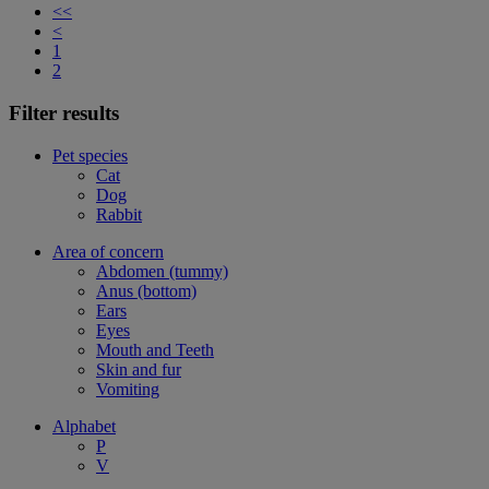
<<
<
1
2
Filter results
Pet species
Cat
Dog
Rabbit
Area of concern
Abdomen (tummy)
Anus (bottom)
Ears
Eyes
Mouth and Teeth
Skin and fur
Vomiting
Alphabet
P
V