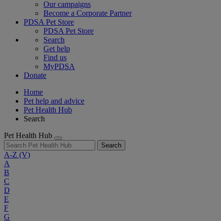
Our campaigns
Become a Corporate Partner
PDSA Pet Store
PDSA Pet Store
Search
Get help
Find us
MyPDSA
Donate
Home
Pet help and advice
Pet Health Hub
Search
Pet Health Hub
Search
A-Z
(V)
A
B
C
D
E
F
G