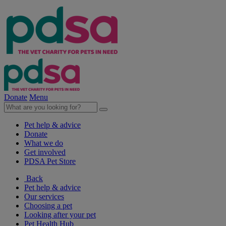
Donate
Menu
Pet help & advice
Donate
What we do
Get involved
PDSA Pet Store
Back
Pet help & advice
Our services
Choosing a pet
Looking after your pet
Pet Health Hub