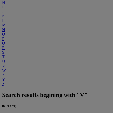
H
I
J
K
L
M
N
O
P
Q
R
S
T
U
V
W
X
Y
Z
Search results begining with "V"
(6 - 6 of 6)