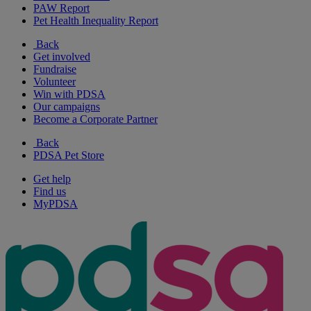
PAW Report
Pet Health Inequality Report
Back
Get involved
Fundraise
Volunteer
Win with PDSA
Our campaigns
Become a Corporate Partner
Back
PDSA Pet Store
Get help
Find us
MyPDSA