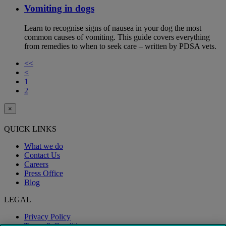
Vomiting in dogs
Learn to recognise signs of nausea in your dog the most
common causes of vomiting. This guide covers everything
from remedies to when to seek care – written by PDSA vets.
<<
<
1
2
×
QUICK LINKS
What we do
Contact Us
Careers
Press Office
Blog
LEGAL
Privacy Policy
Terms & Conditions