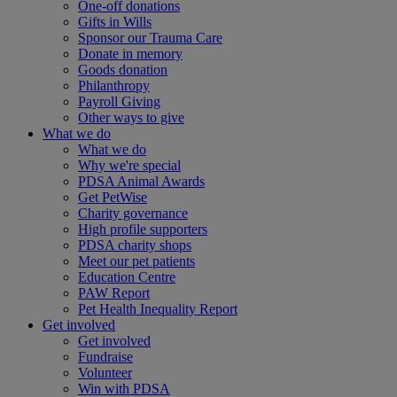
One-off donations
Gifts in Wills
Sponsor our Trauma Care
Donate in memory
Goods donation
Philanthropy
Payroll Giving
Other ways to give
What we do
What we do
Why we're special
PDSA Animal Awards
Get PetWise
Charity governance
High profile supporters
PDSA charity shops
Meet our pet patients
Education Centre
PAW Report
Pet Health Inequality Report
Get involved
Get involved
Fundraise
Volunteer
Win with PDSA