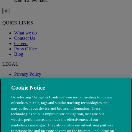
within a few days.
×
QUICK LINKS
What we do
Contact Us
Careers
Press Office
Blog
LEGAL
Privacy Policy
Terms & Conditions
Modern Slavery
Cookie Notice
By selecting ‘Accept & Continue’ you are consenting to the use
of cookies, pixels, tags and similar tracking technologies that
may collect your device and browser information. These
technologies help us improve site navigation, measure our
website performance, and track the effectiveness of our
marketing campaigns. They also enable our advertising partners
to personalise and measure adverts on the internet - including on