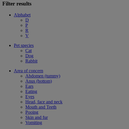
Filter results
Alphabet
D
P
R
V
Pet species
Cat
Dog
Rabbit
Area of concern
Abdomen (tummy)
Anus (bottom)
Ears
Eating
Eyes
Head, face and neck
Mouth and Teeth
Pooing
Skin and fur
Vomiting