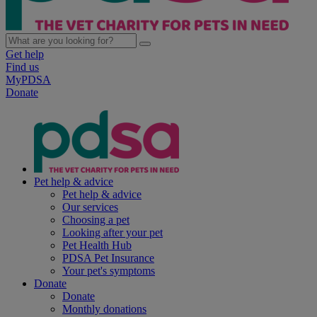
Get help
Find us
MyPDSA
Donate
Pet help & advice
Pet help & advice
Our services
Choosing a pet
Looking after your pet
Pet Health Hub
PDSA Pet Insurance
Your pet's symptoms
Donate
Donate
Monthly donations