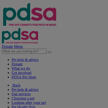
Donate
Menu
Pet help & advice
Donate
What we do
Get involved
PDSA Pet Store
Back
Pet help & advice
Our services
Choosing a pet
Looking after your pet
Pet Health Hub