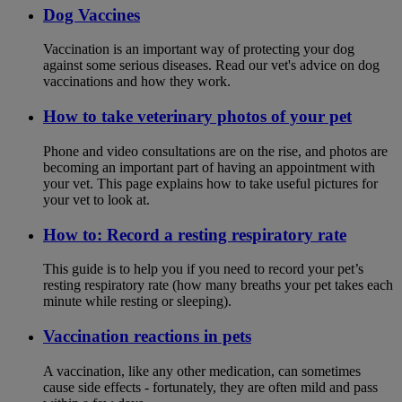
Dog Vaccines
Vaccination is an important way of protecting your dog
against some serious diseases. Read our vet's advice on dog
vaccinations and how they work.
How to take veterinary photos of your pet
Phone and video consultations are on the rise, and photos are
becoming an important part of having an appointment with
your vet. This page explains how to take useful pictures for
your vet to look at.
How to: Record a resting respiratory rate
This guide is to help you if you need to record your pet’s
resting respiratory rate (how many breaths your pet takes each
minute while resting or sleeping).
Vaccination reactions in pets
A vaccination, like any other medication, can sometimes
cause side effects - fortunately, they are often mild and pass