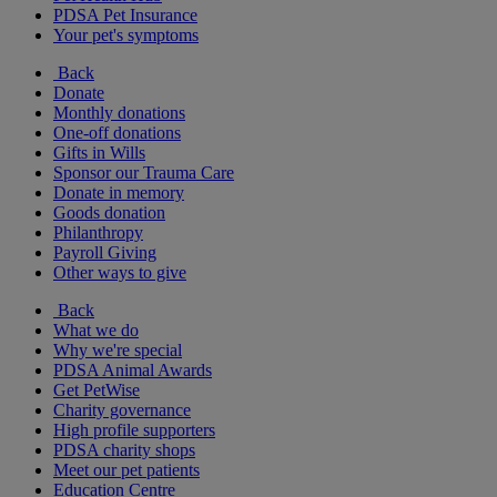
PDSA Pet Insurance
Your pet's symptoms
Back
Donate
Monthly donations
One-off donations
Gifts in Wills
Sponsor our Trauma Care
Donate in memory
Goods donation
Philanthropy
Payroll Giving
Other ways to give
Back
What we do
Why we're special
PDSA Animal Awards
Get PetWise
Charity governance
High profile supporters
PDSA charity shops
Meet our pet patients
Education Centre