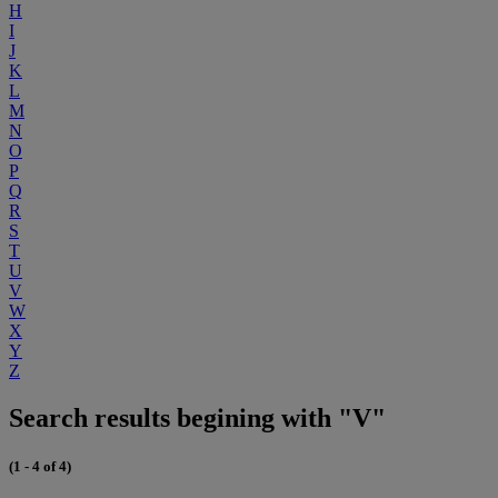
H
I
J
K
L
M
N
O
P
Q
R
S
T
U
V
W
X
Y
Z
Search results begining with "V"
(1 - 4 of 4)