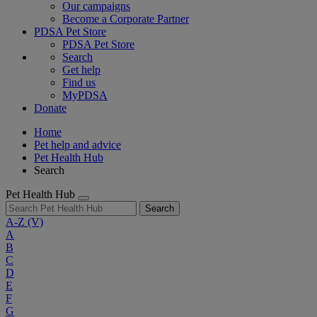
Our campaigns
Become a Corporate Partner
PDSA Pet Store
PDSA Pet Store
Search
Get help
Find us
MyPDSA
Donate
Home
Pet help and advice
Pet Health Hub
Search
Pet Health Hub
Search
A-Z
(V)
A
B
C
D
E
F
G