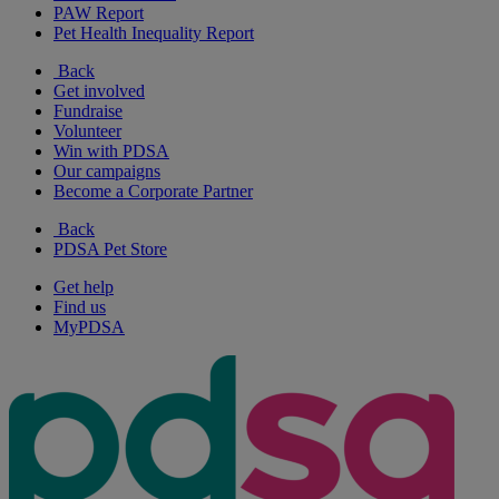
PAW Report
Pet Health Inequality Report
Back
Get involved
Fundraise
Volunteer
Win with PDSA
Our campaigns
Become a Corporate Partner
Back
PDSA Pet Store
Get help
Find us
MyPDSA