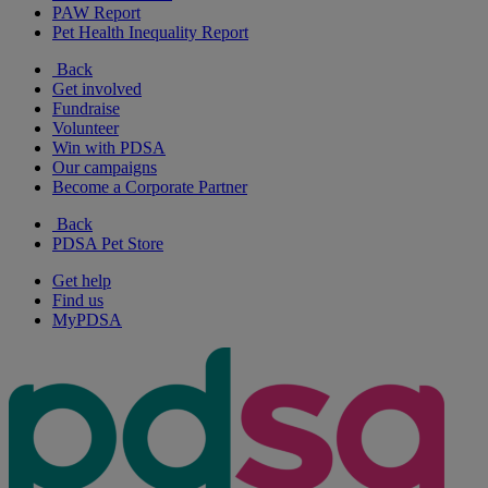
PAW Report
Pet Health Inequality Report
Back
Get involved
Fundraise
Volunteer
Win with PDSA
Our campaigns
Become a Corporate Partner
Back
PDSA Pet Store
Get help
Find us
MyPDSA