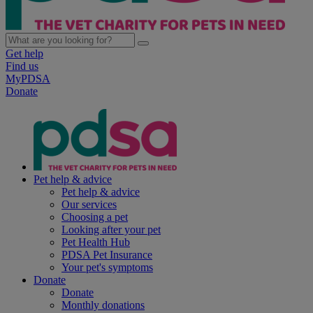
Get help
Find us
MyPDSA
Donate
Pet help & advice
Pet help & advice
Our services
Choosing a pet
Looking after your pet
Pet Health Hub
PDSA Pet Insurance
Your pet's symptoms
Donate
Donate
Monthly donations