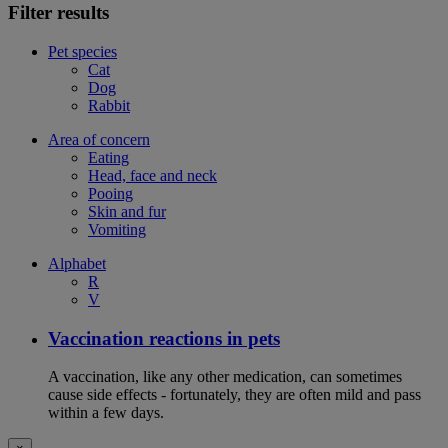
Filter results
Pet species
Cat
Dog
Rabbit
Area of concern
Eating
Head, face and neck
Pooing
Skin and fur
Vomiting
Alphabet
R
V
Vaccination reactions in pets
A vaccination, like any other medication, can sometimes
cause side effects - fortunately, they are often mild and pass
within a few days.