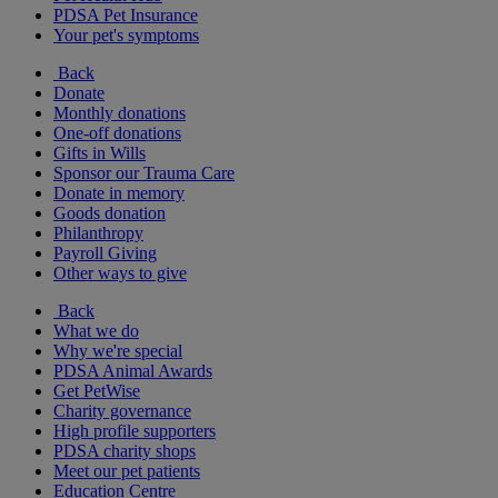
PDSA Pet Insurance
Your pet's symptoms
Back
Donate
Monthly donations
One-off donations
Gifts in Wills
Sponsor our Trauma Care
Donate in memory
Goods donation
Philanthropy
Payroll Giving
Other ways to give
Back
What we do
Why we're special
PDSA Animal Awards
Get PetWise
Charity governance
High profile supporters
PDSA charity shops
Meet our pet patients
Education Centre