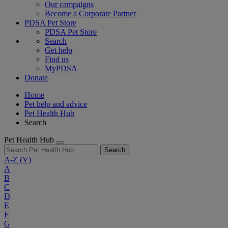
Our campaigns
Become a Corporate Partner
PDSA Pet Store
PDSA Pet Store
Search
Get help
Find us
MyPDSA
Donate
Home
Pet help and advice
Pet Health Hub
Search
Pet Health Hub
Search
A-Z
(V)
A
B
C
D
E
F
G