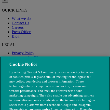
×
QUICK LINKS
What we do
Contact Us
Careers
Press Office
Blog
LEGAL
Privacy Policy
Terms & Conditions
Modern Slavery
Cookie Notice
By selecting ‘Accept & Continue’ you are consenting to the use
of cookies, pixels, tags and similar tracking technologies that
may collect your device and browser information. These
technologies help us improve site navigation, measure our
website performance, and track the effectiveness of our
marketing campaigns. They also enable our advertising partners
to personalise and measure adverts on the internet - including on
social media platforms from Facebook, Google and Instagram.
Please visit our
privacy notice
for more information. If you do