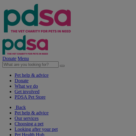
Donate
Menu
Pet help & advice
Donate
What we do
Get involved
PDSA Pet Store
Back
Pet help & advice
Our services
Choosing a pet
Looking after your pet
Pet Health Hub