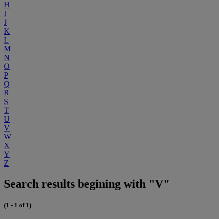
H
I
J
K
L
M
N
O
P
Q
R
S
T
U
V
W
X
Y
Z
Search results begining with "V"
(1 - 1 of 1)