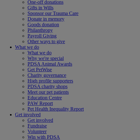
One-off donations
Gifts in Wills
Sponsor our Trauma Care
Donate in memory
Goods donation
Philanthropy
Payroll Giving
Other ways to give
What we do
What we do
Why we're special
PDSA Animal Awards
Get PetWise
Charity governance
High profile supporters
PDSA charity shops
Meet our pet patients
Education Centre
PAW Report
Pet Health Inequality Report
Get involved
Get involved
Fundraise
Volunteer
Win with PDSA