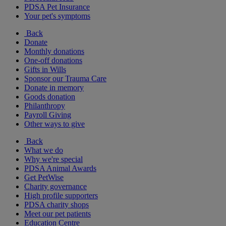
PDSA Pet Insurance
Your pet's symptoms
Back
Donate
Monthly donations
One-off donations
Gifts in Wills
Sponsor our Trauma Care
Donate in memory
Goods donation
Philanthropy
Payroll Giving
Other ways to give
Back
What we do
Why we're special
PDSA Animal Awards
Get PetWise
Charity governance
High profile supporters
PDSA charity shops
Meet our pet patients
Education Centre