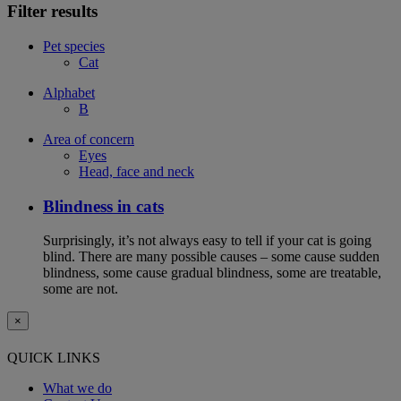
Filter results
Pet species
Cat
Alphabet
B
Area of concern
Eyes
Head, face and neck
Blindness in cats
Surprisingly, it’s not always easy to tell if your cat is going
blind. There are many possible causes – some cause sudden
blindness, some cause gradual blindness, some are treatable,
some are not.
×
QUICK LINKS
What we do