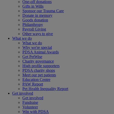
One-off donations
Gifts in Wills
Sponsor our Trauma Care
Donate in memory
Goods donation
Philanthropy
Payroll Giving
Other ways to give
What we do
What we do
Why we're special
PDSA Animal Awards
Get PetWise
Charity governance
High profile supporters
PDSA charity shops
Meet our pet patients
Education Centre
PAW Report
Pet Health Inequality Report
Get involved
Get involved
Fundraise
Volunteer
Win with PDSA