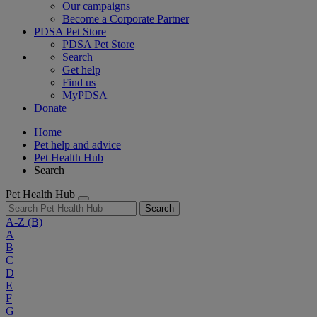
Our campaigns
Become a Corporate Partner
PDSA Pet Store
PDSA Pet Store
Search
Get help
Find us
MyPDSA
Donate
Home
Pet help and advice
Pet Health Hub
Search
Pet Health Hub
Search
A-Z
(B)
A
B
C
D
E
F
G