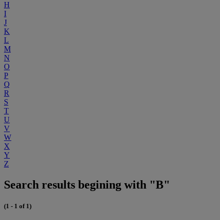
H
I
J
K
L
M
N
O
P
Q
R
S
T
U
V
W
X
Y
Z
Search results begining with "B"
(1 - 1 of 1)