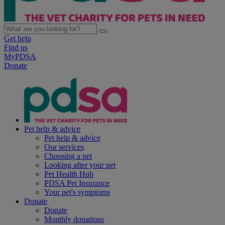
Get help
Find us
MyPDSA
Donate
Pet help & advice
Pet help & advice
Our services
Choosing a pet
Looking after your pet
Pet Health Hub
PDSA Pet Insurance
Your pet's symptoms
Donate
Donate
Monthly donations