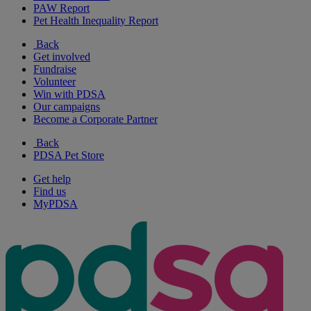
PAW Report
Pet Health Inequality Report
Back
Get involved
Fundraise
Volunteer
Win with PDSA
Our campaigns
Become a Corporate Partner
Back
PDSA Pet Store
Get help
Find us
MyPDSA