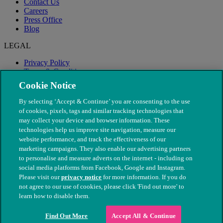
Contact Us
Careers
Press Office
Blog
LEGAL
Privacy Policy
Terms & Conditions
Modern Slavery
Cookie Notice
By selecting ‘Accept & Continue’ you are consenting to the use
of cookies, pixels, tags and similar tracking technologies that
may collect your device and browser information. These
technologies help us improve site navigation, measure our
website performance, and track the effectiveness of our
marketing campaigns. They also enable our advertising partners
to personalise and measure adverts on the internet - including on
social media platforms from Facebook, Google and Instagram.
Please visit our
privacy notice
for more information. If you do
not agree to our use of cookies, please click 'Find out more' to
© The People's Dispensary for Sick Animals. Registered charity
learn how to disable them.
nos. 208217 & SC037585
Find Out More
Accept All & Continue