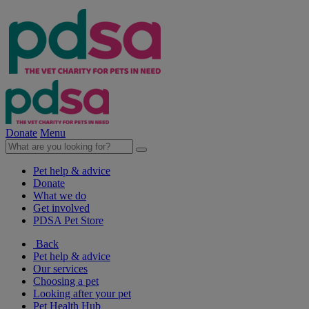
Donate
Menu
Pet help & advice
Donate
What we do
Get involved
PDSA Pet Store
Back
Pet help & advice
Our services
Choosing a pet
Looking after your pet
Pet Health Hub