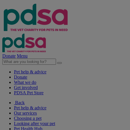
Donate
Menu
Pet help & advice
Donate
What we do
Get involved
PDSA Pet Store
Back
Pet help & advice
Our services
Choosing a pet
Looking after your pet
Pet Health Hub