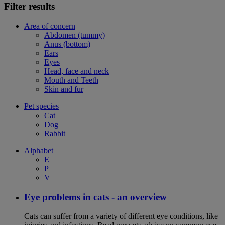
Filter results
Area of concern
Abdomen (tummy)
Anus (bottom)
Ears
Eyes
Head, face and neck
Mouth and Teeth
Skin and fur
Pet species
Cat
Dog
Rabbit
Alphabet
E
P
V
Eye problems in cats - an overview
Cats can suffer from a variety of different eye conditions, like