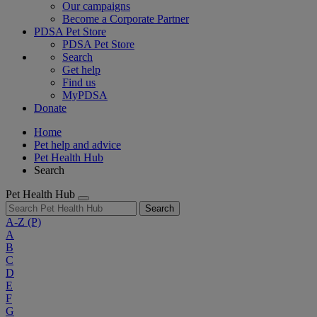
Our campaigns
Become a Corporate Partner
PDSA Pet Store
PDSA Pet Store
Search
Get help
Find us
MyPDSA
Donate
Home
Pet help and advice
Pet Health Hub
Search
Pet Health Hub
Search
A-Z
(P)
A
B
C
D
E
F
G