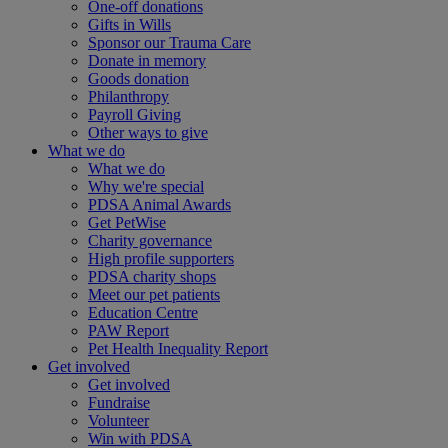
One-off donations
Gifts in Wills
Sponsor our Trauma Care
Donate in memory
Goods donation
Philanthropy
Payroll Giving
Other ways to give
What we do
What we do
Why we're special
PDSA Animal Awards
Get PetWise
Charity governance
High profile supporters
PDSA charity shops
Meet our pet patients
Education Centre
PAW Report
Pet Health Inequality Report
Get involved
Get involved
Fundraise
Volunteer
Win with PDSA