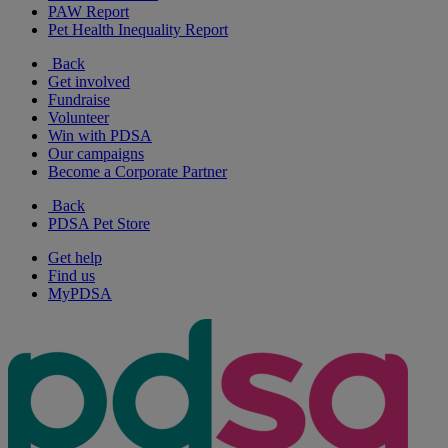
PAW Report
Pet Health Inequality Report
Back
Get involved
Fundraise
Volunteer
Win with PDSA
Our campaigns
Become a Corporate Partner
Back
PDSA Pet Store
Get help
Find us
MyPDSA