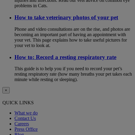
injuries and infections. Read our vets advice on common eye
problems in Cats.
How to take veterinary photos of your pet
Phone and video consultations are on the rise, and photos are
becoming an important part of having an appointment with
your vet. This page explains how to take useful pictures for
your vet to look at.
How to: Record a resting respiratory rate
This guide is to help you if you need to record your pet’s
resting respiratory rate (how many breaths your pet takes each
minute while resting or sleeping).
×
QUICK LINKS
What we do
Contact Us
Careers
Press Office
Blog