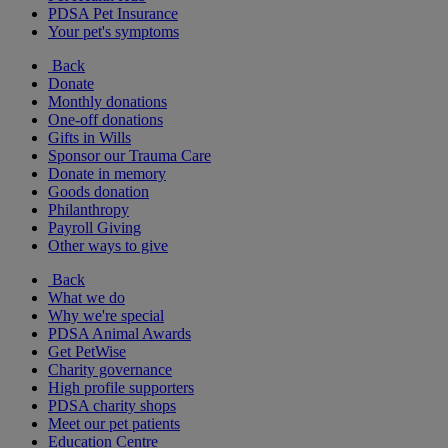
PDSA Pet Insurance
Your pet's symptoms
Back
Donate
Monthly donations
One-off donations
Gifts in Wills
Sponsor our Trauma Care
Donate in memory
Goods donation
Philanthropy
Payroll Giving
Other ways to give
Back
What we do
Why we're special
PDSA Animal Awards
Get PetWise
Charity governance
High profile supporters
PDSA charity shops
Meet our pet patients
Education Centre