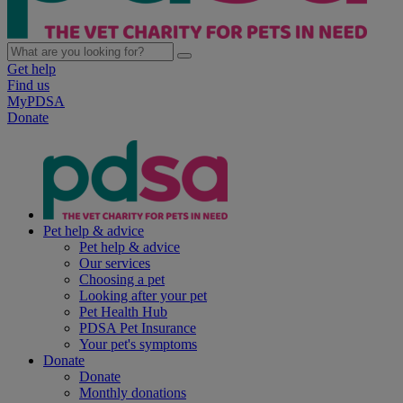
Get help
Find us
MyPDSA
Donate
Pet help & advice
Pet help & advice
Our services
Choosing a pet
Looking after your pet
Pet Health Hub
PDSA Pet Insurance
Your pet's symptoms
Donate
Donate
Monthly donations