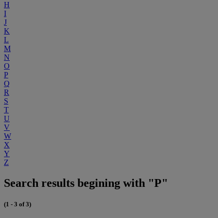
H
I
J
K
L
M
N
O
P
Q
R
S
T
U
V
W
X
Y
Z
Search results begining with "P"
(1 - 3 of 3)