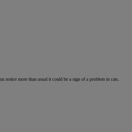
 you notice more than usual it could be a sign of a problem in cats.