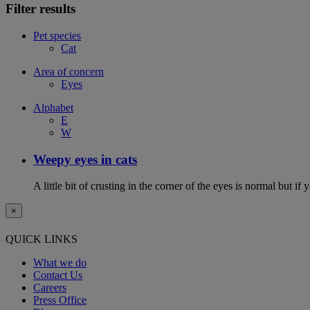
Filter results
Pet species
Cat
Area of concern
Eyes
Alphabet
E
W
Weepy eyes in cats
A little bit of crusting in the corner of the eyes is normal but if
×
QUICK LINKS
What we do
Contact Us
Careers
Press Office