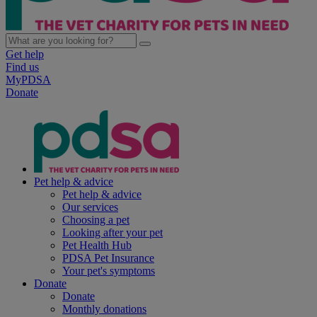
Get help
Find us
MyPDSA
Donate
Pet help & advice
Pet help & advice
Our services
Choosing a pet
Looking after your pet
Pet Health Hub
PDSA Pet Insurance
Your pet's symptoms
Donate
Donate
Monthly donations