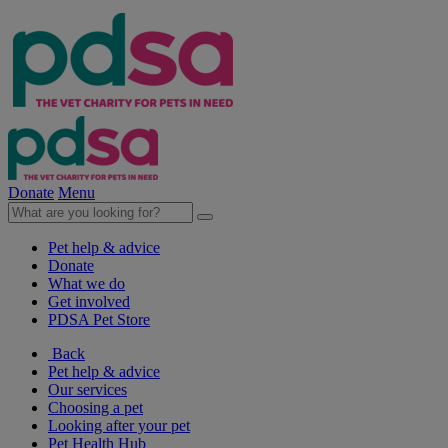
Donate
Menu
Pet help & advice
Donate
What we do
Get involved
PDSA Pet Store
Back
Pet help & advice
Our services
Choosing a pet
Looking after your pet
Pet Health Hub