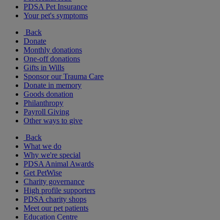
PDSA Pet Insurance
Your pet's symptoms
Back
Donate
Monthly donations
One-off donations
Gifts in Wills
Sponsor our Trauma Care
Donate in memory
Goods donation
Philanthropy
Payroll Giving
Other ways to give
Back
What we do
Why we're special
PDSA Animal Awards
Get PetWise
Charity governance
High profile supporters
PDSA charity shops
Meet our pet patients
Education Centre