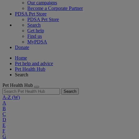
Our campaigns
Become a Corporate Partner
PDSA Pet Store
PDSA Pet Store
Search
Get help
Find us
MyPDSA
Donate
Home
Pet help and advice
Pet Health Hub
Search
Pet Health Hub
Search
A-Z
(W)
A
B
C
D
E
F
G