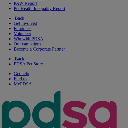
PAW Report
Pet Health Inequality Report
Back
Get involved
Fundraise
Volunteer
Win with PDSA
Our campaigns
Become a Corporate Partner
Back
PDSA Pet Store
Get help
Find us
MyPDSA