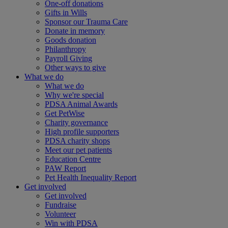
One-off donations
Gifts in Wills
Sponsor our Trauma Care
Donate in memory
Goods donation
Philanthropy
Payroll Giving
Other ways to give
What we do
What we do
Why we're special
PDSA Animal Awards
Get PetWise
Charity governance
High profile supporters
PDSA charity shops
Meet our pet patients
Education Centre
PAW Report
Pet Health Inequality Report
Get involved
Get involved
Fundraise
Volunteer
Win with PDSA