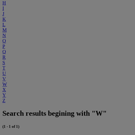
H
I
J
K
L
M
N
O
P
Q
R
S
T
U
V
W
X
Y
Z
Search results begining with "W"
(1 - 1 of 1)