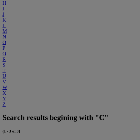
H
I
J
K
L
M
N
O
P
Q
R
S
T
U
V
W
X
Y
Z
Search results begining with "C"
(1 - 3 of 3)