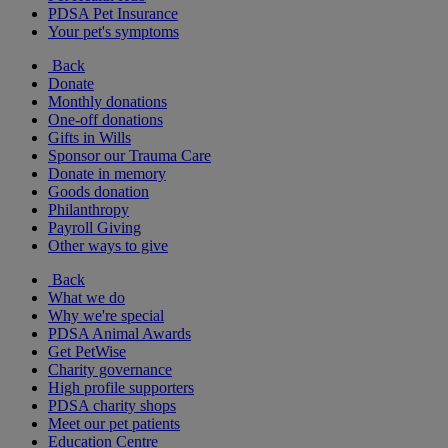
PDSA Pet Insurance
Your pet's symptoms
Back
Donate
Monthly donations
One-off donations
Gifts in Wills
Sponsor our Trauma Care
Donate in memory
Goods donation
Philanthropy
Payroll Giving
Other ways to give
Back
What we do
Why we're special
PDSA Animal Awards
Get PetWise
Charity governance
High profile supporters
PDSA charity shops
Meet our pet patients
Education Centre