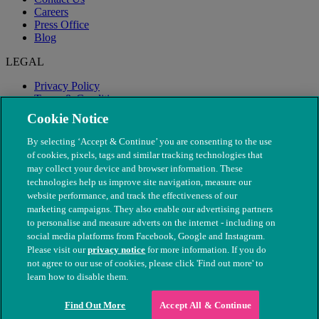
Careers
Press Office
Blog
LEGAL
Privacy Policy
Terms & Conditions
Modern Slavery
Cookie Notice
By selecting ‘Accept & Continue’ you are consenting to the use
of cookies, pixels, tags and similar tracking technologies that
may collect your device and browser information. These
technologies help us improve site navigation, measure our
website performance, and track the effectiveness of our
marketing campaigns. They also enable our advertising partners
to personalise and measure adverts on the internet - including on
social media platforms from Facebook, Google and Instagram.
Please visit our
privacy notice
for more information. If you do
not agree to our use of cookies, please click 'Find out more' to
© The People's Dispensary for Sick Animals. Registered charity
learn how to disable them.
nos. 208217 & SC037585
Find Out More
Accept All & Continue