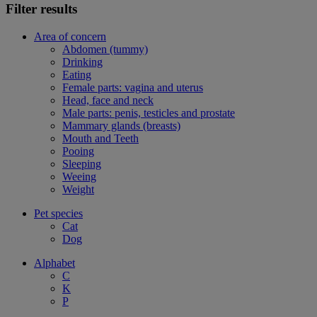
Filter results
Area of concern
Abdomen (tummy)
Drinking
Eating
Female parts: vagina and uterus
Head, face and neck
Male parts: penis, testicles and prostate
Mammary glands (breasts)
Mouth and Teeth
Pooing
Sleeping
Weeing
Weight
Pet species
Cat
Dog
Alphabet
C
K
P