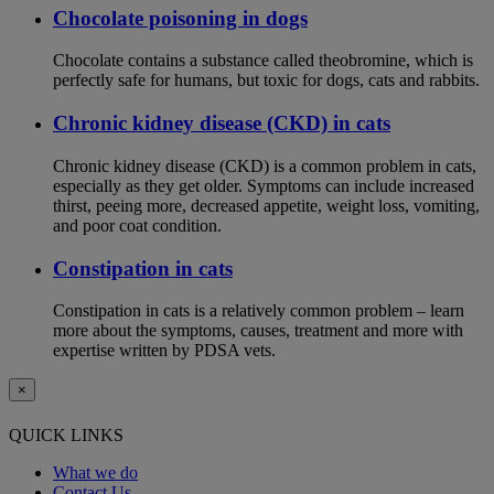
Chocolate poisoning in dogs
Chocolate contains a substance called theobromine, which is
perfectly safe for humans, but toxic for dogs, cats and rabbits.
Chronic kidney disease (CKD) in cats
Chronic kidney disease (CKD) is a common problem in cats,
especially as they get older. Symptoms can include increased
thirst, peeing more, decreased appetite, weight loss, vomiting,
and poor coat condition.
Constipation in cats
Constipation in cats is a relatively common problem – learn
more about the symptoms, causes, treatment and more with
expertise written by PDSA vets.
×
QUICK LINKS
What we do
Contact Us