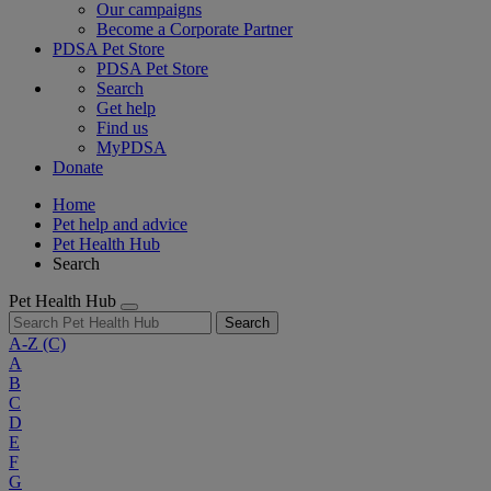
Our campaigns
Become a Corporate Partner
PDSA Pet Store
PDSA Pet Store
Search
Get help
Find us
MyPDSA
Donate
Home
Pet help and advice
Pet Health Hub
Search
Pet Health Hub
Search
A-Z
(C)
A
B
C
D
E
F
G