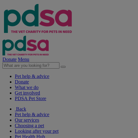
Donate
Menu
Pet help & advice
Donate
What we do
Get involved
PDSA Pet Store
Back
Pet help & advice
Our services
Choosing a pet
Looking after your pet
Pet Health Hub