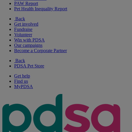
PAW Report
Pet Health Inequality Report
Back
Get involved
Fundraise
Volunteer
Win with PDSA
Our campaigns
Become a Corporate Partner
Back
PDSA Pet Store
Get help
Find us
MyPDSA