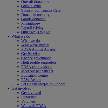
One-off donations
Gifts in Wills
Sponsor our Trauma Care
Donate in memory
Goods donation
Philanthropy
Payroll Giving
Other ways to give
What we do
What we do
Why we're special
PDSA Animal Awards
Get PetWise
Charity governance
High profile supporters
PDSA charity shops
Meet our pet patients
Education Centre
PAW Report
Pet Health Inequality Report
Get involved
Get involved
Fundraise
Volunteer
Win with PDSA