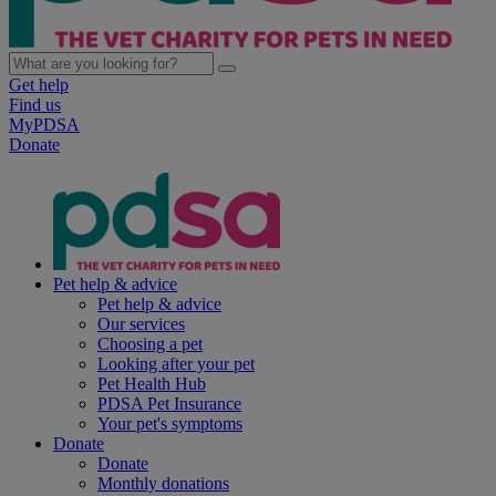
Get help
Find us
MyPDSA
Donate
Pet help & advice
Pet help & advice
Our services
Choosing a pet
Looking after your pet
Pet Health Hub
PDSA Pet Insurance
Your pet's symptoms
Donate
Donate
Monthly donations