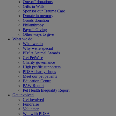
One-off donations
Gifts in Wills
Sponsor our Trauma Care
Donate in memory
Goods donation
Philanthropy
Payroll Giving
Other ways to give
What we do
What we do
Why we're special
PDSA Animal Awards
Get PetWise
Charity governance
High profile supporters
PDSA charity shops
Meet our pet patients
Education Centre
PAW Report
Pet Health Inequality Report
Get involved
Get involved
Fundraise
Volunteer
Win with PDSA