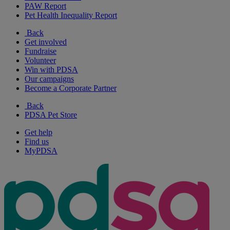
PAW Report
Pet Health Inequality Report
Back
Get involved
Fundraise
Volunteer
Win with PDSA
Our campaigns
Become a Corporate Partner
Back
PDSA Pet Store
Get help
Find us
MyPDSA