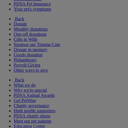
PDSA Pet Insurance
Your pet's symptoms
Back
Donate
Monthly donations
One-off donations
Gifts in Wills
Sponsor our Trauma Care
Donate in memory
Goods donation
Philanthropy
Payroll Giving
Other ways to give
Back
What we do
Why we're special
PDSA Animal Awards
Get PetWise
Charity governance
High profile supporters
PDSA charity shops
Meet our pet patients
Education Centre