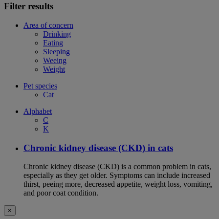
Filter results
Area of concern
Drinking
Eating
Sleeping
Weeing
Weight
Pet species
Cat
Alphabet
C
K
Chronic kidney disease (CKD) in cats
Chronic kidney disease (CKD) is a common problem in cats,
especially as they get older. Symptoms can include increased
thirst, peeing more, decreased appetite, weight loss, vomiting,
and poor coat condition.
×