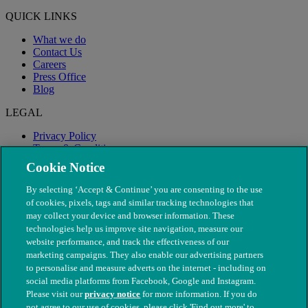
QUICK LINKS
What we do
Contact Us
Careers
Press Office
Blog
LEGAL
Privacy Policy
Terms & Conditions
Modern Slavery
Cookie Notice
By selecting ‘Accept & Continue’ you are consenting to the use
of cookies, pixels, tags and similar tracking technologies that
may collect your device and browser information. These
technologies help us improve site navigation, measure our
website performance, and track the effectiveness of our
marketing campaigns. They also enable our advertising partners
to personalise and measure adverts on the internet - including on
social media platforms from Facebook, Google and Instagram.
Please visit our
privacy notice
for more information. If you do
not agree to our use of cookies, please click 'Find out more' to