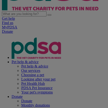
Get help
Find us
MyPDSA
Donate
Pet help & advice
Pet help & advice
Our services
Choosing a pet
Looking after your pet
Pet Health Hub
PDSA Pet Insurance
Your pet's symptoms
Donate
Donate
Monthly donations