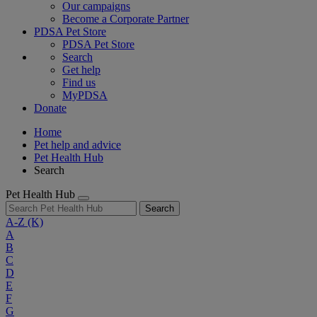
Our campaigns
Become a Corporate Partner
PDSA Pet Store
PDSA Pet Store
Search
Get help
Find us
MyPDSA
Donate
Home
Pet help and advice
Pet Health Hub
Search
Pet Health Hub
Search
A-Z
(K)
A
B
C
D
E
F
G