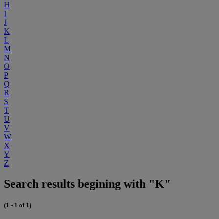
H
I
J
K
L
M
N
O
P
Q
R
S
T
U
V
W
X
Y
Z
Search results begining with "K"
(1 - 1 of 1)