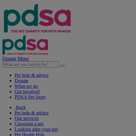
Donate
Menu
Pet help & advice
Donate
What we do
Get involved
PDSA Pet Store
Back
Pet help & advice
Our services
Choosing a pet
Looking after your pet
Pet Health Hub