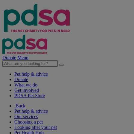
Donate
Menu
Pet help & advice
Donate
What we do
Get involved
PDSA Pet Store
Back
Pet help & advice
Our services
Choosing a pet
Looking after your pet
Pet Health Hub