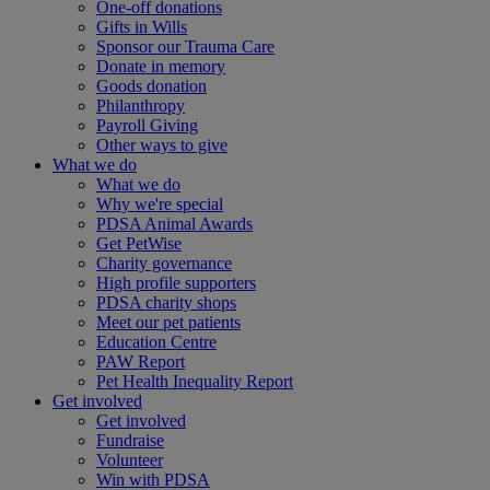
One-off donations
Gifts in Wills
Sponsor our Trauma Care
Donate in memory
Goods donation
Philanthropy
Payroll Giving
Other ways to give
What we do
What we do
Why we're special
PDSA Animal Awards
Get PetWise
Charity governance
High profile supporters
PDSA charity shops
Meet our pet patients
Education Centre
PAW Report
Pet Health Inequality Report
Get involved
Get involved
Fundraise
Volunteer
Win with PDSA