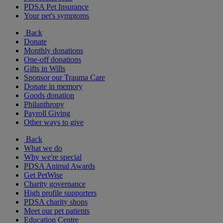
PDSA Pet Insurance
Your pet's symptoms
Back
Donate
Monthly donations
One-off donations
Gifts in Wills
Sponsor our Trauma Care
Donate in memory
Goods donation
Philanthropy
Payroll Giving
Other ways to give
Back
What we do
Why we're special
PDSA Animal Awards
Get PetWise
Charity governance
High profile supporters
PDSA charity shops
Meet our pet patients
Education Centre