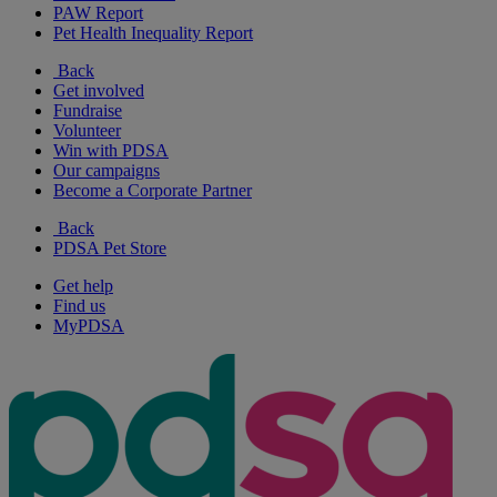
PAW Report
Pet Health Inequality Report
Back
Get involved
Fundraise
Volunteer
Win with PDSA
Our campaigns
Become a Corporate Partner
Back
PDSA Pet Store
Get help
Find us
MyPDSA