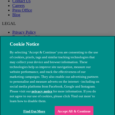
Contact Us
Careers
Press Office
Blog
LEGAL
Privacy Policy
Terms & Conditions
Modern Slavery
Cookie Notice
By selecting ‘Accept & Continue’ you are consenting to the use
of cookies, pixels, tags and similar tracking technologies that
may collect your device and browser information. These
technologies help us improve site navigation, measure our
website performance, and track the effectiveness of our
marketing campaigns. They also enable our advertising partners
to personalise and measure adverts on the internet - including on
social media platforms from Facebook, Google and Instagram.
Please visit our
privacy notice
for more information. If you do
not agree to our use of cookies, please click 'Find out more' to
© The People's Dispensary for Sick Animals. Registered charity
learn how to disable them.
nos. 208217 & SC037585
Find Out More
Accept All & Continue