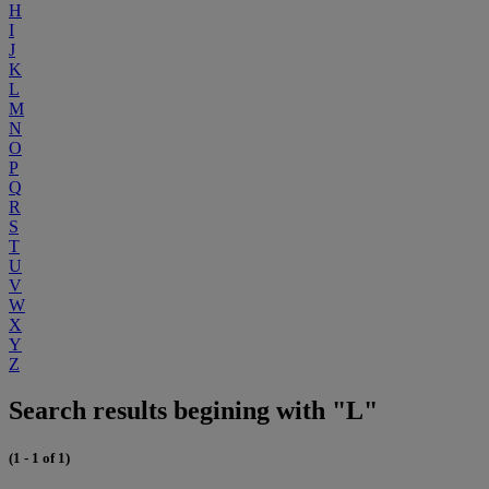
H
I
J
K
L
M
N
O
P
Q
R
S
T
U
V
W
X
Y
Z
Search results begining with "L"
(1 - 1 of 1)