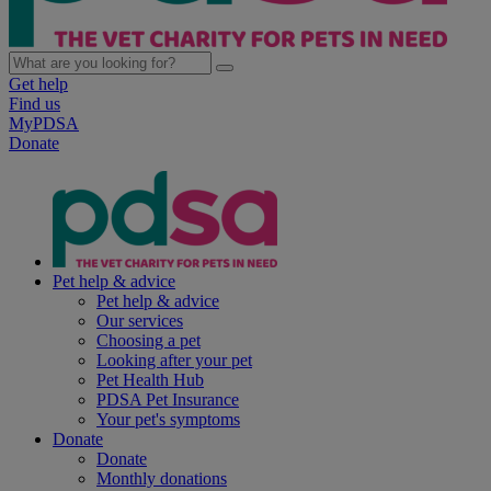
Get help
Find us
MyPDSA
Donate
Pet help & advice
Pet help & advice
Our services
Choosing a pet
Looking after your pet
Pet Health Hub
PDSA Pet Insurance
Your pet's symptoms
Donate
Donate
Monthly donations