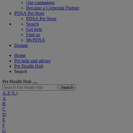
Our campaigns
Become a Corporate Partner
PDSA Pet Store
PDSA Pet Store
Search
Get help
Find us
MyPDSA
Donate
Home
Pet help and advice
Pet Health Hub
Search
Pet Health Hub
Search
A-Z
(L)
A
B
C
D
E
F
G