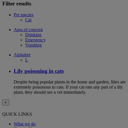
Filter results
Pet species
Cat
Area of concern
Drinking
Emergency
Vomiting
Alphabet
L
Lily poisoning in cats
Despite being popular plants in the home and garden, lilies are
extremely poisonous to cats. If your cat eats any part of a lily
plant, they should see a vet immediately.
×
QUICK LINKS
What we do