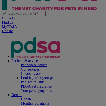
Get help
Find us
MyPDSA
Donate
Pet help & advice
Pet help & advice
Our services
Choosing a pet
Looking after your pet
Pet Health Hub
PDSA Pet Insurance
Your pet's symptoms
Donate
Donate
Monthly donations