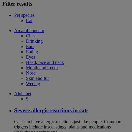
Filter results
Pet species
Cat
Area of concern
Chest
Drinking
Ears
Eating
Eyes
Head, face and neck
Mouth and Teeth
Nose
Skin and fur
Weeing
Alphabet
S
Severe allergic reactions in cats
Cats can have allergic reactions just like people. Common
triggers include insect stings, plants and medications