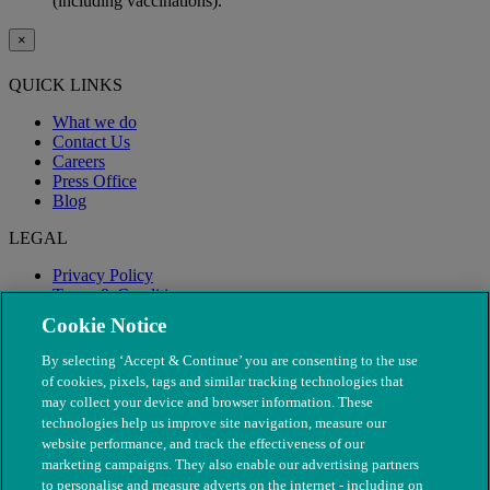
(including vaccinations).
×
QUICK LINKS
What we do
Contact Us
Careers
Press Office
Blog
LEGAL
Privacy Policy
Terms & Conditions
Modern Slavery
Cookie Notice
By selecting ‘Accept & Continue’ you are consenting to the use
of cookies, pixels, tags and similar tracking technologies that
may collect your device and browser information. These
technologies help us improve site navigation, measure our
website performance, and track the effectiveness of our
marketing campaigns. They also enable our advertising partners
to personalise and measure adverts on the internet - including on