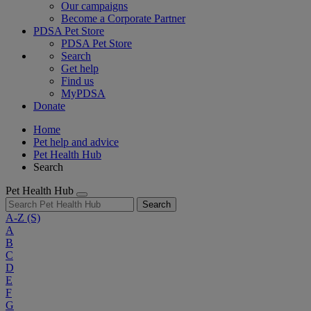
Our campaigns
Become a Corporate Partner
PDSA Pet Store
PDSA Pet Store
Search
Get help
Find us
MyPDSA
Donate
Home
Pet help and advice
Pet Health Hub
Search
Pet Health Hub
Search
A-Z
(S)
A
B
C
D
E
F
G