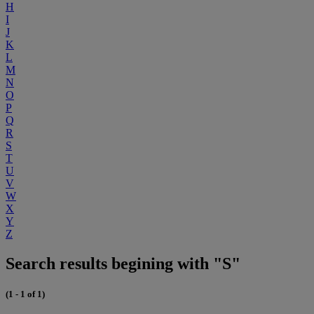
H
I
J
K
L
M
N
O
P
Q
R
S
T
U
V
W
X
Y
Z
Search results begining with "S"
(1 - 1 of 1)