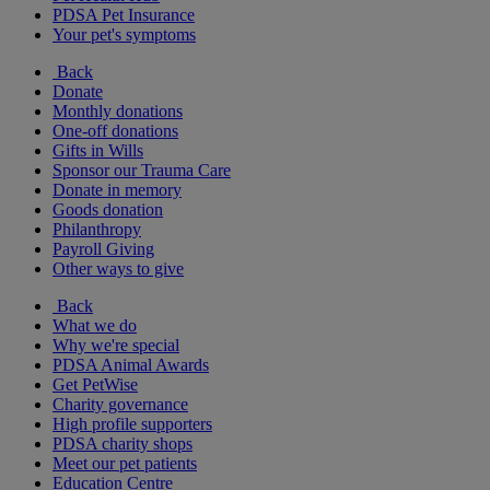
PDSA Pet Insurance
Your pet's symptoms
Back
Donate
Monthly donations
One-off donations
Gifts in Wills
Sponsor our Trauma Care
Donate in memory
Goods donation
Philanthropy
Payroll Giving
Other ways to give
Back
What we do
Why we're special
PDSA Animal Awards
Get PetWise
Charity governance
High profile supporters
PDSA charity shops
Meet our pet patients
Education Centre