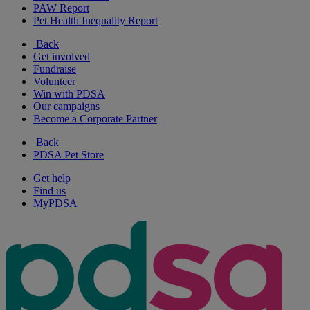
PAW Report
Pet Health Inequality Report
Back
Get involved
Fundraise
Volunteer
Win with PDSA
Our campaigns
Become a Corporate Partner
Back
PDSA Pet Store
Get help
Find us
MyPDSA