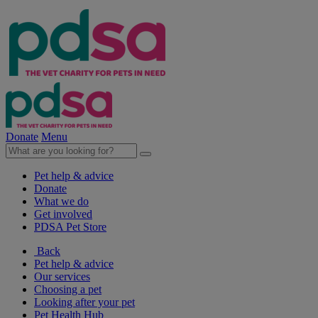
Donate
Menu
Pet help & advice
Donate
What we do
Get involved
PDSA Pet Store
Back
Pet help & advice
Our services
Choosing a pet
Looking after your pet
Pet Health Hub