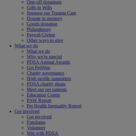
One-off donations
Gifts in Wills
Sponsor our Trauma Care
Donate in memory
Goods donation
Philanthropy
Payroll Giving
Other ways to give
What we do
What we do
Why we're special
PDSA Animal Awards
Get PetWise
Charity governance
High profile supporters
PDSA charity shops
Meet our pet patients
Education Centre
PAW Report
Pet Health Inequality Report
Get involved
Get involved
Fundraise
Volunteer
Win with PDSA