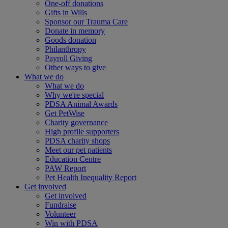
One-off donations
Gifts in Wills
Sponsor our Trauma Care
Donate in memory
Goods donation
Philanthropy
Payroll Giving
Other ways to give
What we do
What we do
Why we're special
PDSA Animal Awards
Get PetWise
Charity governance
High profile supporters
PDSA charity shops
Meet our pet patients
Education Centre
PAW Report
Pet Health Inequality Report
Get involved
Get involved
Fundraise
Volunteer
Win with PDSA