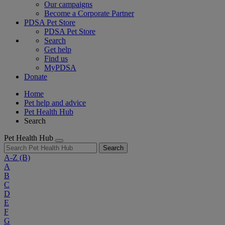
Our campaigns
Become a Corporate Partner
PDSA Pet Store
PDSA Pet Store
Search
Get help
Find us
MyPDSA
Donate
Home
Pet help and advice
Pet Health Hub
Search
Pet Health Hub
Search
A-Z
(B)
A
B
C
D
E
F
G