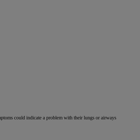
mptoms could indicate a problem with their lungs or airways