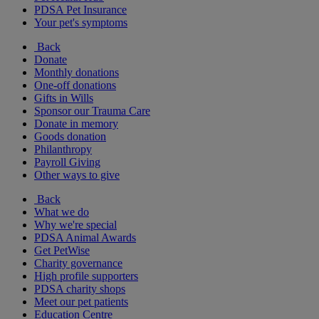
PDSA Pet Insurance
Your pet's symptoms
Back
Donate
Monthly donations
One-off donations
Gifts in Wills
Sponsor our Trauma Care
Donate in memory
Goods donation
Philanthropy
Payroll Giving
Other ways to give
Back
What we do
Why we're special
PDSA Animal Awards
Get PetWise
Charity governance
High profile supporters
PDSA charity shops
Meet our pet patients
Education Centre