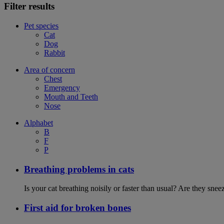
Filter results
Pet species
Cat
Dog
Rabbit
Area of concern
Chest
Emergency
Mouth and Teeth
Nose
Alphabet
B
F
P
Breathing problems in cats
Is your cat breathing noisily or faster than usual? Are they sn
First aid for broken bones