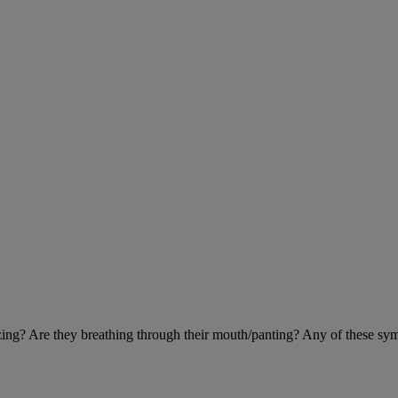
eezing? Are they breathing through their mouth/panting? Any of these sy