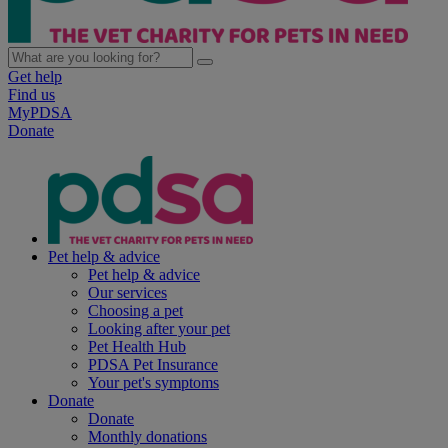
Get help
Find us
MyPDSA
Donate
Pet help & advice
Pet help & advice
Our services
Choosing a pet
Looking after your pet
Pet Health Hub
PDSA Pet Insurance
Your pet's symptoms
Donate
Donate
Monthly donations