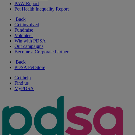
PAW Report
Pet Health Inequality Report
Back
Get involved
Fundraise
Volunteer
Win with PDSA
Our campaigns
Become a Corporate Partner
Back
PDSA Pet Store
Get help
Find us
MyPDSA