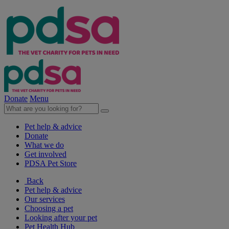
Donate
Menu
Pet help & advice
Donate
What we do
Get involved
PDSA Pet Store
Back
Pet help & advice
Our services
Choosing a pet
Looking after your pet
Pet Health Hub