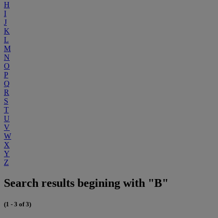
H
I
J
K
L
M
N
O
P
Q
R
S
T
U
V
W
X
Y
Z
Search results begining with "B"
(1 - 3 of 3)