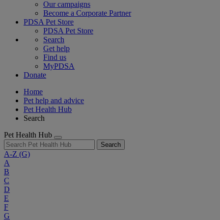
Our campaigns
Become a Corporate Partner
PDSA Pet Store
PDSA Pet Store
Search
Get help
Find us
MyPDSA
Donate
Home
Pet help and advice
Pet Health Hub
Search
Pet Health Hub
Search
A-Z
(G)
A
B
C
D
E
F
G