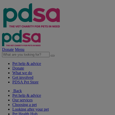
Donate
Menu
Pet help & advice
Donate
What we do
Get involved
PDSA Pet Store
Back
Pet help & advice
Our services
Choosing a pet
Looking after your pet
Pet Health Hub