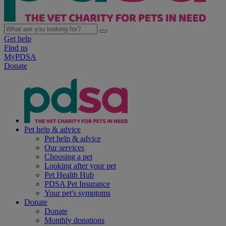
Get help
Find us
MyPDSA
Donate
Pet help & advice
Pet help & advice
Our services
Choosing a pet
Looking after your pet
Pet Health Hub
PDSA Pet Insurance
Your pet's symptoms
Donate
Donate
Monthly donations