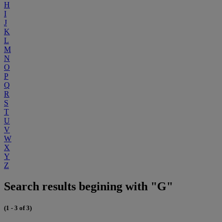
H
I
J
K
L
M
N
O
P
Q
R
S
T
U
V
W
X
Y
Z
Search results begining with "G"
(1 - 3 of 3)