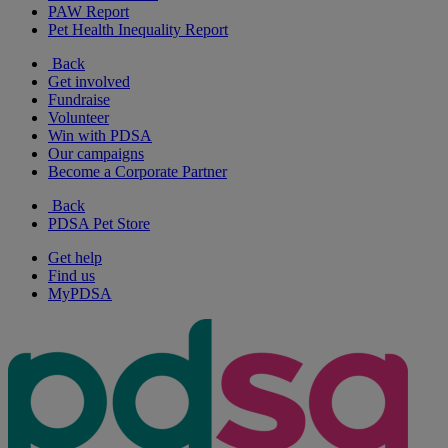
PAW Report
Pet Health Inequality Report
Back
Get involved
Fundraise
Volunteer
Win with PDSA
Our campaigns
Become a Corporate Partner
Back
PDSA Pet Store
Get help
Find us
MyPDSA