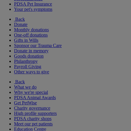
PDSA Pet Insurance
Your pet's symptoms
Back
Donate
Monthly donations
One-off donations
Gifts in Wills
Sponsor our Trauma Care
Donate in memory
Goods donation
Philanthropy
Payroll Giving
Other ways to give
Back
What we do
Why we're special
PDSA Animal Awards
Get PetWise
Charity governance
High profile supporters
PDSA charity shops
Meet our pet patients
Education Centre