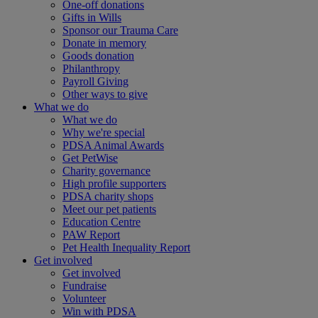
One-off donations
Gifts in Wills
Sponsor our Trauma Care
Donate in memory
Goods donation
Philanthropy
Payroll Giving
Other ways to give
What we do
What we do
Why we're special
PDSA Animal Awards
Get PetWise
Charity governance
High profile supporters
PDSA charity shops
Meet our pet patients
Education Centre
PAW Report
Pet Health Inequality Report
Get involved
Get involved
Fundraise
Volunteer
Win with PDSA