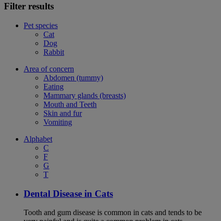
Filter results
Pet species
Cat
Dog
Rabbit
Area of concern
Abdomen (tummy)
Eating
Mammary glands (breasts)
Mouth and Teeth
Skin and fur
Vomiting
Alphabet
C
F
G
T
Dental Disease in Cats
Tooth and gum disease is common in cats and tends to be