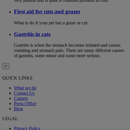
very painful and is quite a common problem in cats.
First aid for cuts and grazes
What to do if your pet has a graze or cut
Gastritis in cats
Gastritis is when the stomach becomes irritated and causes
vomiting and stomach pain. There are many different causes
of gastritis, some minor and some more serious.
×
QUICK LINKS
What we do
Contact Us
Careers
Press Office
Blog
LEGAL
Privacy Policy