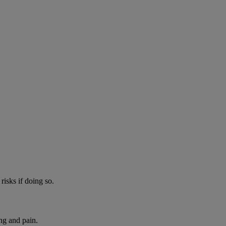
risks if doing so.
ng and pain.