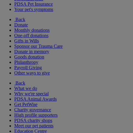
PDSA Pet Insurance
Your pet's symptoms
Back
Donate
Monthly donations
One-off donations
Gifts in Wills
Sponsor our Trauma Care
Donate in memory
Goods donation
Philanthropy
Payroll Giving
Other ways to give
Back
What we do
Why we're special
PDSA Animal Awards
Get PetWise
Charity governance
High profile supporters
PDSA charity shops
Meet our pet patients
Education Centre