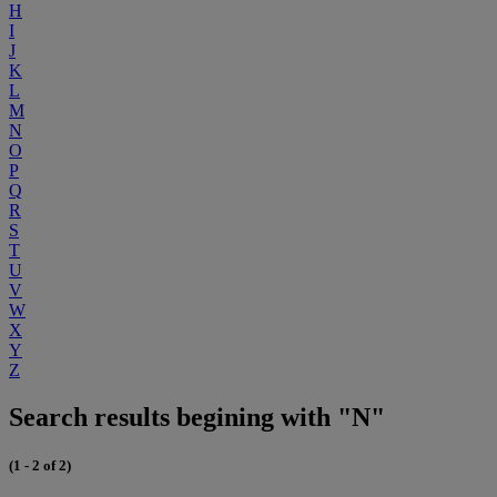
H
I
J
K
L
M
N
O
P
Q
R
S
T
U
V
W
X
Y
Z
Search results begining with "N"
(1 - 2 of 2)