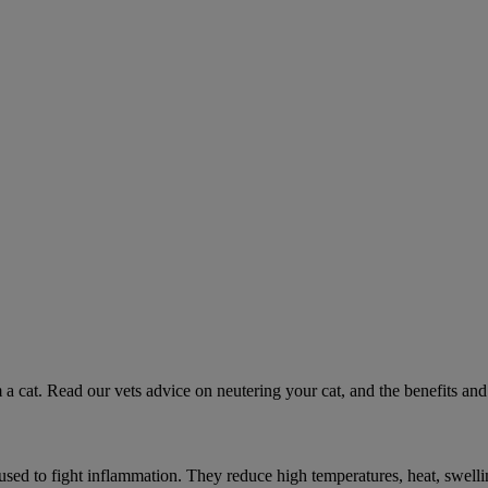
 a cat. Read our vets advice on neutering your cat, and the benefits and 
ed to fight inflammation. They reduce high temperatures, heat, swelli