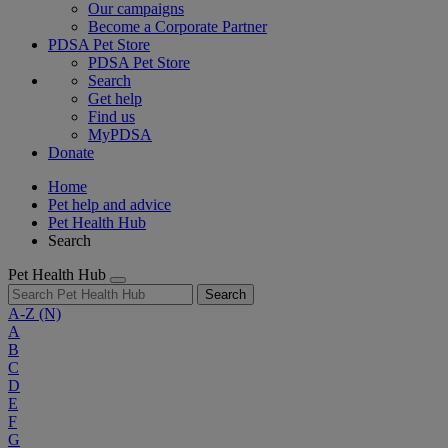
Our campaigns
Become a Corporate Partner
PDSA Pet Store
PDSA Pet Store
Search
Get help
Find us
MyPDSA
Donate
Home
Pet help and advice
Pet Health Hub
Search
Pet Health Hub
Search
A-Z
(N)
A
B
C
D
E
F
G