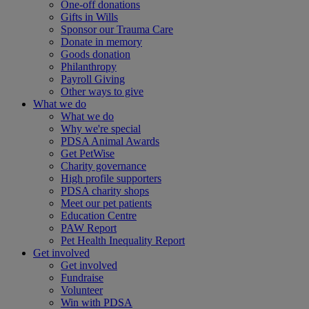
One-off donations
Gifts in Wills
Sponsor our Trauma Care
Donate in memory
Goods donation
Philanthropy
Payroll Giving
Other ways to give
What we do
What we do
Why we're special
PDSA Animal Awards
Get PetWise
Charity governance
High profile supporters
PDSA charity shops
Meet our pet patients
Education Centre
PAW Report
Pet Health Inequality Report
Get involved
Get involved
Fundraise
Volunteer
Win with PDSA