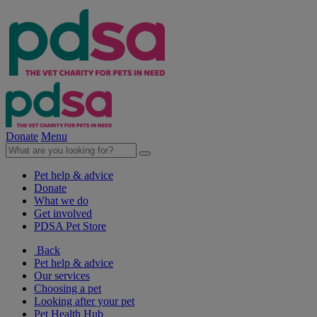
Donate
Menu
Pet help & advice
Donate
What we do
Get involved
PDSA Pet Store
Back
Pet help & advice
Our services
Choosing a pet
Looking after your pet
Pet Health Hub