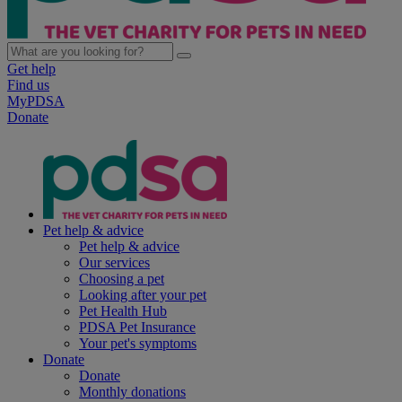
Get help
Find us
MyPDSA
Donate
Pet help & advice
Pet help & advice
Our services
Choosing a pet
Looking after your pet
Pet Health Hub
PDSA Pet Insurance
Your pet's symptoms
Donate
Donate
Monthly donations