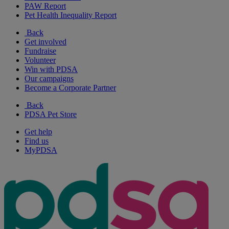
PAW Report
Pet Health Inequality Report
Back
Get involved
Fundraise
Volunteer
Win with PDSA
Our campaigns
Become a Corporate Partner
Back
PDSA Pet Store
Get help
Find us
MyPDSA