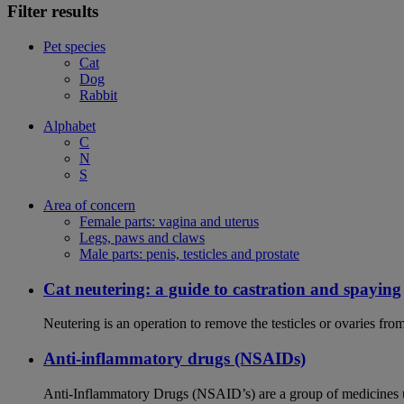
Filter results
Pet species
Cat
Dog
Rabbit
Alphabet
C
N
S
Area of concern
Female parts: vagina and uterus
Legs, paws and claws
Male parts: penis, testicles and prostate
Cat neutering: a guide to castration and spaying
Neutering is an operation to remove the testicles or ovaries from
Anti-inflammatory drugs (NSAIDs)
Anti-Inflammatory Drugs (NSAID’s) are a group of medicines us