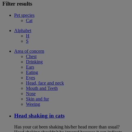
Filter results
Pet species
Cat
Alphabet
H
S
Area of concern
Chest
Drinking
Ears
Eating
Eyes
Head, face and neck
Mouth and Teeth
Nose
Skin and fur
Weeing
Head shaking in cats
Has your cat been shaking his/her head more than usual?