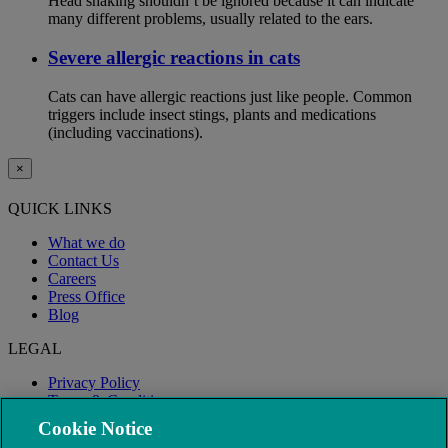
Head shaking shouldn’t be ignored because it can indicate
many different problems, usually related to the ears.
Severe allergic reactions in cats
Cats can have allergic reactions just like people. Common
triggers include insect stings, plants and medications
(including vaccinations).
×
QUICK LINKS
What we do
Contact Us
Careers
Press Office
Blog
LEGAL
Privacy Policy
Terms & Conditions
Modern Slavery
Cookie Notice