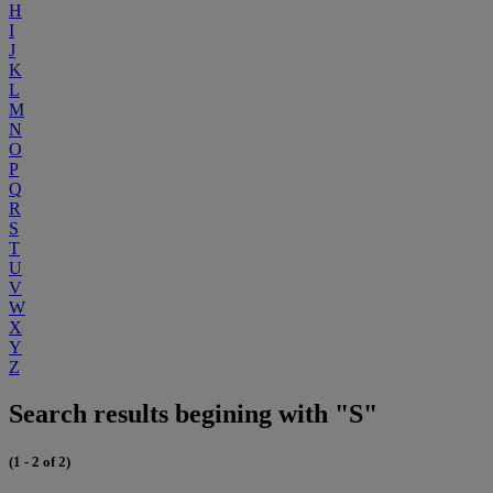
H
I
J
K
L
M
N
O
P
Q
R
S
T
U
V
W
X
Y
Z
Search results begining with "S"
(1 - 2 of 2)