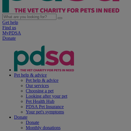
Get help
Find us
MyPDSA
Donate
Pet help & advice
Pet help & advice
Our services
Choosing a pet
Looking after your pet
Pet Health Hub
PDSA Pet Insurance
Your pet's symptoms
Donate
Donate
Monthly donations