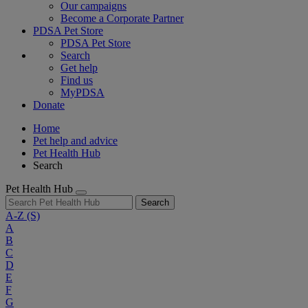
Our campaigns
Become a Corporate Partner
PDSA Pet Store
PDSA Pet Store
Search
Get help
Find us
MyPDSA
Donate
Home
Pet help and advice
Pet Health Hub
Search
Pet Health Hub
Search
A-Z
(S)
A
B
C
D
E
F
G