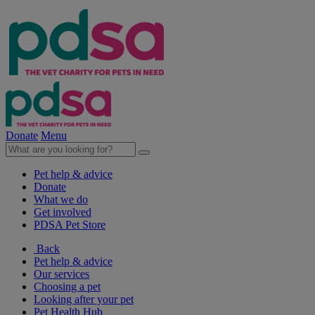
Donate
Menu
Pet help & advice
Donate
What we do
Get involved
PDSA Pet Store
Back
Pet help & advice
Our services
Choosing a pet
Looking after your pet
Pet Health Hub