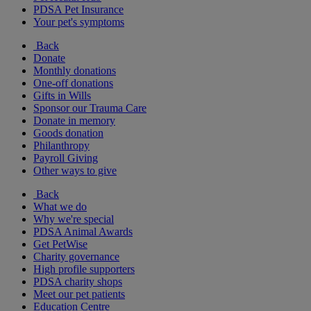
PDSA Pet Insurance
Your pet's symptoms
Back
Donate
Monthly donations
One-off donations
Gifts in Wills
Sponsor our Trauma Care
Donate in memory
Goods donation
Philanthropy
Payroll Giving
Other ways to give
Back
What we do
Why we're special
PDSA Animal Awards
Get PetWise
Charity governance
High profile supporters
PDSA charity shops
Meet our pet patients
Education Centre