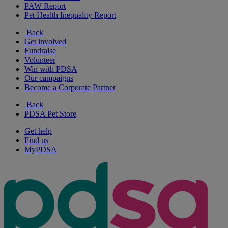
PAW Report
Pet Health Inequality Report
Back
Get involved
Fundraise
Volunteer
Win with PDSA
Our campaigns
Become a Corporate Partner
Back
PDSA Pet Store
Get help
Find us
MyPDSA