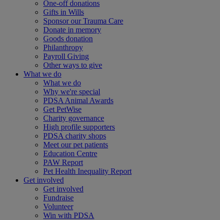
One-off donations
Gifts in Wills
Sponsor our Trauma Care
Donate in memory
Goods donation
Philanthropy
Payroll Giving
Other ways to give
What we do
What we do
Why we're special
PDSA Animal Awards
Get PetWise
Charity governance
High profile supporters
PDSA charity shops
Meet our pet patients
Education Centre
PAW Report
Pet Health Inequality Report
Get involved
Get involved
Fundraise
Volunteer
Win with PDSA