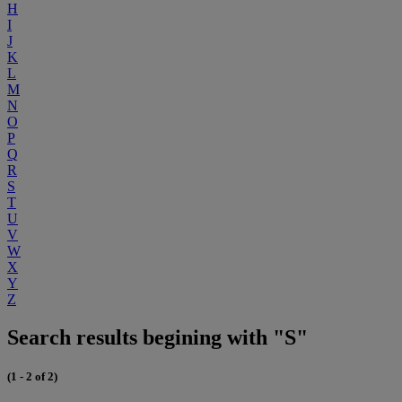
H
I
J
K
L
M
N
O
P
Q
R
S
T
U
V
W
X
Y
Z
Search results begining with "S"
(1 - 2 of 2)