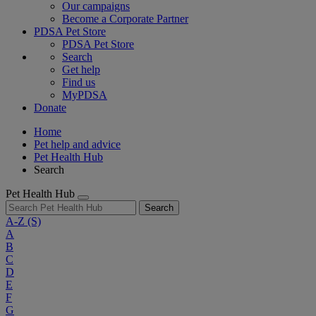
Our campaigns
Become a Corporate Partner
PDSA Pet Store
PDSA Pet Store
Search
Get help
Find us
MyPDSA
Donate
Home
Pet help and advice
Pet Health Hub
Search
Pet Health Hub
Search
A-Z
(S)
A
B
C
D
E
F
G