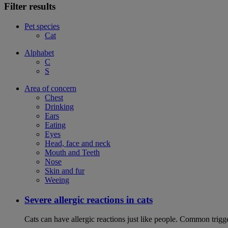
Filter results
Pet species
Cat
Alphabet
C
S
Area of concern
Chest
Drinking
Ears
Eating
Eyes
Head, face and neck
Mouth and Teeth
Nose
Skin and fur
Weeing
Severe allergic reactions in cats
Cats can have allergic reactions just like people. Common trigge