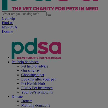
Get help
Find us
MyPDSA
Donate
Pet help & advice
Pet help & advice
Our services
Choosing a pet
Looking after your pet
Pet Health Hub
PDSA Pet Insurance
Your pet's symptoms
Donate
Donate
Monthly donations