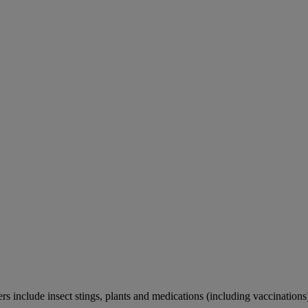
rs include insect stings, plants and medications (including vaccinations