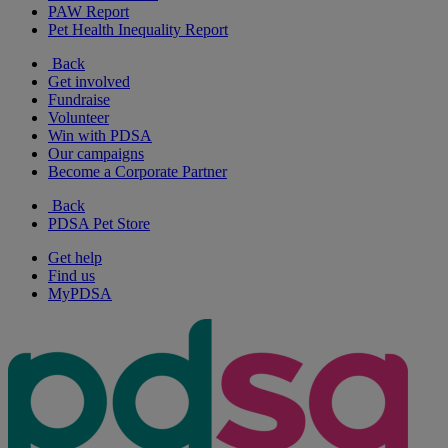
PAW Report
Pet Health Inequality Report
Back
Get involved
Fundraise
Volunteer
Win with PDSA
Our campaigns
Become a Corporate Partner
Back
PDSA Pet Store
Get help
Find us
MyPDSA