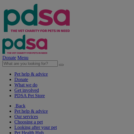
Donate
Menu
Pet help & advice
Donate
What we do
Get involved
PDSA Pet Store
Back
Pet help & advice
Our services
Choosing a pet
Looking after your pet
Pet Health Hub