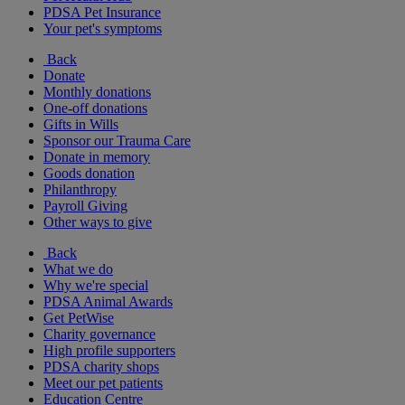
PDSA Pet Insurance
Your pet's symptoms
Back
Donate
Monthly donations
One-off donations
Gifts in Wills
Sponsor our Trauma Care
Donate in memory
Goods donation
Philanthropy
Payroll Giving
Other ways to give
Back
What we do
Why we're special
PDSA Animal Awards
Get PetWise
Charity governance
High profile supporters
PDSA charity shops
Meet our pet patients
Education Centre