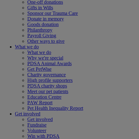
One-off donations
Gifts in Wills
Sponsor our Trauma Care
Donate in memory
Goods donation
Philanthropy
Payroll Giving
Other ways to give
What we do
What we do
Why we're special
PDSA Animal Awards
Get PetWise
Charity governance
High profile supporters
PDSA charity shops
Meet our pet patients
Education Centre
PAW Report
Pet Health Inequality Report
Get involved
Get involved
Fundraise
Volunteer
Win with PDSA