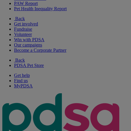
PAW Report
Pet Health Inequality Report
Back
Get involved
Fundraise
Volunteer
Win with PDSA
Our campaigns
Become a Corporate Partner
Back
PDSA Pet Store
Get help
Find us
MyPDSA