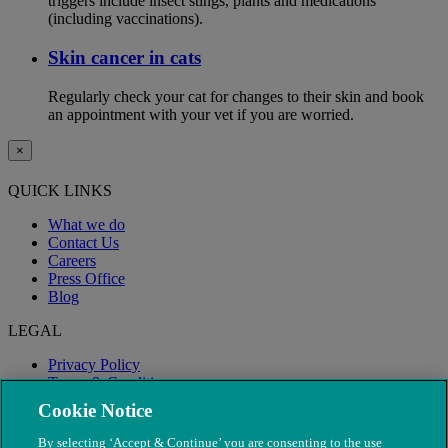
triggers include insect stings, plants and medications
(including vaccinations).
Skin cancer in cats
Regularly check your cat for changes to their skin and book
an appointment with your vet if you are worried.
×
QUICK LINKS
What we do
Contact Us
Careers
Press Office
Blog
LEGAL
Privacy Policy
Terms & Conditions
Modern Slavery
Cookie Notice
By selecting ‘Accept & Continue’ you are consenting to the use