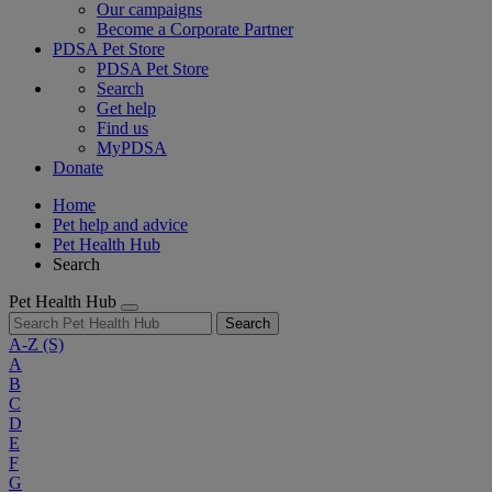
Our campaigns
Become a Corporate Partner
PDSA Pet Store
PDSA Pet Store
Search
Get help
Find us
MyPDSA
Donate
Home
Pet help and advice
Pet Health Hub
Search
Pet Health Hub
Search
A-Z
(S)
A
B
C
D
E
F
G