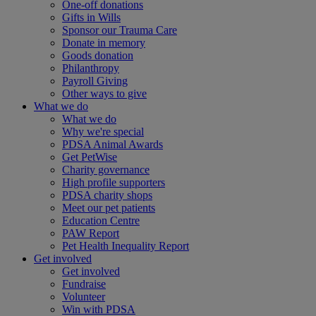
One-off donations
Gifts in Wills
Sponsor our Trauma Care
Donate in memory
Goods donation
Philanthropy
Payroll Giving
Other ways to give
What we do
What we do
Why we're special
PDSA Animal Awards
Get PetWise
Charity governance
High profile supporters
PDSA charity shops
Meet our pet patients
Education Centre
PAW Report
Pet Health Inequality Report
Get involved
Get involved
Fundraise
Volunteer
Win with PDSA