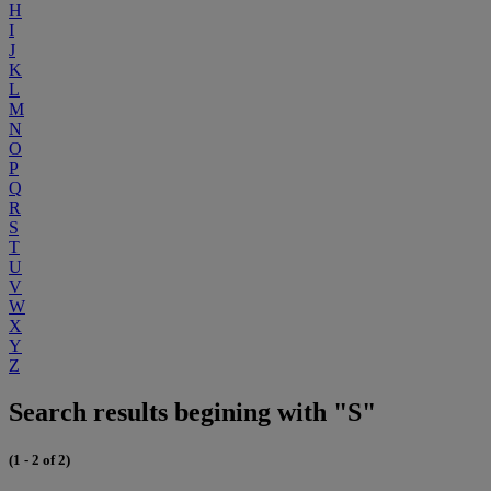
H
I
J
K
L
M
N
O
P
Q
R
S
T
U
V
W
X
Y
Z
Search results begining with "S"
(1 - 2 of 2)