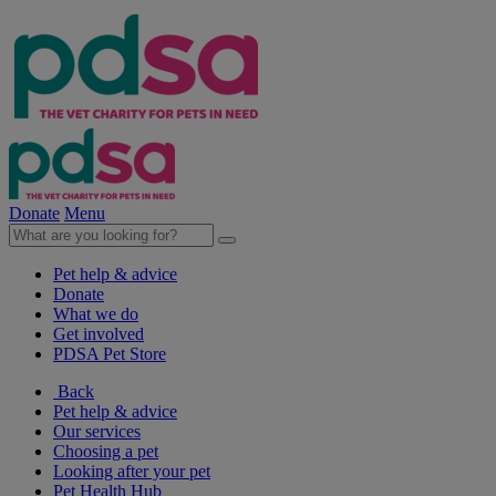
Donate
Menu
Pet help & advice
Donate
What we do
Get involved
PDSA Pet Store
Back
Pet help & advice
Our services
Choosing a pet
Looking after your pet
Pet Health Hub