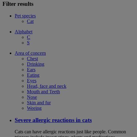
Filter results
Pet species
Cat
Alphabet
C
S
Area of concern
Chest
Drinking
Ears
Eating
Eyes
Head, face and neck
Mouth and Teeth
Nose
Skin and fur
Weeing
Severe allergic reactions in cats
Cats can have allergic reactions just like people. Common