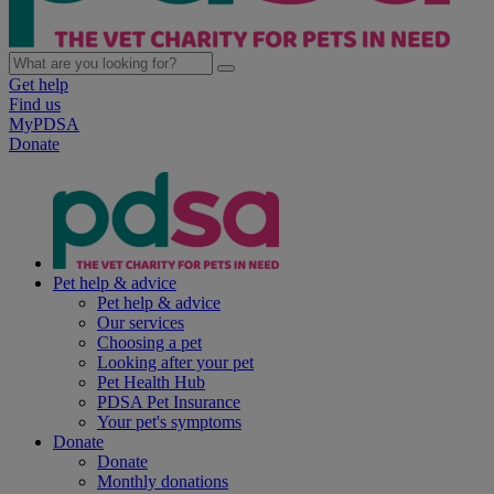
Get help
Find us
MyPDSA
Donate
Pet help & advice
Pet help & advice
Our services
Choosing a pet
Looking after your pet
Pet Health Hub
PDSA Pet Insurance
Your pet's symptoms
Donate
Donate
Monthly donations