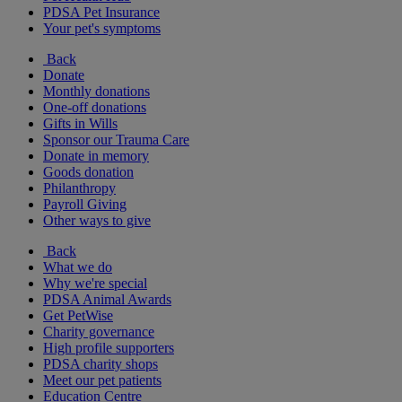
PDSA Pet Insurance
Your pet's symptoms
Back
Donate
Monthly donations
One-off donations
Gifts in Wills
Sponsor our Trauma Care
Donate in memory
Goods donation
Philanthropy
Payroll Giving
Other ways to give
Back
What we do
Why we're special
PDSA Animal Awards
Get PetWise
Charity governance
High profile supporters
PDSA charity shops
Meet our pet patients
Education Centre