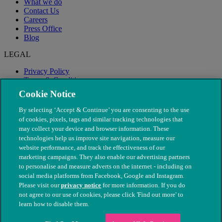
What we do
Contact Us
Careers
Press Office
Blog
LEGAL
Privacy Policy
Terms & Conditions
Modern Slavery
Cookie Notice
By selecting ‘Accept & Continue’ you are consenting to the use
of cookies, pixels, tags and similar tracking technologies that
may collect your device and browser information. These
technologies help us improve site navigation, measure our
website performance, and track the effectiveness of our
marketing campaigns. They also enable our advertising partners
to personalise and measure adverts on the internet - including on
social media platforms from Facebook, Google and Instagram.
Please visit our
privacy notice
for more information. If you do
not agree to our use of cookies, please click 'Find out more' to
© The People's Dispensary for Sick Animals. Registered charity
learn how to disable them.
nos. 208217 & SC037585