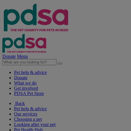
Donate
Menu
Pet help & advice
Donate
What we do
Get involved
PDSA Pet Store
Back
Pet help & advice
Our services
Choosing a pet
Looking after your pet
Pet Health Hub