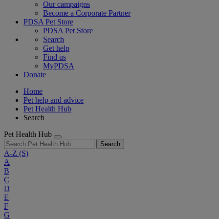
Our campaigns
Become a Corporate Partner
PDSA Pet Store
PDSA Pet Store
Search
Get help
Find us
MyPDSA
Donate
Home
Pet help and advice
Pet Health Hub
Search
Pet Health Hub
Search
A-Z
(S)
A
B
C
D
E
F
G