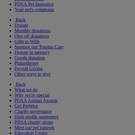
PDSA Pet Insurance
Your pet's symptoms
Back
Donate
Monthly donations
One-off donations
Gifts in Wills
Sponsor our Trauma Care
Donate in memory
Goods donation
Philanthropy
Payroll Giving
Other ways to give
Back
What we do
Why we're special
PDSA Animal Awards
Get PetWise
Charity governance
High profile supporters
PDSA charity shops
Meet our pet patients
Education Centre