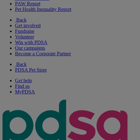
PAW Report
Pet Health Inequality Report
Back
Get involved
Fundraise
Volunteer
Win with PDSA
Our campaigns
Become a Corporate Partner
Back
PDSA Pet Store
Get help
Find us
MyPDSA