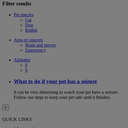
Filter results
Pet species
Cat
Dog
Rabbit
Area of concern
Brain and nerves
Emergency
Alphabet
F
S
What to do if your pet has a seizure
It can be very distressing to watch your pet have a seizure.
Follow our steps to keep your pet safe until it finishes.
×
QUICK LINKS