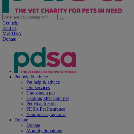
Get help
Find us
MyPDSA
Donate
Pet help & advice
Pet help & advice
Our services
Choosing a pet
Looking after your pet
Pet Health Hub
PDSA Pet Insurance
Your pet's symptoms
Donate
Donate
Monthly donations