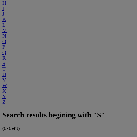
H
I
J
K
L
M
N
O
P
Q
R
S
T
U
V
W
X
Y
Z
Search results begining with "S"
(1 - 1 of 1)