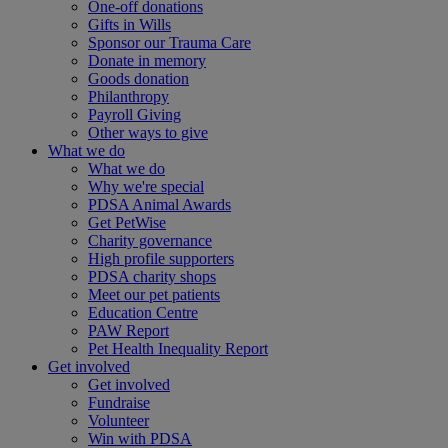
One-off donations
Gifts in Wills
Sponsor our Trauma Care
Donate in memory
Goods donation
Philanthropy
Payroll Giving
Other ways to give
What we do
What we do
Why we're special
PDSA Animal Awards
Get PetWise
Charity governance
High profile supporters
PDSA charity shops
Meet our pet patients
Education Centre
PAW Report
Pet Health Inequality Report
Get involved
Get involved
Fundraise
Volunteer
Win with PDSA