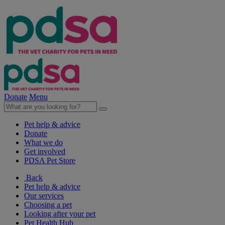
Donate
Menu
Pet help & advice
Donate
What we do
Get involved
PDSA Pet Store
Back
Pet help & advice
Our services
Choosing a pet
Looking after your pet
Pet Health Hub