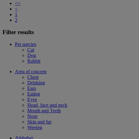
<<
<
1
2
Filter results
Pet species
Cat
Dog
Rabbit
Area of concern
Chest
Drinking
Ears
Eating
Eyes
Head, face and neck
Mouth and Teeth
Nose
Skin and fur
Weeing
Alphabet