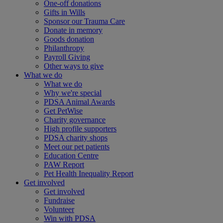
One-off donations
Gifts in Wills
Sponsor our Trauma Care
Donate in memory
Goods donation
Philanthropy
Payroll Giving
Other ways to give
What we do
What we do
Why we're special
PDSA Animal Awards
Get PetWise
Charity governance
High profile supporters
PDSA charity shops
Meet our pet patients
Education Centre
PAW Report
Pet Health Inequality Report
Get involved
Get involved
Fundraise
Volunteer
Win with PDSA