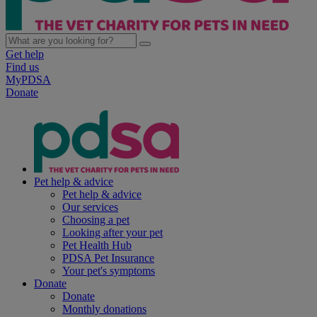
Get help
Find us
MyPDSA
Donate
Pet help & advice
Pet help & advice
Our services
Choosing a pet
Looking after your pet
Pet Health Hub
PDSA Pet Insurance
Your pet's symptoms
Donate
Donate
Monthly donations