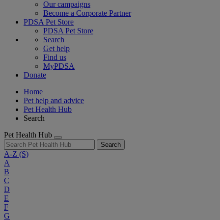
Our campaigns
Become a Corporate Partner
PDSA Pet Store
PDSA Pet Store
Search
Get help
Find us
MyPDSA
Donate
Home
Pet help and advice
Pet Health Hub
Search
Pet Health Hub
Search
A-Z
(S)
A
B
C
D
E
F
G