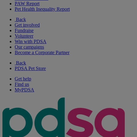
PAW Report
Pet Health Inequality Report
Back
Get involved
Fundraise
Volunteer
Win with PDSA
Our campaigns
Become a Corporate Partner
Back
PDSA Pet Store
Get help
Find us
MyPDSA