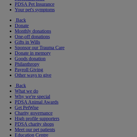
PDSA Pet Insurance
Your pet's symptoms
Back
Donate
Monthly donations
One-off donations
Gifts in Wills
Sponsor our Trauma Care
Donate in memory
Goods donation
Philanthropy
Payroll Giving
Other ways to give
Back
What we do
Why we're special
PDSA Animal Awards
Get PetWise
Charity governance
High profile supporters
PDSA charity shops
Meet our pet patients
Education Centre