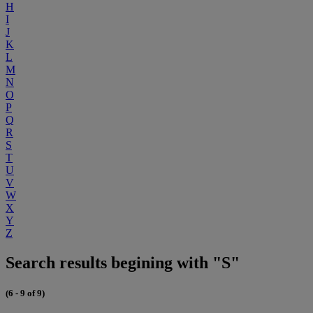
H
I
J
K
L
M
N
O
P
Q
R
S
T
U
V
W
X
Y
Z
Search results begining with "S"
(6 - 9 of 9)