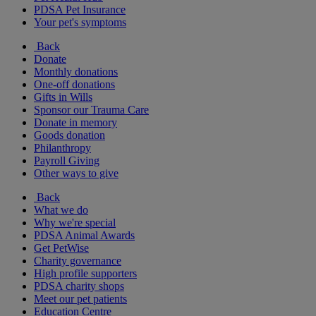
PDSA Pet Insurance
Your pet's symptoms
Back
Donate
Monthly donations
One-off donations
Gifts in Wills
Sponsor our Trauma Care
Donate in memory
Goods donation
Philanthropy
Payroll Giving
Other ways to give
Back
What we do
Why we're special
PDSA Animal Awards
Get PetWise
Charity governance
High profile supporters
PDSA charity shops
Meet our pet patients
Education Centre