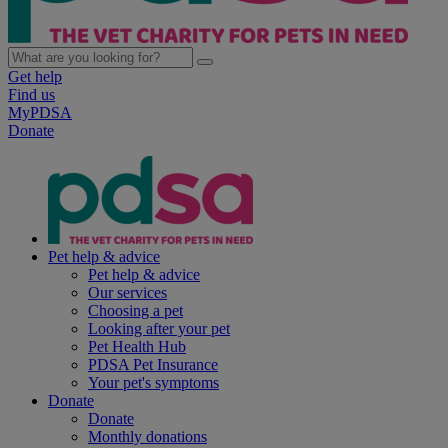
Get help
Find us
MyPDSA
Donate
Pet help & advice
Pet help & advice
Our services
Choosing a pet
Looking after your pet
Pet Health Hub
PDSA Pet Insurance
Your pet's symptoms
Donate
Donate
Monthly donations