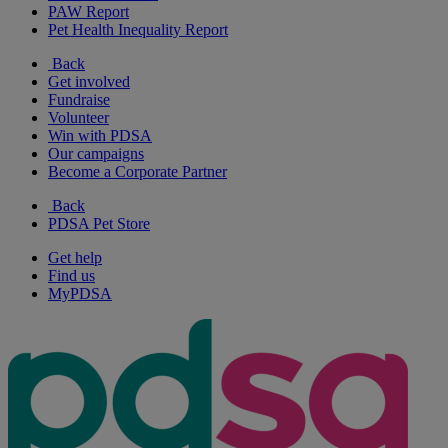
PAW Report
Pet Health Inequality Report
Back
Get involved
Fundraise
Volunteer
Win with PDSA
Our campaigns
Become a Corporate Partner
Back
PDSA Pet Store
Get help
Find us
MyPDSA