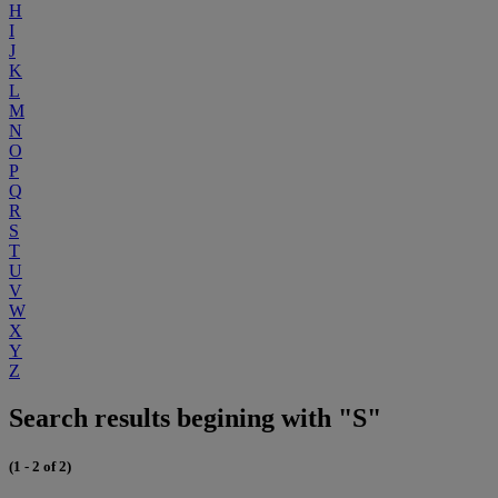
H
I
J
K
L
M
N
O
P
Q
R
S
T
U
V
W
X
Y
Z
Search results begining with "S"
(1 - 2 of 2)