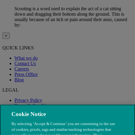
Scooting is a word used to explain the act of a cat sitting
down and dragging their bottom along the ground. This is
usually because of an itch or pain around their anus, caused
by:
×
QUICK LINKS
What we do
Contact Us
Careers
Press Office
Blog
LEGAL
Privacy Policy
Terms & Conditions
Modern Slavery
Cookie Notice
By selecting ‘Accept & Continue’ you are consenting to the use
of cookies, pixels, tags and similar tracking technologies that