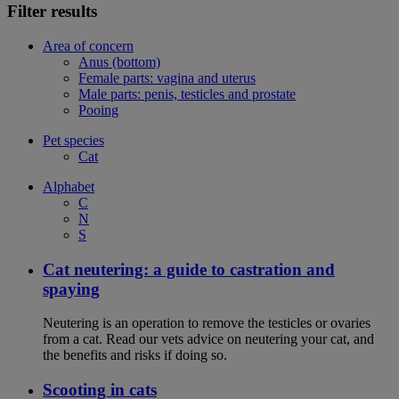
Filter results
Area of concern
Anus (bottom)
Female parts: vagina and uterus
Male parts: penis, testicles and prostate
Pooing
Pet species
Cat
Alphabet
C
N
S
Cat neutering: a guide to castration and
spaying
Neutering is an operation to remove the testicles or ovaries
from a cat. Read our vets advice on neutering your cat, and
the benefits and risks if doing so.
Scooting in cats