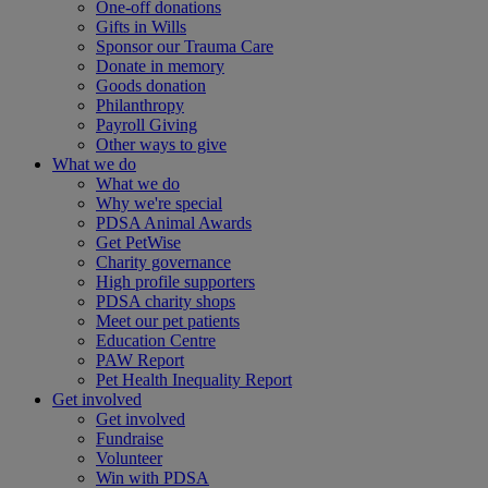
One-off donations
Gifts in Wills
Sponsor our Trauma Care
Donate in memory
Goods donation
Philanthropy
Payroll Giving
Other ways to give
What we do
What we do
Why we're special
PDSA Animal Awards
Get PetWise
Charity governance
High profile supporters
PDSA charity shops
Meet our pet patients
Education Centre
PAW Report
Pet Health Inequality Report
Get involved
Get involved
Fundraise
Volunteer
Win with PDSA