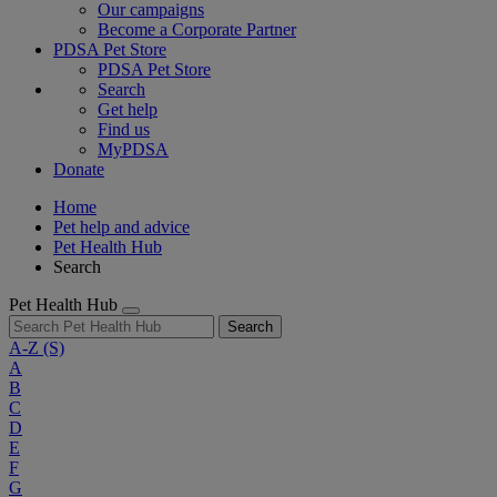
Our campaigns
Become a Corporate Partner
PDSA Pet Store
PDSA Pet Store
Search
Get help
Find us
MyPDSA
Donate
Home
Pet help and advice
Pet Health Hub
Search
Pet Health Hub
Search
A-Z
(S)
A
B
C
D
E
F
G