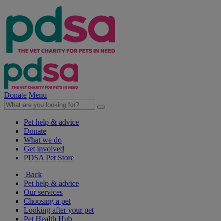
Donate
Menu
Pet help & advice
Donate
What we do
Get involved
PDSA Pet Store
Back
Pet help & advice
Our services
Choosing a pet
Looking after your pet
Pet Health Hub