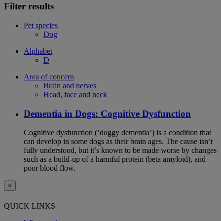
Filter results
Pet species
Dog
Alphabet
D
Area of concern
Brain and nerves
Head, face and neck
Dementia in Dogs: Cognitive Dysfunction
Cognitive dysfunction (‘doggy dementia’) is a condition that
can develop in some dogs as their brain ages. The cause isn’t
fully understood, but it’s known to be made worse by changes
such as a build-up of a harmful protein (beta amyloid), and
poor blood flow.
×
QUICK LINKS