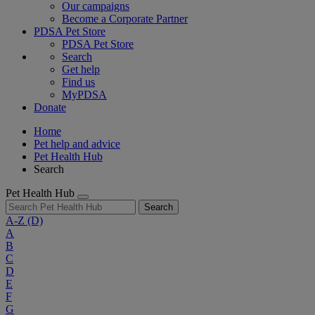
Our campaigns
Become a Corporate Partner
PDSA Pet Store
PDSA Pet Store
Search
Get help
Find us
MyPDSA
Donate
Home
Pet help and advice
Pet Health Hub
Search
Pet Health Hub
Search
A-Z
(D)
A
B
C
D
E
F
G