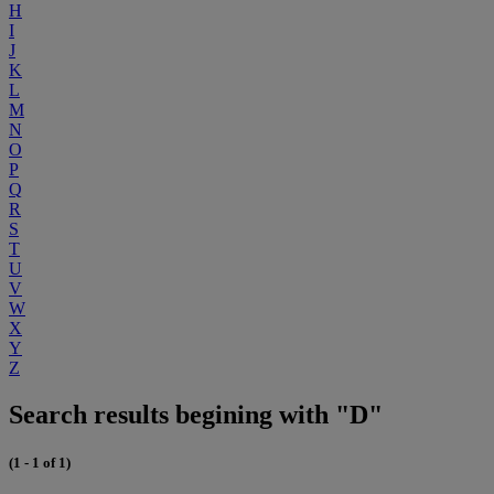
H
I
J
K
L
M
N
O
P
Q
R
S
T
U
V
W
X
Y
Z
Search results begining with "D"
(1 - 1 of 1)