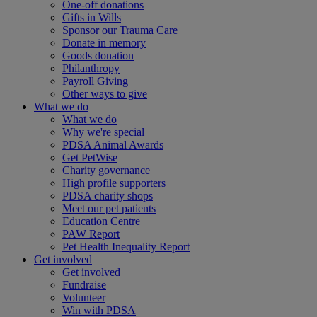
One-off donations
Gifts in Wills
Sponsor our Trauma Care
Donate in memory
Goods donation
Philanthropy
Payroll Giving
Other ways to give
What we do
What we do
Why we're special
PDSA Animal Awards
Get PetWise
Charity governance
High profile supporters
PDSA charity shops
Meet our pet patients
Education Centre
PAW Report
Pet Health Inequality Report
Get involved
Get involved
Fundraise
Volunteer
Win with PDSA