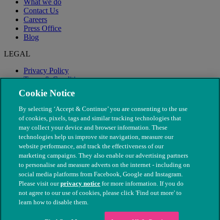
What we do
Contact Us
Careers
Press Office
Blog
LEGAL
Privacy Policy
Terms & Conditions
Modern Slavery
Cookie Notice
By selecting ‘Accept & Continue’ you are consenting to the use
of cookies, pixels, tags and similar tracking technologies that
may collect your device and browser information. These
technologies help us improve site navigation, measure our
website performance, and track the effectiveness of our
marketing campaigns. They also enable our advertising partners
to personalise and measure adverts on the internet - including on
social media platforms from Facebook, Google and Instagram.
Please visit our
privacy notice
for more information. If you do
not agree to our use of cookies, please click 'Find out more' to
© The People's Dispensary for Sick Animals. Registered charity
learn how to disable them.
nos. 208217 & SC037585