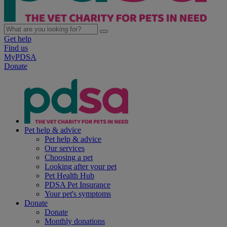
Get help
Find us
MyPDSA
Donate
Pet help & advice
Pet help & advice
Our services
Choosing a pet
Looking after your pet
Pet Health Hub
PDSA Pet Insurance
Your pet's symptoms
Donate
Donate
Monthly donations