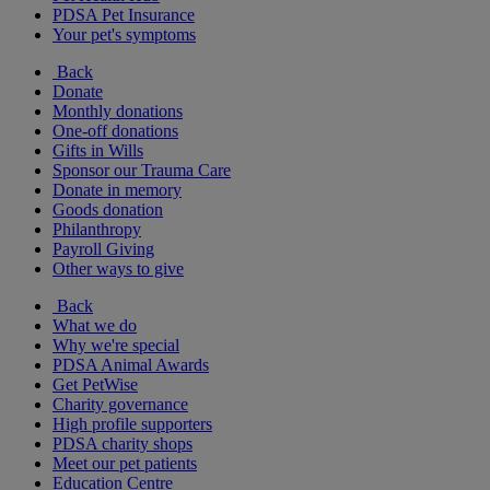
PDSA Pet Insurance
Your pet's symptoms
Back
Donate
Monthly donations
One-off donations
Gifts in Wills
Sponsor our Trauma Care
Donate in memory
Goods donation
Philanthropy
Payroll Giving
Other ways to give
Back
What we do
Why we're special
PDSA Animal Awards
Get PetWise
Charity governance
High profile supporters
PDSA charity shops
Meet our pet patients
Education Centre