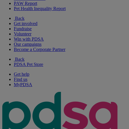
PAW Report
Pet Health Inequality Report
Back
Get involved
Fundraise
Volunteer
Win with PDSA
Our campaigns
Become a Corporate Partner
Back
PDSA Pet Store
Get help
Find us
MyPDSA