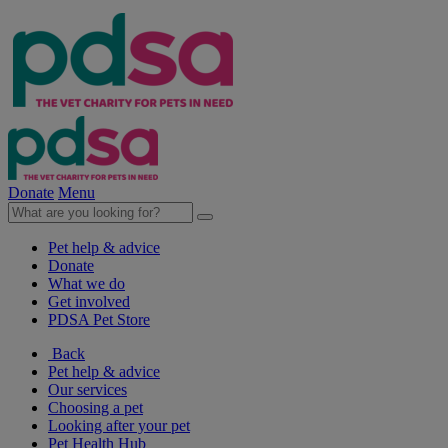
Donate
Menu
Pet help & advice
Donate
What we do
Get involved
PDSA Pet Store
Back
Pet help & advice
Our services
Choosing a pet
Looking after your pet
Pet Health Hub