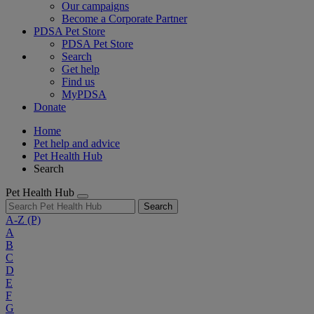
Our campaigns
Become a Corporate Partner
PDSA Pet Store
PDSA Pet Store
Search
Get help
Find us
MyPDSA
Donate
Home
Pet help and advice
Pet Health Hub
Search
Pet Health Hub
Search
A-Z
(P)
A
B
C
D
E
F
G