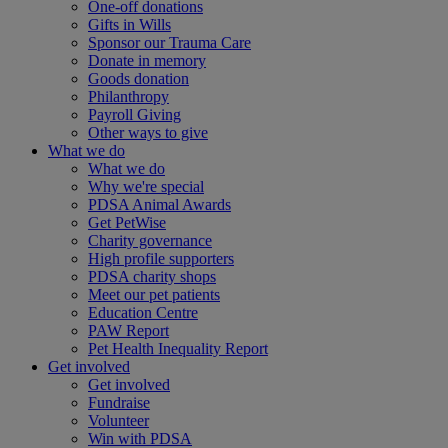
One-off donations
Gifts in Wills
Sponsor our Trauma Care
Donate in memory
Goods donation
Philanthropy
Payroll Giving
Other ways to give
What we do
What we do
Why we're special
PDSA Animal Awards
Get PetWise
Charity governance
High profile supporters
PDSA charity shops
Meet our pet patients
Education Centre
PAW Report
Pet Health Inequality Report
Get involved
Get involved
Fundraise
Volunteer
Win with PDSA