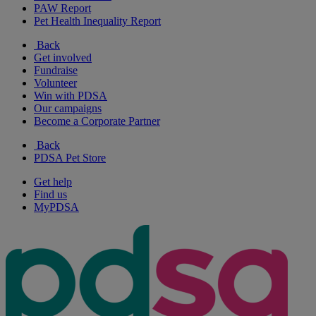
PAW Report
Pet Health Inequality Report
Back
Get involved
Fundraise
Volunteer
Win with PDSA
Our campaigns
Become a Corporate Partner
Back
PDSA Pet Store
Get help
Find us
MyPDSA