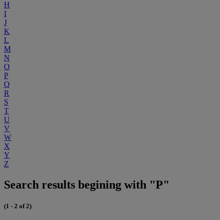
H
I
J
K
L
M
N
O
P
Q
R
S
T
U
V
W
X
Y
Z
Search results begining with "P"
(1 - 2 of 2)