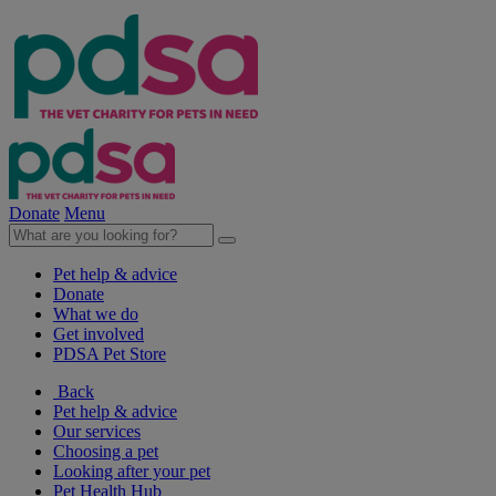
Donate
Menu
Pet help & advice
Donate
What we do
Get involved
PDSA Pet Store
Back
Pet help & advice
Our services
Choosing a pet
Looking after your pet
Pet Health Hub