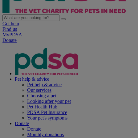
Get help
Find us
MyPDSA
Donate
Pet help & advice
Pet help & advice
Our services
Choosing a pet
Looking after your pet
Pet Health Hub
PDSA Pet Insurance
Your pet's symptoms
Donate
Donate
Monthly donations