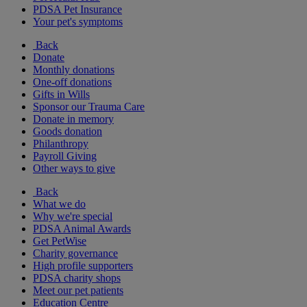
PDSA Pet Insurance
Your pet's symptoms
Back
Donate
Monthly donations
One-off donations
Gifts in Wills
Sponsor our Trauma Care
Donate in memory
Goods donation
Philanthropy
Payroll Giving
Other ways to give
Back
What we do
Why we're special
PDSA Animal Awards
Get PetWise
Charity governance
High profile supporters
PDSA charity shops
Meet our pet patients
Education Centre