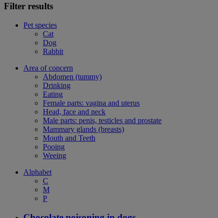
Filter results
Pet species
Cat
Dog
Rabbit
Area of concern
Abdomen (tummy)
Drinking
Eating
Female parts: vagina and uterus
Head, face and neck
Male parts: penis, testicles and prostate
Mammary glands (breasts)
Mouth and Teeth
Pooing
Weeing
Alphabet
C
M
P
Chocolate poisoning in dogs