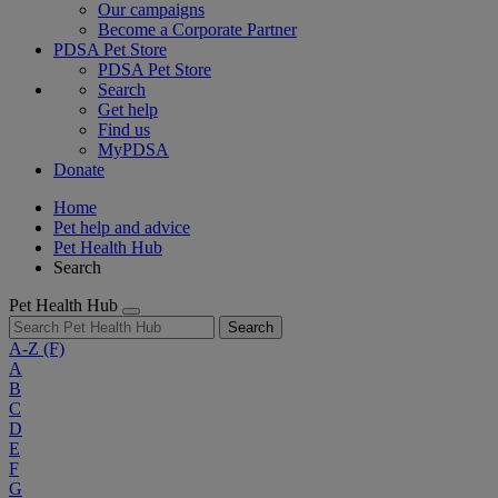
Our campaigns
Become a Corporate Partner
PDSA Pet Store
PDSA Pet Store
Search
Get help
Find us
MyPDSA
Donate
Home
Pet help and advice
Pet Health Hub
Search
Pet Health Hub
Search
A-Z
(F)
A
B
C
D
E
F
G