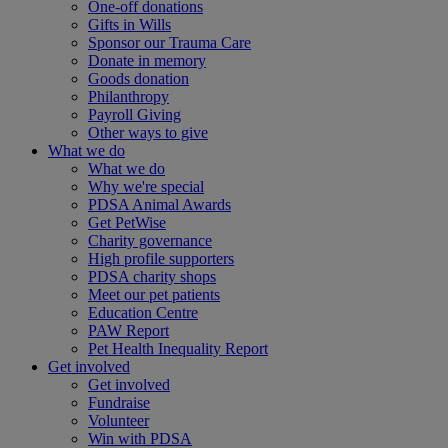
One-off donations
Gifts in Wills
Sponsor our Trauma Care
Donate in memory
Goods donation
Philanthropy
Payroll Giving
Other ways to give
What we do
What we do
Why we're special
PDSA Animal Awards
Get PetWise
Charity governance
High profile supporters
PDSA charity shops
Meet our pet patients
Education Centre
PAW Report
Pet Health Inequality Report
Get involved
Get involved
Fundraise
Volunteer
Win with PDSA