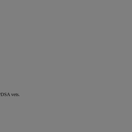
 PDSA vets.