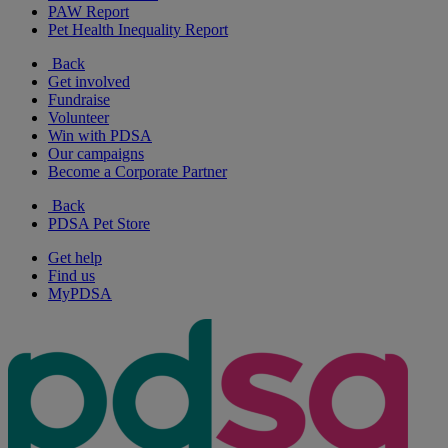
PAW Report
Pet Health Inequality Report
Back
Get involved
Fundraise
Volunteer
Win with PDSA
Our campaigns
Become a Corporate Partner
Back
PDSA Pet Store
Get help
Find us
MyPDSA