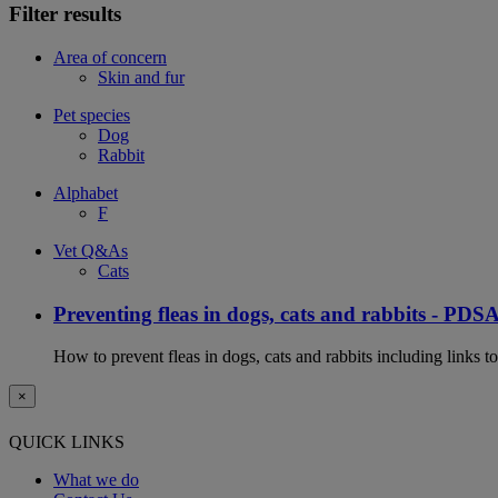
Filter results
Area of concern
Skin and fur
Pet species
Dog
Rabbit
Alphabet
F
Vet Q&As
Cats
Preventing fleas in dogs, cats and rabbits - PDS
How to prevent fleas in dogs, cats and rabbits including links t
×
QUICK LINKS
What we do