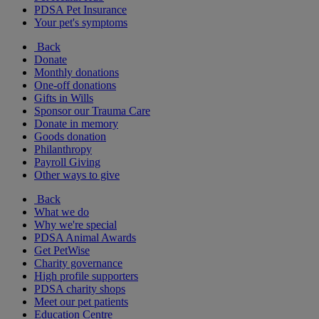
PDSA Pet Insurance
Your pet's symptoms
Back
Donate
Monthly donations
One-off donations
Gifts in Wills
Sponsor our Trauma Care
Donate in memory
Goods donation
Philanthropy
Payroll Giving
Other ways to give
Back
What we do
Why we're special
PDSA Animal Awards
Get PetWise
Charity governance
High profile supporters
PDSA charity shops
Meet our pet patients
Education Centre