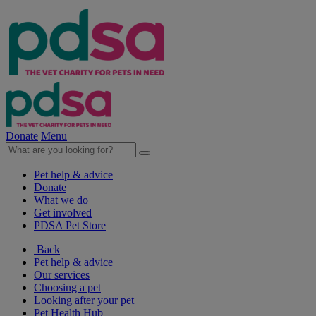
Donate
Menu
Pet help & advice
Donate
What we do
Get involved
PDSA Pet Store
Back
Pet help & advice
Our services
Choosing a pet
Looking after your pet
Pet Health Hub