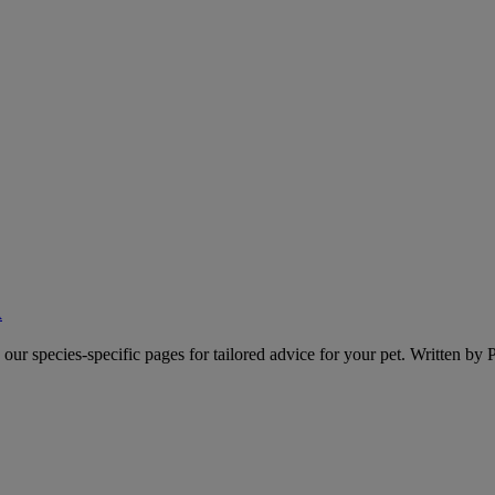
A
o our species-specific pages for tailored advice for your pet. Written by