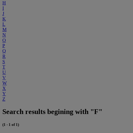
H
I
J
K
L
M
N
O
P
Q
R
S
T
U
V
W
X
Y
Z
Search results begining with "F"
(1 - 1 of 1)