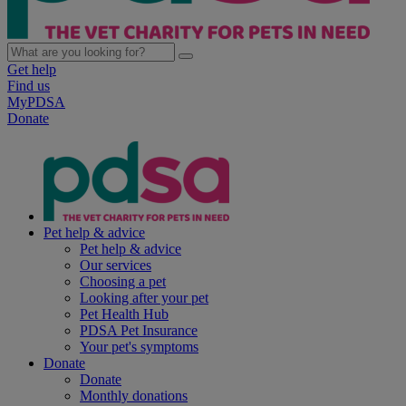
Get help
Find us
MyPDSA
Donate
Pet help & advice
Pet help & advice
Our services
Choosing a pet
Looking after your pet
Pet Health Hub
PDSA Pet Insurance
Your pet's symptoms
Donate
Donate
Monthly donations