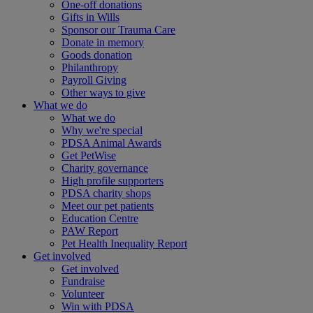
One-off donations
Gifts in Wills
Sponsor our Trauma Care
Donate in memory
Goods donation
Philanthropy
Payroll Giving
Other ways to give
What we do
What we do
Why we're special
PDSA Animal Awards
Get PetWise
Charity governance
High profile supporters
PDSA charity shops
Meet our pet patients
Education Centre
PAW Report
Pet Health Inequality Report
Get involved
Get involved
Fundraise
Volunteer
Win with PDSA