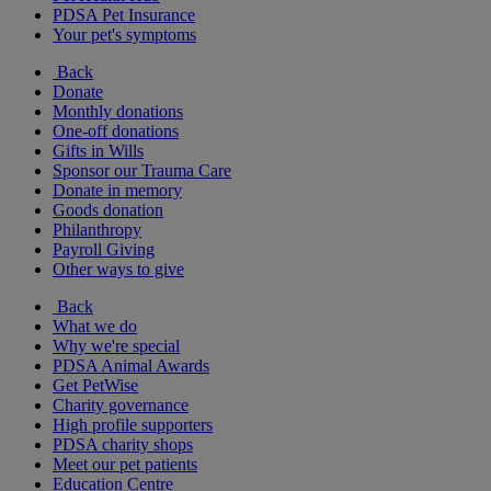
PDSA Pet Insurance
Your pet's symptoms
Back
Donate
Monthly donations
One-off donations
Gifts in Wills
Sponsor our Trauma Care
Donate in memory
Goods donation
Philanthropy
Payroll Giving
Other ways to give
Back
What we do
Why we're special
PDSA Animal Awards
Get PetWise
Charity governance
High profile supporters
PDSA charity shops
Meet our pet patients
Education Centre