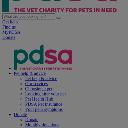
Get help
Find us
MyPDSA
Donate
Pet help & advice
Pet help & advice
Our services
Choosing a pet
Looking after your pet
Pet Health Hub
PDSA Pet Insurance
Your pet's symptoms
Donate
Donate
Monthly donations