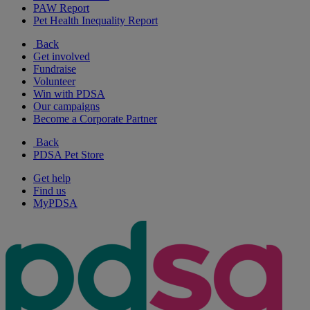
PAW Report
Pet Health Inequality Report
Back
Get involved
Fundraise
Volunteer
Win with PDSA
Our campaigns
Become a Corporate Partner
Back
PDSA Pet Store
Get help
Find us
MyPDSA