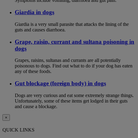
Symptoms include vomiting, diarrhoea and gut pain.
Giardia in dogs
Giardia is a very small parasite that attacks the lining of the
guts and causes diarrhoea.
Grape, raisin, currant and sultana poisoning in
dogs
Grapes, raisins, sultanas and currants are all potentially
poisonous to dogs. Find out what to do if your dog has eaten
any of these foods.
Gut blockage (foreign body) in dogs
Dogs are very curious and eat some extremely strange things.
Unfortunately, some of these items get lodged in their guts
and cause a blockage.
×
QUICK LINKS