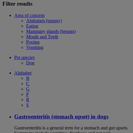
Filter results
Area of concern
Abdomen (tummy)
Eating
Mammary glands (breasts)
Mouth and Teeth
Pooing
Vomiting
Pet species
Dog
Alphabet
B
C
G
P
R
S
Gastroenteritis (stomach upset) in dogs
Gastroenteritis is a general term for a stomach and gut upsets.