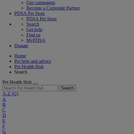
Our campaigns
Become a Corporate Partner
PDSA Pet Store
PDSA Pet Store
Search
Get help
Find us
MyPDSA
Donate
Home
Pet help and advice
Pet Health Hub
Search
Pet Health Hub
Search
A-Z
(G)
A
B
C
D
E
F
G