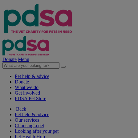
Donate
Menu
Pet help & advice
Donate
What we do
Get involved
PDSA Pet Store
Back
Pet help & advice
Our services
Choosing a pet
Looking after your pet
Pet Health Hub