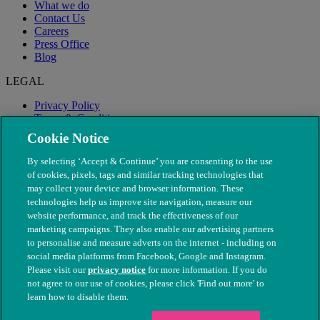
What we do
Contact Us
Careers
Press Office
Blog
LEGAL
Privacy Policy
Terms & Conditions
Modern Slavery
Cookie Notice
By selecting ‘Accept & Continue’ you are consenting to the use
of cookies, pixels, tags and similar tracking technologies that
may collect your device and browser information. These
technologies help us improve site navigation, measure our
website performance, and track the effectiveness of our
marketing campaigns. They also enable our advertising partners
to personalise and measure adverts on the internet - including on
social media platforms from Facebook, Google and Instagram.
Please visit our
privacy notice
for more information. If you do
not agree to our use of cookies, please click 'Find out more' to
© The People's Dispensary for Sick Animals. Registered charity
learn how to disable them.
nos. 208217 & SC037585