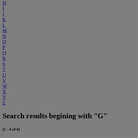
H
I
J
K
L
M
N
O
P
Q
R
S
T
U
V
W
X
Y
Z
Search results begining with "G"
(1 - 4 of 4)