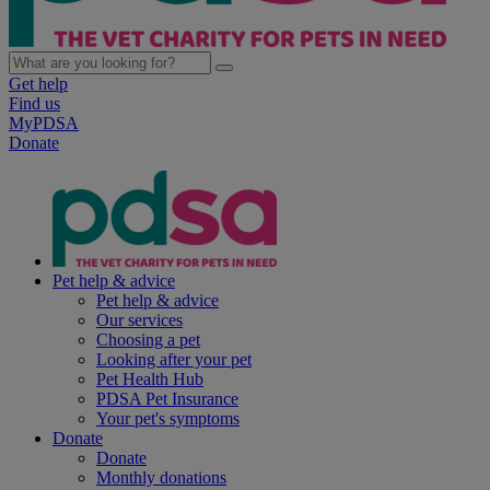
Get help
Find us
MyPDSA
Donate
Pet help & advice
Pet help & advice
Our services
Choosing a pet
Looking after your pet
Pet Health Hub
PDSA Pet Insurance
Your pet's symptoms
Donate
Donate
Monthly donations