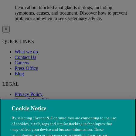
Learn about blocked anal glands in dogs, including
symptoms, causes, and treatment. Discover how to prevent
problems and when to seek veterinary advice.
×
QUICK LINKS
What we do
Contact Us
Careers
Press Office
Blog
LEGAL
Privacy Policy
Terms & Conditions
Modern Slavery
Cookie Notice
By selecting ‘Accept & Continue’ you are consenting to the use
of cookies, pixels, tags and similar tracking technologies that
may collect your device and browser information. These
technologies help us improve site navigation, measure our