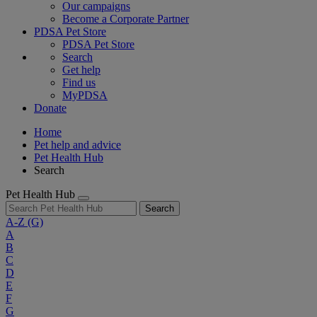
Our campaigns
Become a Corporate Partner
PDSA Pet Store
PDSA Pet Store
Search
Get help
Find us
MyPDSA
Donate
Home
Pet help and advice
Pet Health Hub
Search
Pet Health Hub
Search
A-Z
(G)
A
B
C
D
E
F
G