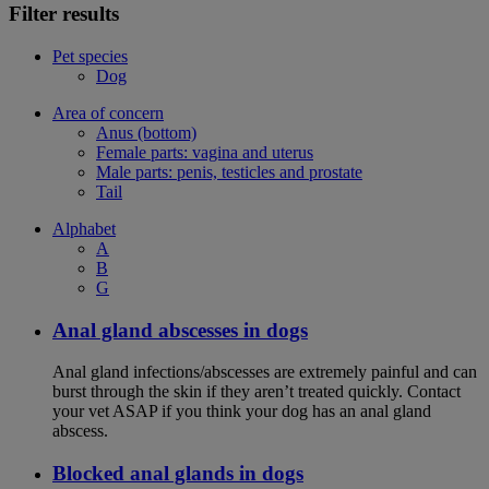
Filter results
Pet species
Dog
Area of concern
Anus (bottom)
Female parts: vagina and uterus
Male parts: penis, testicles and prostate
Tail
Alphabet
A
B
G
Anal gland abscesses in dogs
Anal gland infections/abscesses are extremely painful and can
burst through the skin if they aren’t treated quickly. Contact
your vet ASAP if you think your dog has an anal gland
abscess.
Blocked anal glands in dogs