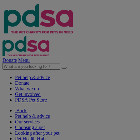
Donate
Menu
Pet help & advice
Donate
What we do
Get involved
PDSA Pet Store
Back
Pet help & advice
Our services
Choosing a pet
Looking after your pet
Pet Health Hub