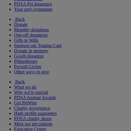
PDSA Pet Insurance
Your pet's symptoms
Back
Donate
Monthly donations
One-off donations
Gifts in Wills
Sponsor our Trauma Care
Donate in memory
Goods donation
Philanthropy
Payroll Giving
Other ways to give
Back
What we do
Why we're special
PDSA Animal Awards
Get PetWise
Charity governance
High profile supporters
PDSA charity shops
Meet our pet patients
Education Centre