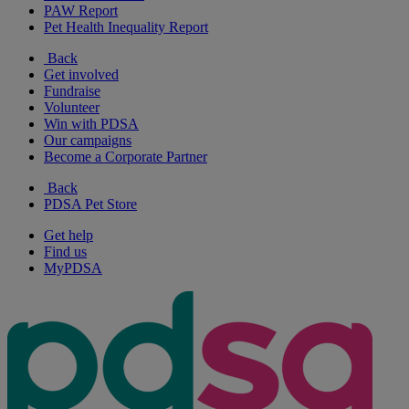
PAW Report
Pet Health Inequality Report
Back
Get involved
Fundraise
Volunteer
Win with PDSA
Our campaigns
Become a Corporate Partner
Back
PDSA Pet Store
Get help
Find us
MyPDSA