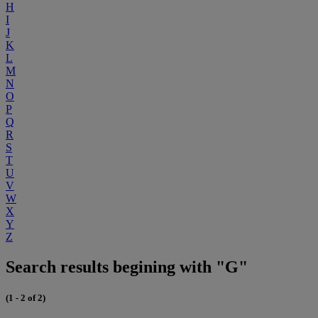
H
I
J
K
L
M
N
O
P
Q
R
S
T
U
V
W
X
Y
Z
Search results begining with "G"
(1 - 2 of 2)