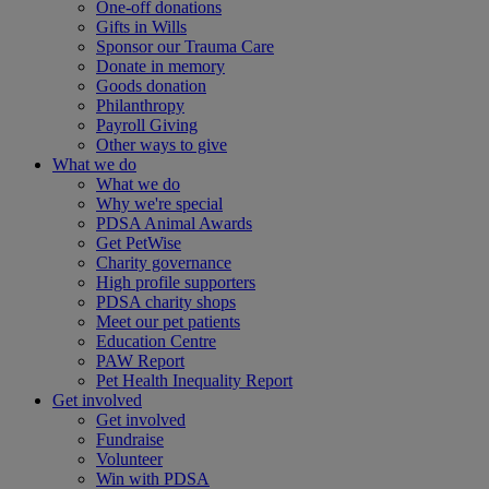
One-off donations
Gifts in Wills
Sponsor our Trauma Care
Donate in memory
Goods donation
Philanthropy
Payroll Giving
Other ways to give
What we do
What we do
Why we're special
PDSA Animal Awards
Get PetWise
Charity governance
High profile supporters
PDSA charity shops
Meet our pet patients
Education Centre
PAW Report
Pet Health Inequality Report
Get involved
Get involved
Fundraise
Volunteer
Win with PDSA