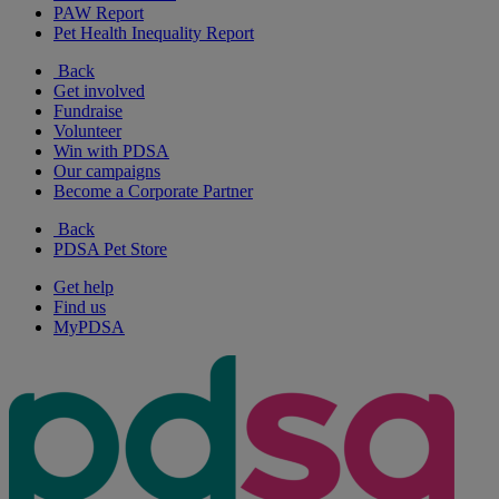
PAW Report
Pet Health Inequality Report
Back
Get involved
Fundraise
Volunteer
Win with PDSA
Our campaigns
Become a Corporate Partner
Back
PDSA Pet Store
Get help
Find us
MyPDSA