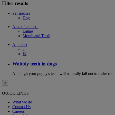
Filter results
Pet species
Dog
Area of concern
Eating
Mouth and Teeth
Alphabet
T
W
Wobbly teeth in dogs
Although your puppy's teeth will naturally fall out to make room
×
QUICK LINKS
What we do
Contact Us
Careers