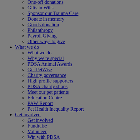
One-off donations
Gifts in Wills
Sponsor our Trauma Care
Donate in memory
Goods donation
Philanthropy
Payroll Giving
Other ways to give
What we do
What we do
Why we're special
PDSA Animal Awards
Get PetWise
Charity governance
High profile supporters
PDSA charity shops
Meet our pet patients
Education Centre
PAW Report
Pet Health Inequality Report
Get involved
Get involved
Fundraise
Volunteer
Win with PDSA