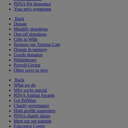
PDSA Pet Insurance
Your pet's symptoms
Back
Donate
Monthly donations
One-off donations
Gifts in Wills
Sponsor our Trauma Care
Donate in memory
Goods donation
Philanthropy
Payroll Giving
Other ways to give
Back
What we do
Why we're special
PDSA Animal Awards
Get PetWise
Charity governance
High profile supporters
PDSA charity shops
Meet our pet patients
Education Centre