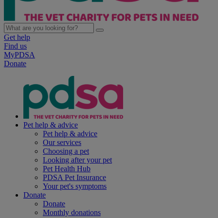
Get help
Find us
MyPDSA
Donate
Pet help & advice
Pet help & advice
Our services
Choosing a pet
Looking after your pet
Pet Health Hub
PDSA Pet Insurance
Your pet's symptoms
Donate
Donate
Monthly donations