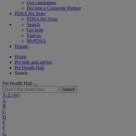
Our campaigns
Become a Corporate Partner
PDSA Pet Store
PDSA Pet Store
Search
Get help
Find us
MyPDSA
Donate
Home
Pet help and advice
Pet Health Hub
Search
Pet Health Hub
Search
A-Z
(W)
A
B
C
D
E
F
G