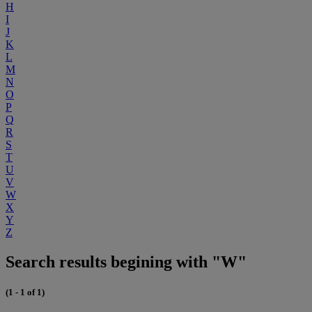
H
I
J
K
L
M
N
O
P
Q
R
S
T
U
V
W
X
Y
Z
Search results begining with "W"
(1 - 1 of 1)