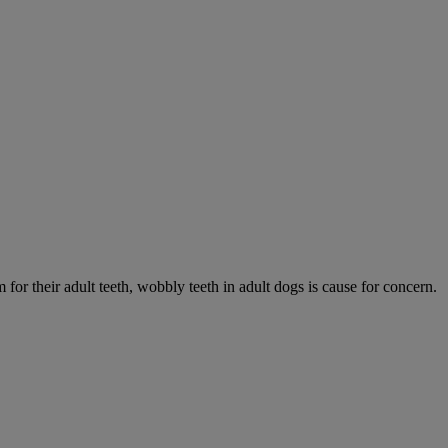
 for their adult teeth, wobbly teeth in adult dogs is cause for concern.