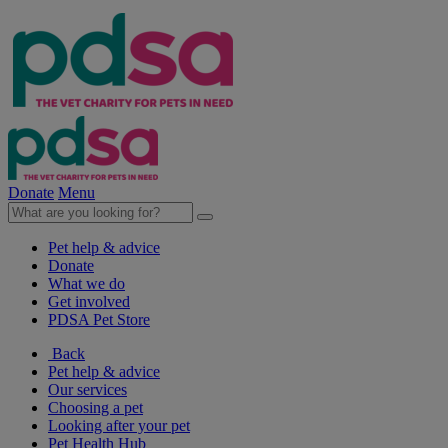
Donate
Menu
Pet help & advice
Donate
What we do
Get involved
PDSA Pet Store
Back
Pet help & advice
Our services
Choosing a pet
Looking after your pet
Pet Health Hub