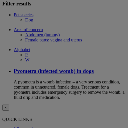
Filter results
Pet species
Dog
Area of concern
Abdomen (tummy)
Female parts: vagina and uterus
Alphabet
P
W
Pyometra (infected womb) in dogs
A pyometra is a womb infection – a very serious condition,
common in unneutered, female dogs. Treatment for a
pyometra includes emergency surgery to remove the womb, a
fluid drip and medication.
×
QUICK LINKS