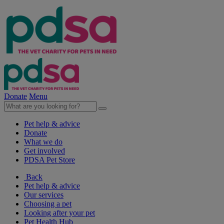
Donate
Menu
Pet help & advice
Donate
What we do
Get involved
PDSA Pet Store
Back
Pet help & advice
Our services
Choosing a pet
Looking after your pet
Pet Health Hub