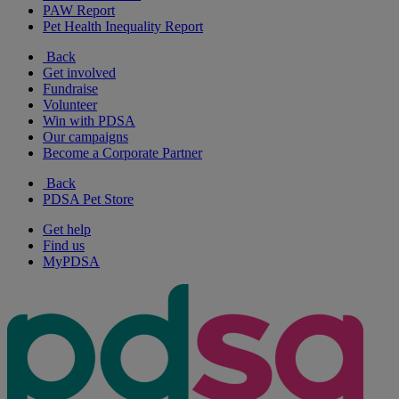
PAW Report
Pet Health Inequality Report
Back
Get involved
Fundraise
Volunteer
Win with PDSA
Our campaigns
Become a Corporate Partner
Back
PDSA Pet Store
Get help
Find us
MyPDSA