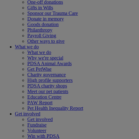
One-off donations
Gifts in Wills
Sponsor our Trauma Care
Donate in memory
Goods donation
Philanthropy
Payroll Giving
Other ways to give
What we do
What we do
Why we're special
PDSA Animal Awards
Get PetWise
Charity governance
High profile supporters
PDSA charity shops
Meet our pet patients
Education Centre
PAW Report
Pet Health Inequality Report
Get involved
Get involved
Fundraise
Volunteer
Win with PDSA