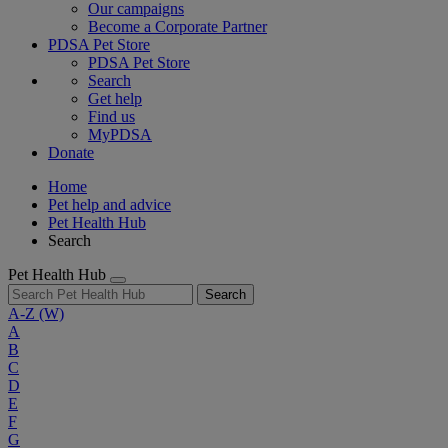
Our campaigns
Become a Corporate Partner
PDSA Pet Store
PDSA Pet Store
Search
Get help
Find us
MyPDSA
Donate
Home
Pet help and advice
Pet Health Hub
Search
Pet Health Hub
Search
A-Z
(W)
A
B
C
D
E
F
G