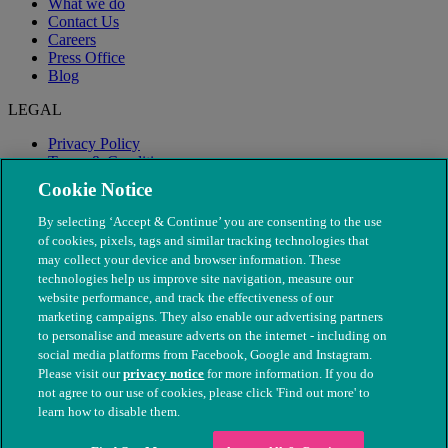
What we do
Contact Us
Careers
Press Office
Blog
LEGAL
Privacy Policy
Terms & Conditions
Modern Slavery
Cookie Notice
By selecting ‘Accept & Continue’ you are consenting to the use
of cookies, pixels, tags and similar tracking technologies that
may collect your device and browser information. These
technologies help us improve site navigation, measure our
website performance, and track the effectiveness of our
marketing campaigns. They also enable our advertising partners
to personalise and measure adverts on the internet - including on
social media platforms from Facebook, Google and Instagram.
Please visit our
privacy notice
for more information. If you do
not agree to our use of cookies, please click 'Find out more' to
© The People's Dispensary for Sick Animals. Registered charity
learn how to disable them.
nos. 208217 & SC037585