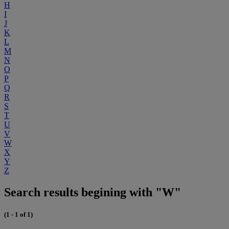
H
I
J
K
L
M
N
O
P
Q
R
S
T
U
V
W
X
Y
Z
Search results begining with "W"
(1 - 1 of 1)