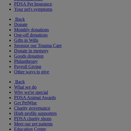
PDSA Pet Insurance
Your pet's symptoms
Back
Donate
Monthly donations
One-off donations
Gifts in Wills
Sponsor our Trauma Care
Donate in memory
Goods donation
Philanthropy
Payroll Giving
Other ways to give
Back
What we do
Why we're special
PDSA Animal Awards
Get PetWise
Charity governance
High profile supporters
PDSA charity shops
Meet our pet patients
Education Centre