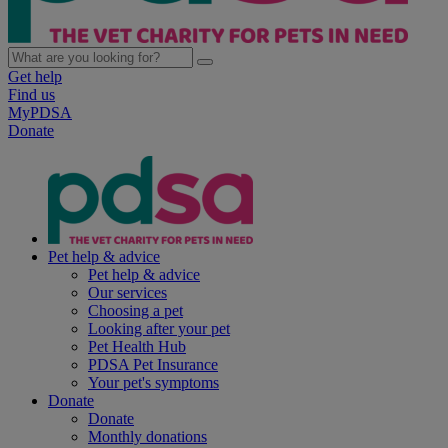
Get help
Find us
MyPDSA
Donate
Pet help & advice
Pet help & advice
Our services
Choosing a pet
Looking after your pet
Pet Health Hub
PDSA Pet Insurance
Your pet's symptoms
Donate
Donate
Monthly donations