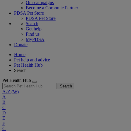
Our campaigns
Become a Corporate Partner
PDSA Pet Store
PDSA Pet Store
Search
Get help
Find us
MyPDSA
Donate
Home
Pet help and advice
Pet Health Hub
Search
Pet Health Hub
Search
A-Z
(W)
A
B
C
D
E
F
G