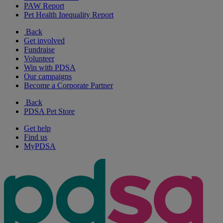
PAW Report
Pet Health Inequality Report
Back
Get involved
Fundraise
Volunteer
Win with PDSA
Our campaigns
Become a Corporate Partner
Back
PDSA Pet Store
Get help
Find us
MyPDSA