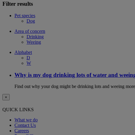
Filter results
Pet species
Dog
Area of concern
Drinking
Weeing
Alphabet
D
W
Why is my dog drinking lots of water and weein
Find out why your dog might be drinking lots and weeing more
×
QUICK LINKS
What we do
Contact Us
Careers