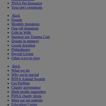
PDSA Pet Insurance
Your pet's symptoms
Back
Donate
Monthly donations
One-off donations
Gifts in Wills
Sponsor our Trauma Care
Donate in memory
Goods donation
Philanthropy
Payroll Giving
Other ways to give
Back
What we do
Why we're special
PDSA Animal Awards
Get PetWise
Charity governance
High profile supporters
PDSA charity shops
Meet our pet patients
Education Centre