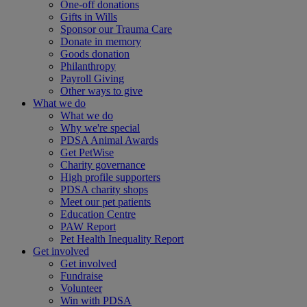
One-off donations
Gifts in Wills
Sponsor our Trauma Care
Donate in memory
Goods donation
Philanthropy
Payroll Giving
Other ways to give
What we do
What we do
Why we're special
PDSA Animal Awards
Get PetWise
Charity governance
High profile supporters
PDSA charity shops
Meet our pet patients
Education Centre
PAW Report
Pet Health Inequality Report
Get involved
Get involved
Fundraise
Volunteer
Win with PDSA