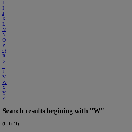
H
I
J
K
L
M
N
O
P
Q
R
S
T
U
V
W
X
Y
Z
Search results begining with "W"
(1 - 1 of 1)